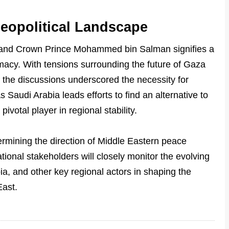
eopolitical Landscape
and Crown Prince Mohammed bin Salman signifies a
macy. With tensions surrounding the future of Gaza
 the discussions underscored the necessity for
 Saudi Arabia leads efforts to find an alternative to
ivotal player in regional stability.
termining the direction of Middle Eastern peace
ational stakeholders will closely monitor the evolving
a, and other key regional actors in shaping the
East.