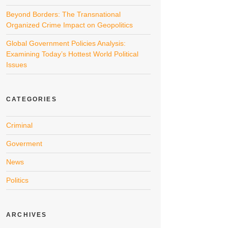
Beyond Borders: The Transnational
Organized Crime Impact on Geopolitics
Global Government Policies Analysis:
Examining Today’s Hottest World Political
Issues
CATEGORIES
Criminal
Goverment
News
Politics
ARCHIVES