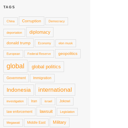
TAGS
Corruption
China
Democracy
diplomacy
deportation
donald trump
Economy
elon musk
geopolitics
European
Federal Reserve
global
global politics
Government
Immigration
international
Indonesia
Iran
Jokowi
investigation
israel
lawsuit
law enforcement
Legislation
Military
Middle East
Megawati