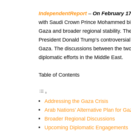
IndependentReport
–
On February 17
with Saudi Crown Prince Mohammed bin 
Gaza and broader regional stability. T
President Donald Trump’s controversial 
Gaza. The discussions between the two 
diplomatic efforts in the Middle East.
Table of Contents
Addressing the Gaza Crisis
Arab Nations’ Alternative Plan for Ga
Broader Regional Discussions
Upcoming Diplomatic Engagements