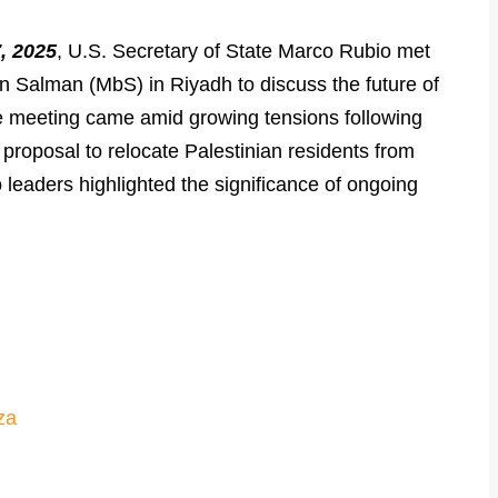
, 2025
, U.S. Secretary of State Marco Rubio met
Salman (MbS) in Riyadh to discuss the future of
he meeting came amid growing tensions following
proposal to relocate Palestinian residents from
leaders highlighted the significance of ongoing
za