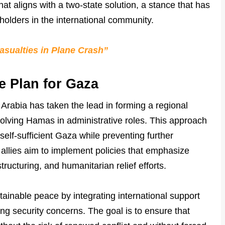
hat aligns with a two-state solution, a stance that has
olders in the international community.
asualties in Plane Crash”
e Plan for Gaza
 Arabia has taken the lead in forming a regional
volving Hamas in administrative roles. This approach
self-sufficient Gaza while preventing further
l allies aim to implement policies that emphasize
cturing, and humanitarian relief efforts.
stainable peace by integrating international support
sing security concerns. The goal is to ensure that