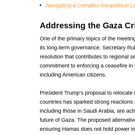
Navigating a Complex Geopolitical 
Addressing the Gaza Cr
One of the primary topics of the meeting
its long-term governance. Secretary Ru
resolution that contributes to regional se
commitment to enforcing a ceasefire in 
including American citizens.
President Trump’s proposal to relocate 
countries has sparked strong reactions 
including those in Saudi Arabia, are act
future of Gaza. The proposed alternative
ensuring Hamas does not hold power in