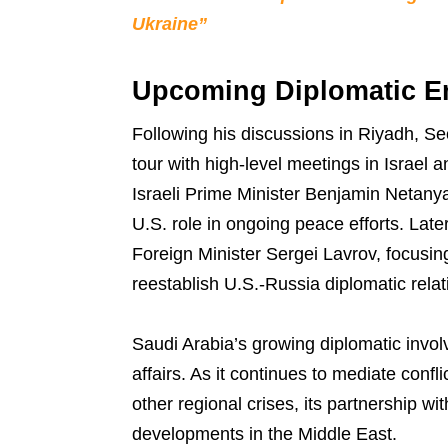
Ukraine”
Upcoming Diplomatic 
Following his discussions in Riyadh, Se
tour with high-level meetings in Israel a
Israeli Prime Minister Benjamin Netanya
U.S. role in ongoing peace efforts. Late
Foreign Minister Sergei Lavrov, focusing
reestablish U.S.-Russia diplomatic relat
Saudi Arabia’s growing diplomatic involv
affairs. As it continues to mediate conf
other regional crises, its partnership wi
developments in the Middle East.