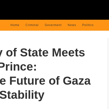
Home
Criminal
Goverment
News
Politics
y of State Meets
Prince:
e Future of Gaza
Stability