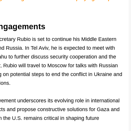
Engagements
cretary Rubio is set to continue his Middle Eastern
nd Russia. In Tel Aviv, he is expected to meet with
hu to further discuss security cooperation and the
r, Rubio will travel to Moscow for talks with Russian
 on potential steps to end the conflict in Ukraine and
ions.
ement underscores its evolving role in international
licts and propose constructive solutions for Gaza and
th the U.S. remains critical in shaping future