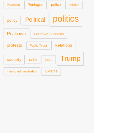
Pentagon
police
Palestine
policies
politics
Political
policy
Prabowo
Prabowo Subianto
protests
Relations
Public Trust
Trump
security
tesla
tariffs
Ukraine
Trump administration