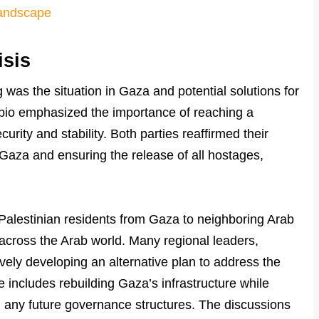
Landscape
isis
 was the situation in Gaza and potential solutions for
bio emphasized the importance of reaching a
curity and stability. Both parties reaffirmed their
Gaza and ensuring the release of all hostages,
Palestinian residents from Gaza to neighboring Arab
across the Arab world. Many regional leaders,
ively developing an alternative plan to address the
 includes rebuilding Gaza’s infrastructure while
 any future governance structures. The discussions