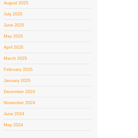
August 2025
July 2025
June 2025
May 2025
April 2025
March 2025
February 2025
January 2025
December 2024
November 2024
June 2024
May 2024