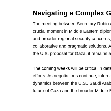
Navigating a Complex G
The meeting between Secretary Rubio 
crucial moment in Middle Eastern diplo
and broader regional security concerns,
collaborative and pragmatic solutions. As
the U.S. proposal for Gaza, it remains a p
The coming weeks will be critical in de
efforts. As negotiations continue, intern
dynamics between the U.S., Saudi Arabi
future of Gaza and the broader Middle 