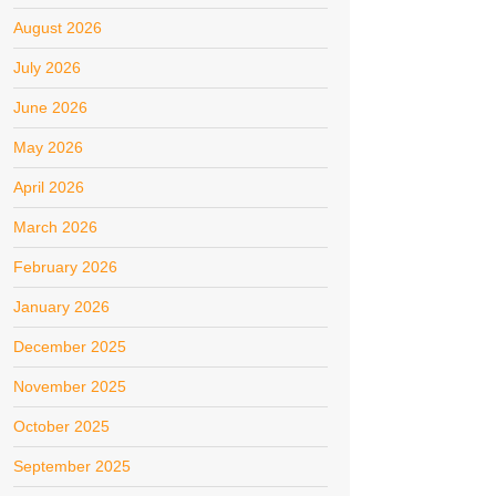
August 2026
July 2026
June 2026
May 2026
April 2026
March 2026
February 2026
January 2026
December 2025
November 2025
October 2025
September 2025