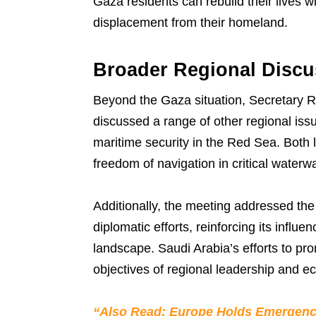
Gaza residents can rebuild their lives w
displacement from their homeland.
Broader Regional Discu
Beyond the Gaza situation, Secretary
discussed a range of other regional iss
maritime security in the Red Sea. Both 
freedom of navigation in critical waterwa
Additionally, the meeting addressed the
diplomatic efforts, reinforcing its influe
landscape. Saudi Arabia’s efforts to prom
objectives of regional leadership and 
“Also Read: Europe Holds Emergenc