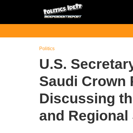
Politics
U.S. Secretar
Saudi Crown 
Discussing th
and Regional 