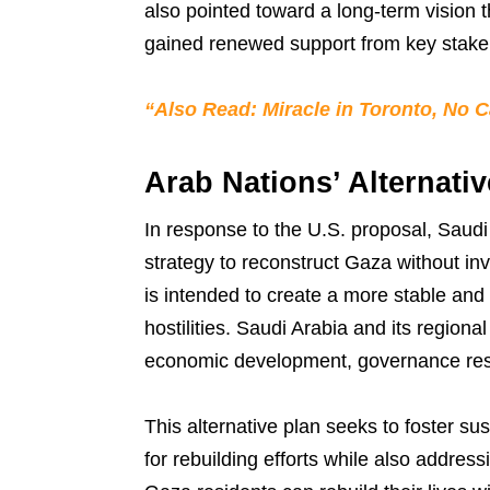
also pointed toward a long-term vision t
gained renewed support from key stakeh
“Also Read: Miracle in Toronto, No C
Arab Nations’ Alternativ
In response to the U.S. proposal, Saudi
strategy to reconstruct Gaza without in
is intended to create a more stable and 
hostilities. Saudi Arabia and its regiona
economic development, governance restru
This alternative plan seeks to foster su
for rebuilding efforts while also addres