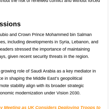
ithout the risk of renewed conflict and without forced
ssions
 Rubio and Crown Prince Mohammed bin Salman
ues, including developments in Syria, Lebanon, and
leaders stressed the importance of maintaining
ys, given recent security threats in the region.
 growing role of Saudi Arabia as a key mediator in
nce in shaping the Middle East’s geopolitical
ote stability align with its broader strategic
economic modernization under Vision 2030.
y Meeting as UK Considers Deploying Troops to