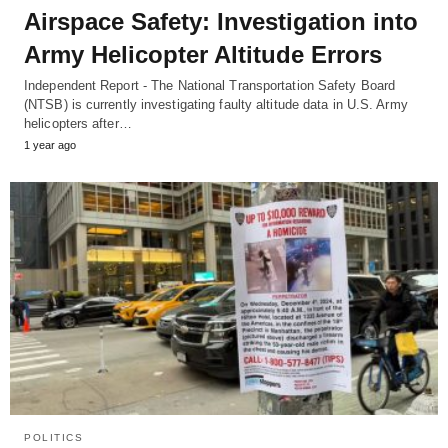
Airspace Safety: Investigation into
Army Helicopter Altitude Errors
Independent Report - The National Transportation Safety Board
(NTSB) is currently investigating faulty altitude data in U.S. Army
helicopters after…
1 year ago
POLITICS