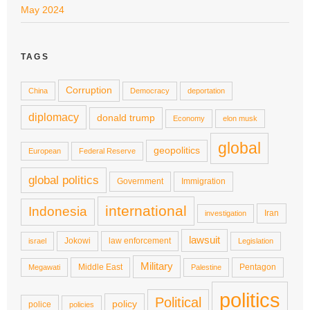
May 2024
TAGS
Corruption
China
Democracy
deportation
diplomacy
donald trump
Economy
elon musk
global
geopolitics
European
Federal Reserve
global politics
Government
Immigration
international
Indonesia
Iran
investigation
lawsuit
Jokowi
law enforcement
israel
Legislation
Military
Middle East
Pentagon
Megawati
Palestine
politics
Political
policy
police
policies