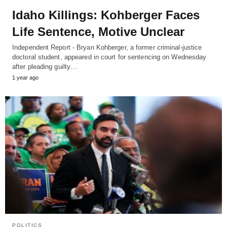
Idaho Killings: Kohberger Faces
Life Sentence, Motive Unclear
Independent Report - Bryan Kohberger, a former criminal-justice
doctoral student, appeared in court for sentencing on Wednesday
after pleading guilty…
1 year ago
POLITICS