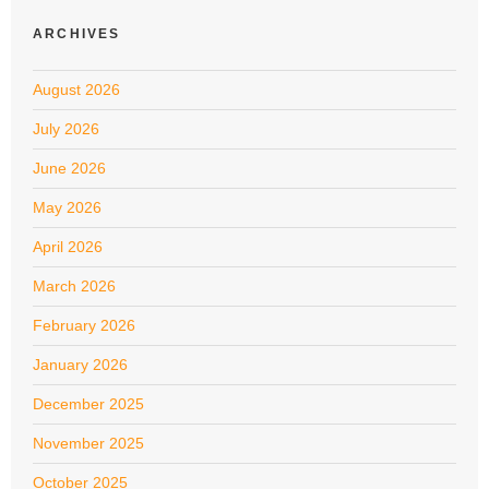
ARCHIVES
August 2026
July 2026
June 2026
May 2026
April 2026
March 2026
February 2026
January 2026
December 2025
November 2025
October 2025