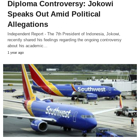
Diploma Controversy: Jokowi
Speaks Out Amid Political
Allegations
Independent Report - The 7th President of Indonesia, Jokowi,
recently shared his feelings regarding the ongoing controversy
about his academic…
1 year ago