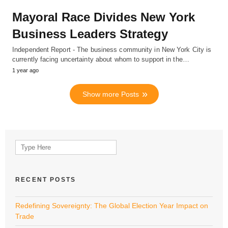
Mayoral Race Divides New York
Business Leaders Strategy
Independent Report - The business community in New York City is
currently facing uncertainty about whom to support in the…
1 year ago
Show more Posts
Search
for:
RECENT POSTS
Redefining Sovereignty: The Global Election Year Impact on
Trade