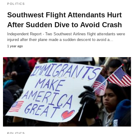
POLITICS
Southwest Flight Attendants Hurt
After Sudden Dive to Avoid Crash
Independent Report - Two Southwest Airlines flight attendants were
injured after their plane made a sudden descent to avoid a…
1 year ago
POLITICS