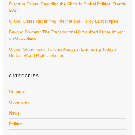
Fracture Points: Decoding the Shifts in Global Political Trends
2024
Global Crises Redefining International Policy Landscapes
Beyond Borders: The Transnational Organized Crime Impact
on Geopolitics
Global Government Policies Analysis: Examining Today’s
Hottest World Political Issues
CATEGORIES
Criminal
Goverment
News
Politics