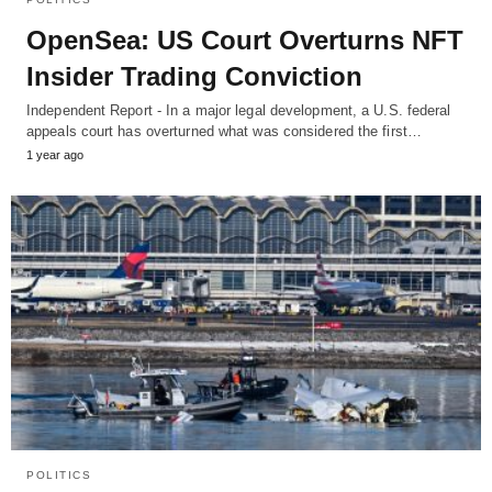
OpenSea: US Court Overturns NFT
Insider Trading Conviction
Independent Report - In a major legal development, a U.S. federal
appeals court has overturned what was considered the first…
1 year ago
POLITICS