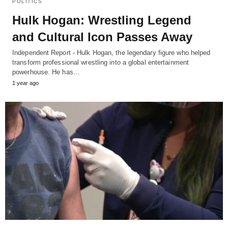
POLITICS
Hulk Hogan: Wrestling Legend
and Cultural Icon Passes Away
Independent Report - Hulk Hogan, the legendary figure who helped
transform professional wrestling into a global entertainment
powerhouse. He has…
1 year ago