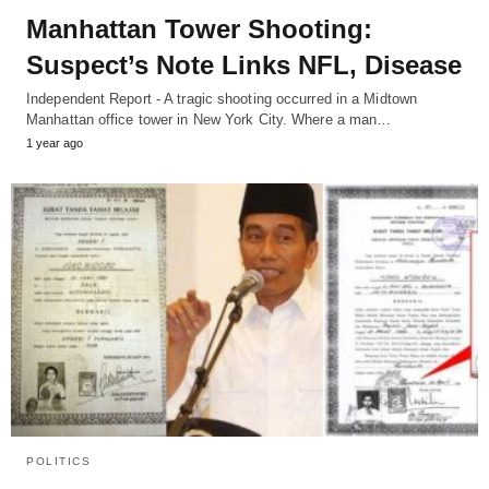
Manhattan Tower Shooting:
Suspect’s Note Links NFL, Disease
Independent Report - A tragic shooting occurred in a Midtown
Manhattan office tower in New York City. Where a man…
1 year ago
POLITICS