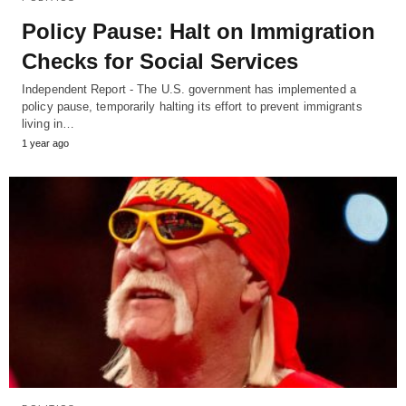
Policy Pause: Halt on Immigration
Checks for Social Services
Independent Report - The U.S. government has implemented a
policy pause, temporarily halting its effort to prevent immigrants
living in…
1 year ago