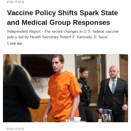
POLITICS
Vaccine Policy Shifts Spark State
and Medical Group Responses
Independent Report - The recent changes in U.S. federal vaccine
policy led by Health Secretary Robert F. Kennedy Jr. have…
1 year ago
POLITICS