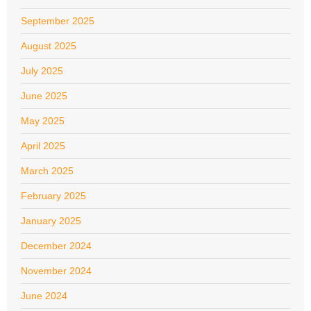
September 2025
August 2025
July 2025
June 2025
May 2025
April 2025
March 2025
February 2025
January 2025
December 2024
November 2024
June 2024