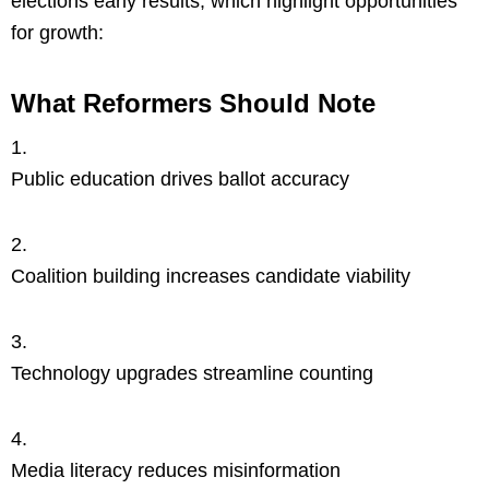
elections early results, which highlight opportunities
for growth:
What Reformers Should Note
Public education drives ballot accuracy
Coalition building increases candidate viability
Technology upgrades streamline counting
Media literacy reduces misinformation