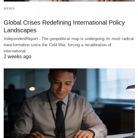
NEWS
Global Crises Redefining International Policy
Landscapes
IndependentReport - The geopolitical map is undergoing its most radical
transformation since the Cold War, forcing a recalibration of
international…
2 weeks ago