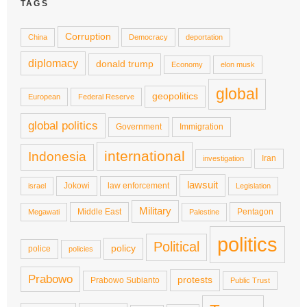
TAGS
Corruption
China
Democracy
deportation
diplomacy
donald trump
Economy
elon musk
global
geopolitics
European
Federal Reserve
global politics
Government
Immigration
international
Indonesia
Iran
investigation
lawsuit
Jokowi
law enforcement
israel
Legislation
Military
Middle East
Pentagon
Megawati
Palestine
politics
Political
policy
police
policies
Prabowo
protests
Prabowo Subianto
Public Trust