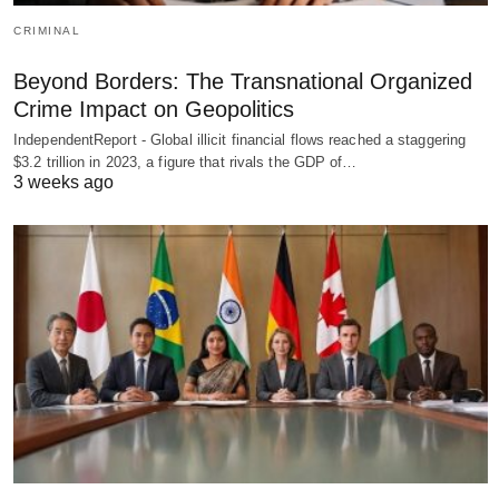
CRIMINAL
Beyond Borders: The Transnational Organized
Crime Impact on Geopolitics
IndependentReport - Global illicit financial flows reached a staggering
$3.2 trillion in 2023, a figure that rivals the GDP of…
3 weeks ago