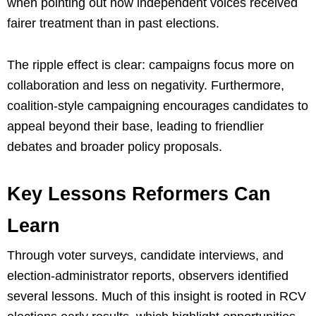
when pointing out how independent voices received
fairer treatment than in past elections.
The ripple effect is clear: campaigns focus more on
collaboration and less on negativity. Furthermore,
coalition-style campaigning encourages candidates to
appeal beyond their base, leading to friendlier
debates and broader policy proposals.
Key Lessons Reformers Can
Learn
Through voter surveys, candidate interviews, and
election-administrator reports, observers identified
several lessons. Much of this insight is rooted in RCV