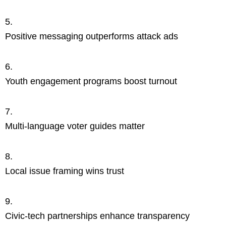
Positive messaging outperforms attack ads
Youth engagement programs boost turnout
Multi-language voter guides matter
Local issue framing wins trust
Civic-tech partnerships enhance transparency