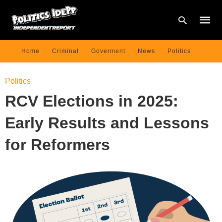
Home
Criminal
Goverment
News
Politics
Type
Politics
your
searc
RCV Elections in 2025:
query
and
hit
Early Results and Lessons
enter:
for Reformers