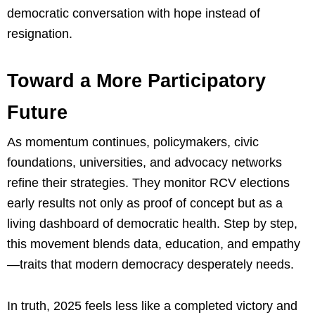
democratic conversation with hope instead of
resignation.
Toward a More Participatory
Future
As momentum continues, policymakers, civic
foundations, universities, and advocacy networks
refine their strategies. They monitor RCV elections
early results not only as proof of concept but as a
living dashboard of democratic health. Step by step,
this movement blends data, education, and empathy
—traits that modern democracy desperately needs.
In truth, 2025 feels less like a completed victory and