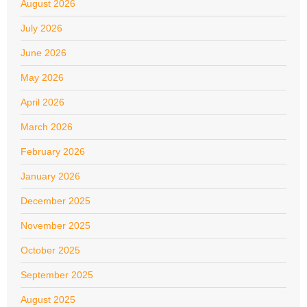
August 2026
July 2026
June 2026
May 2026
April 2026
March 2026
February 2026
January 2026
December 2025
November 2025
October 2025
September 2025
August 2025