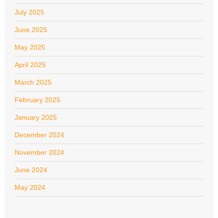
July 2025
June 2025
May 2025
April 2025
March 2025
February 2025
January 2025
December 2024
November 2024
June 2024
May 2024