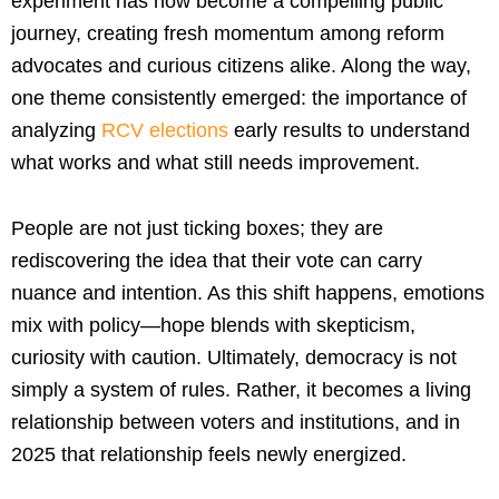
experiment has now become a compelling public
journey, creating fresh momentum among reform
advocates and curious citizens alike. Along the way,
one theme consistently emerged: the importance of
analyzing
RCV elections
early results to understand
what works and what still needs improvement.
People are not just ticking boxes; they are
rediscovering the idea that their vote can carry
nuance and intention. As this shift happens, emotions
mix with policy—hope blends with skepticism,
curiosity with caution. Ultimately, democracy is not
simply a system of rules. Rather, it becomes a living
relationship between voters and institutions, and in
2025 that relationship feels newly energized.