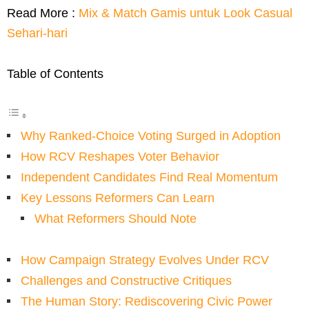
Read More :
Mix & Match Gamis untuk Look Casual
Sehari-hari
Table of Contents
Why Ranked-Choice Voting Surged in Adoption
How RCV Reshapes Voter Behavior
Independent Candidates Find Real Momentum
Key Lessons Reformers Can Learn
What Reformers Should Note
How Campaign Strategy Evolves Under RCV
Challenges and Constructive Critiques
The Human Story: Rediscovering Civic Power