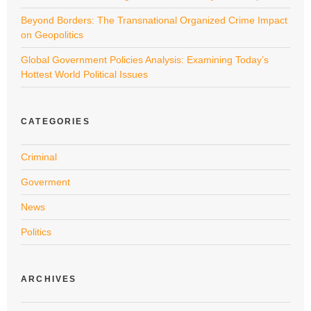
Beyond Borders: The Transnational Organized Crime Impact
on Geopolitics
Global Government Policies Analysis: Examining Today’s
Hottest World Political Issues
CATEGORIES
Criminal
Goverment
News
Politics
ARCHIVES