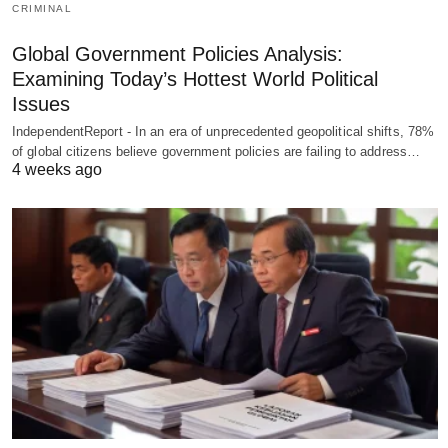
CRIMINAL
Global Government Policies Analysis:
Examining Today’s Hottest World Political
Issues
IndependentReport - In an era of unprecedented geopolitical shifts, 78%
of global citizens believe government policies are failing to address…
4 weeks ago