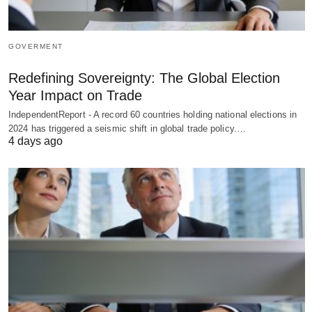
GOVERMENT
Redefining Sovereignty: The Global Election
Year Impact on Trade
IndependentReport - A record 60 countries holding national elections in
2024 has triggered a seismic shift in global trade policy.…
4 days ago