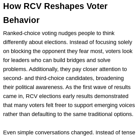
How RCV Reshapes Voter
Behavior
Ranked-choice voting nudges people to think
differently about elections. Instead of focusing solely
on blocking the opponent they fear most, voters look
for leaders who can build bridges and solve
problems. Additionally, they pay closer attention to
second- and third-choice candidates, broadening
their political awareness. As the first wave of results
came in, RCV elections early results demonstrated
that many voters felt freer to support emerging voices
rather than defaulting to the same traditional options.
Even simple conversations changed. Instead of tense