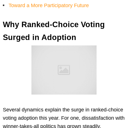
Toward a More Participatory Future
Why Ranked-Choice Voting
Surged in Adoption
Several dynamics explain the surge in ranked-choice
voting adoption this year. For one, dissatisfaction with
winner-takes-all politics has grown steadily.