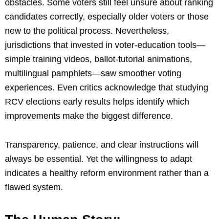
obstacles. Some voters still feel unsure about ranking
candidates correctly, especially older voters or those
new to the political process. Nevertheless,
jurisdictions that invested in voter-education tools—
simple training videos, ballot-tutorial animations,
multilingual pamphlets—saw smoother voting
experiences. Even critics acknowledge that studying
RCV elections early results helps identify which
improvements make the biggest difference.
Transparency, patience, and clear instructions will
always be essential. Yet the willingness to adapt
indicates a healthy reform environment rather than a
flawed system.