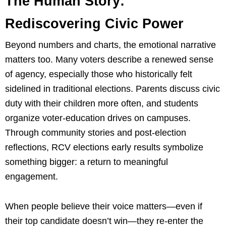
The Human Story:
Rediscovering Civic Power
Beyond numbers and charts, the emotional narrative
matters too. Many voters describe a renewed sense
of agency, especially those who historically felt
sidelined in traditional elections. Parents discuss civic
duty with their children more often, and students
organize voter-education drives on campuses.
Through community stories and post-election
reflections, RCV elections early results symbolize
something bigger: a return to meaningful
engagement.
When people believe their voice matters—even if
their top candidate doesn’t win—they re-enter the