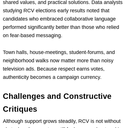
shared values, and practical solutions. Data analysts
studying RCV elections early results noted that
candidates who embraced collaborative language
performed significantly better than those who relied
on fear-based messaging.
Town halls, house-meetings, student-forums, and
neighborhood walks now matter more than noisy
television ads. Because respect earns votes,
authenticity becomes a campaign currency.
Challenges and Constructive
Critiques
Although support grows steadily, RCV is not without