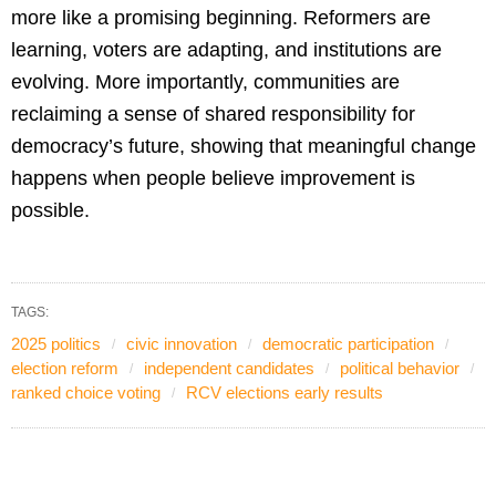
more like a promising beginning. Reformers are
learning, voters are adapting, and institutions are
evolving. More importantly, communities are
reclaiming a sense of shared responsibility for
democracy’s future, showing that meaningful change
happens when people believe improvement is
possible.
TAGS:
2025 politics
civic innovation
democratic participation
election reform
independent candidates
political behavior
ranked choice voting
RCV elections early results