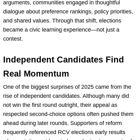
arguments, communities engaged in thoughtful
dialogue about preference rankings, policy priorities,
and shared values. Through that shift, elections
became a civic learning experience—not just a
contest.
Independent Candidates Find
Real Momentum
One of the biggest surprises of 2025 came from the
rise of independent candidates. Although many did
not win the first round outright, their appeal as
respected second-choice options often pushed them
ahead during later rounds. Supporters of reform
frequently referenced RCV elections early results