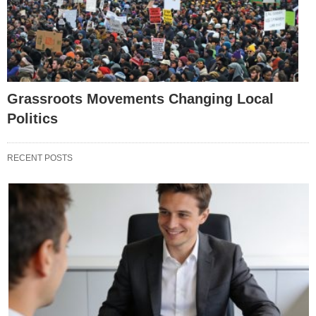
Grassroots Movements Changing Local
Politics
RECENT POSTS