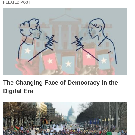
RELATED POST
The Changing Face of Democracy in the
Digital Era