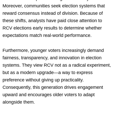
Moreover, communities seek election systems that
reward consensus instead of division. Because of
these shifts, analysts have paid close attention to
RCV elections early results to determine whether
expectations match real-world performance.
Furthermore, younger voters increasingly demand
fairness, transparency, and innovation in election
systems. They view RCV not as a radical experiment,
but as a modern upgrade—a way to express
preference without giving up practicality.
Consequently, this generation drives engagement
upward and encourages older voters to adapt
alongside them.