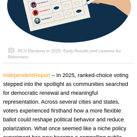
RCV Elections in 2025: Early Results and Lessons for
Reformers
IndependentReport
–
In 2025, ranked-choice voting
stepped into the spotlight as communities searched
for democratic renewal and meaningful
representation. Across several cities and states,
voters experienced firsthand how a more flexible
ballot could reshape political behavior and reduce
polarization. What once seemed like a niche policy