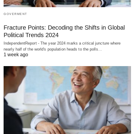
GOVERMENT
Fracture Points: Decoding the Shifts in Global
Political Trends 2024
IndependentReport - The year 2024 marks a critical juncture where
nearly half of the world's population heads to the polls…
1 week ago