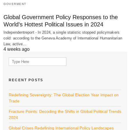
GOVERMENT
Global Government Policy Responses to the
World’s Hottest Political Issues in 2024
Independentreport - In 2024, a single statistic stopped policymakers
cold: according to the Geneva Academy of International Humanitarian
Law, active…
4 weeks ago
Search
for:
RECENT POSTS
Redefining Sovereignty: The Global Election Year Impact on
Trade
Fracture Points: Decoding the Shifts in Global Political Trends
2024
Global Crises Redefining International Policy Landscapes