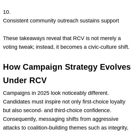
Consistent community outreach sustains support
These takeaways reveal that RCV is not merely a
voting tweak; instead, it becomes a civic-culture shift.
How Campaign Strategy Evolves
Under RCV
Campaigns in 2025 look noticeably different.
Candidates must inspire not only first-choice loyalty
but also second- and third-choice confidence.
Consequently, messaging shifts from aggressive
attacks to coalition-building themes such as integrity,