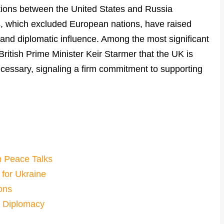
ations between the United States and Russia
ks, which excluded European nations, have raised
 and diplomatic influence. Among the most significant
itish Prime Minister Keir Starmer that the UK is
ecessary, signaling a firm commitment to supporting
m Peace Talks
 for Ukraine
ons
d Diplomacy