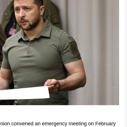
nion convened an emergency meeting on February