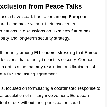
xclusion from Peace Talks
ussia have spark frustration among European
s are being make without their involvement.
 nations in discussions on Ukraine’s future has
bility and long-term security strategy.
 for unity among EU leaders, stressing that Europe
decisions that directly impact its security. German
iment, stating that any resolution on Ukraine must
 a fair and lasting agreement.
s, focused on formulating a coordinated response to
ial escalation of military involvement. European
eal struck without their participation could