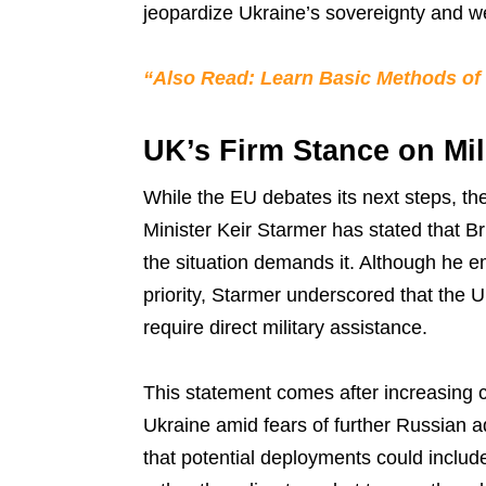
jeopardize Ukraine’s sovereignty and we
“Also Read: Learn Basic Methods of
UK’s Firm Stance on Mil
While the EU debates its next steps, th
Minister Keir Starmer has stated that Bri
the situation demands it. Although he e
priority, Starmer underscored that the 
require direct military assistance.
This statement comes after increasing ca
Ukraine amid fears of further Russian a
that potential deployments could include