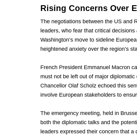
Rising Concerns Over E
The negotiations between the US and R
leaders, who fear that critical decision
Washington’s move to sideline European
heightened anxiety over the region’s sta
French President Emmanuel Macron call
must not be left out of major diplomatic 
Chancellor Olaf Scholz echoed this sent
involve European stakeholders to ensure
The emergency meeting, held in Brussel
both the diplomatic talks and the potent
leaders expressed their concern that a d