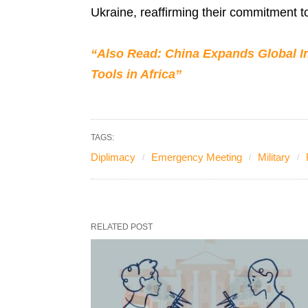
Ukraine, reaffirming their commitment 
“Also Read: China Expands Global In
Tools in Africa”
TAGS:
Diplimacy
Emergency Meeting
Military
RELATED POST