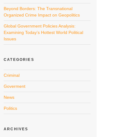
Beyond Borders: The Transnational
Organized Crime Impact on Geopolitics
Global Government Policies Analysis:
Examining Today’s Hottest World Political
Issues
CATEGORIES
Criminal
Goverment
News
Politics
ARCHIVES