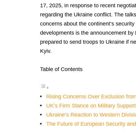
17, 2025, in response to recent negoti
regarding the Ukraine conflict. The tal
concerns about the continent’s security
developments is the announcement by Br
prepared to send troops to Ukraine if n
Kyiv.
Table of Contents
Rising Concerns Over Exclusion fro
UK’s Firm Stance on Military Support
Ukraine’s Reaction to Western Divisi
The Future of European Security an