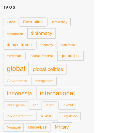
TAGS
Corruption
China
Democracy
diplomacy
deportation
donald trump
Economy
elon musk
geopolitics
European
Federal Reserve
global
global politics
Government
Immigration
international
Indonesia
Iran
Jokowi
investigation
israel
lawsuit
law enforcement
Legislation
Military
Middle East
Megawati