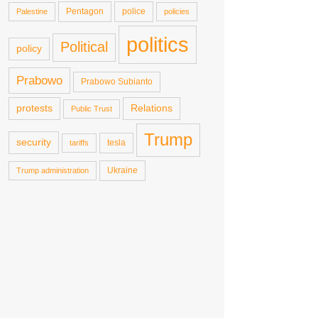
Pentagon
police
Palestine
policies
politics
Political
policy
Prabowo
Prabowo Subianto
protests
Relations
Public Trust
Trump
security
tesla
tariffs
Ukraine
Trump administration