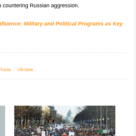
to countering Russian aggression.
fluence: Military and Political Programs as Key
Rusia
Ukraine