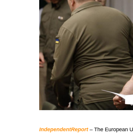
IndependentReport
– The European U