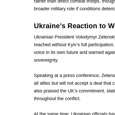
rather than direct combat troops, though
broader military role if conditions deteri
Ukraine’s Reaction to W
Ukrainian President Volodymyr Zelens
reached without Kyiv’s full participatio
voice in its own future and warned agai
sovereignty.
Speaking at a press conference, Zelen
all allies but will not accept a deal that 
also praised the UK’s commitment, stat
throughout the conflict.
At the same time, Ukrainian officials h