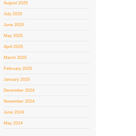
August 2025
July 2025
June 2025
May 2025
April 2025
March 2025
February 2025
January 2025
December 2024
November 2024
June 2024
May 2024