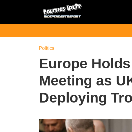
Politics
Europe Hold
Meeting as U
Deploying Tro