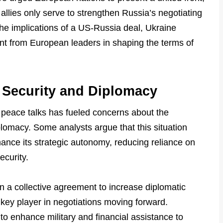
allies only serve to strengthen Russia’s negotiating
he implications of a US-Russia deal, Ukraine
ent from European leaders in shaping the terms of
 Security and Diplomacy
 peace talks has fueled concerns about the
iplomacy. Some analysts argue that this situation
ance its strategic autonomy, reducing reliance on
ecurity.
 a collective agreement to increase diplomatic
 key player in negotiations moving forward.
to enhance military and financial assistance to