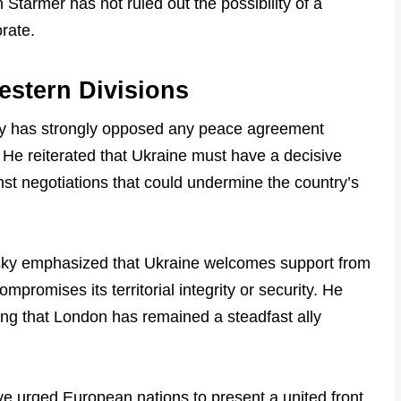
 Starmer has not ruled out the possibility of a
orate.
estern Divisions
ky has strongly opposed any peace agreement
n. He reiterated that Ukraine must have a decisive
nst negotiations that could undermine the country’s
sky emphasized that Ukraine welcomes support from
compromises its territorial integrity or security. He
ing that London has remained a steadfast ally
ave urged European nations to present a united front,