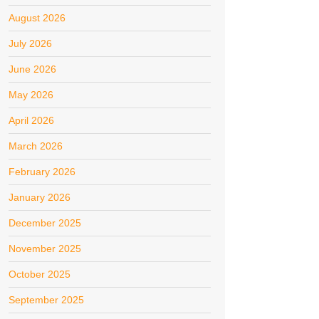
August 2026
July 2026
June 2026
May 2026
April 2026
March 2026
February 2026
January 2026
December 2025
November 2025
October 2025
September 2025