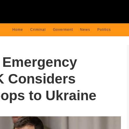
Home
Criminal
Goverment
News
Politics
s Emergency
K Considers
ops to Ukraine