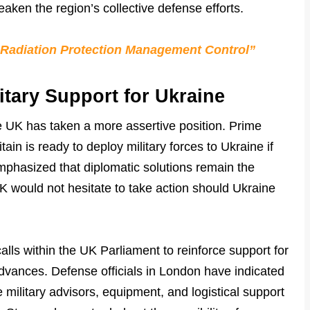
aken the region’s collective defense efforts.
 Radiation Protection Management Control”
itary Support for Ukraine
e UK has taken a more assertive position. Prime
tain is ready to deploy military forces to Ukraine if
mphasized that diplomatic solutions remain the
UK would not hesitate to take action should Ukraine
lls within the UK Parliament to reinforce support for
dvances. Defense officials in London have indicated
 military advisors, equipment, and logistical support