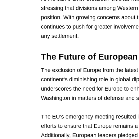
stressing that divisions among Western 
position. With growing concerns about t
continues to push for greater involvem
any settlement.
The Future of European
The exclusion of Europe from the latest
continent’s diminishing role in global d
underscores the need for Europe to enh
Washington in matters of defense and s
The EU’s emergency meeting resulted in
efforts to ensure that Europe remains a
Additionally, European leaders pledged 