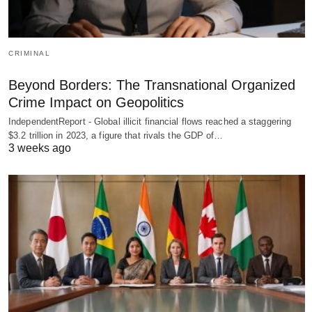
CRIMINAL
Beyond Borders: The Transnational Organized
Crime Impact on Geopolitics
IndependentReport - Global illicit financial flows reached a staggering
$3.2 trillion in 2023, a figure that rivals the GDP of…
3 weeks ago