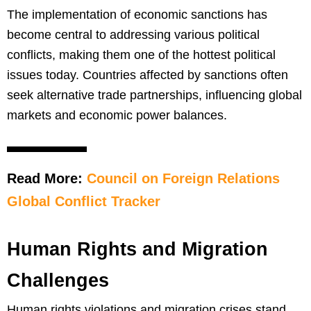
The implementation of economic sanctions has
become central to addressing various political
conflicts, making them one of the hottest political
issues today. Countries affected by sanctions often
seek alternative trade partnerships, influencing global
markets and economic power balances.
Read More:
Council on Foreign Relations
Global Conflict Tracker
Human Rights and Migration
Challenges
Human rights violations and migration crises stand