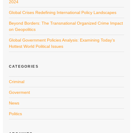
2024
Global Crises Redefining International Policy Landscapes
Beyond Borders: The Transnational Organized Crime Impact
on Geopolitics
Global Government Policies Analysis: Examining Today’s
Hottest World Political Issues
CATEGORIES
Criminal
Goverment
News
Politics