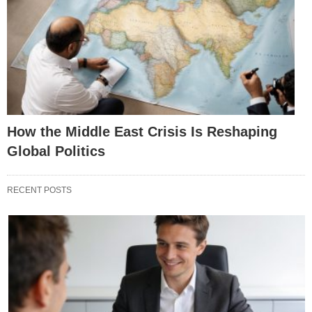
How the Middle East Crisis Is Reshaping
Global Politics
RECENT POSTS