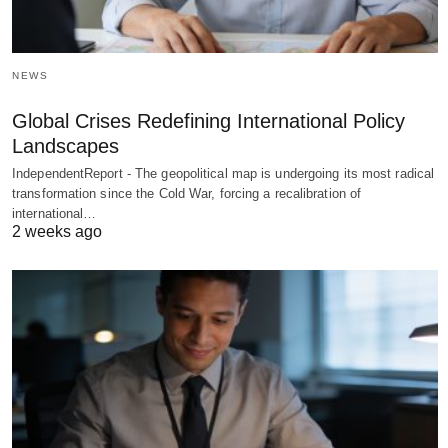
NEWS
Global Crises Redefining International Policy
Landscapes
IndependentReport - The geopolitical map is undergoing its most radical
transformation since the Cold War, forcing a recalibration of
international…
2 weeks ago