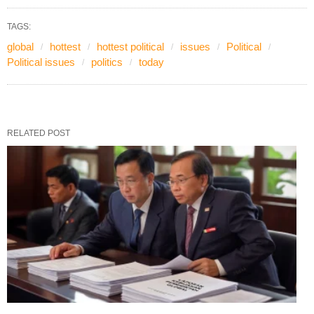
TAGS:
global
hottest
hottest political
issues
Political
Political issues
politics
today
RELATED POST