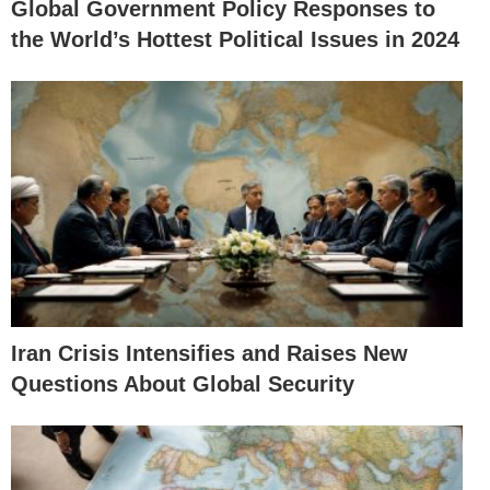
Global Government Policy Responses to
the World’s Hottest Political Issues in 2024
Iran Crisis Intensifies and Raises New
Questions About Global Security