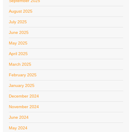
September 2025
August 2025
July 2025
June 2025
May 2025
April 2025
March 2025
February 2025
January 2025
December 2024
November 2024
June 2024
May 2024