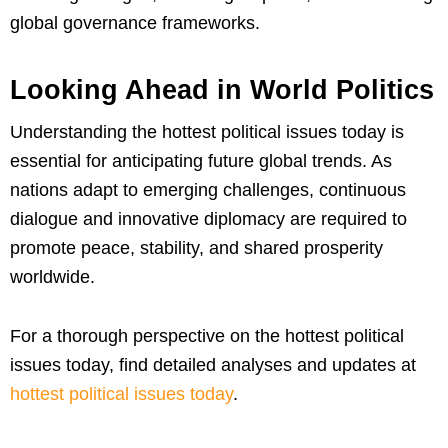
global governance frameworks.
Looking Ahead in World Politics
Understanding the hottest political issues today is
essential for anticipating future global trends. As
nations adapt to emerging challenges, continuous
dialogue and innovative diplomacy are required to
promote peace, stability, and shared prosperity
worldwide.
For a thorough perspective on the hottest political
issues today, find detailed analyses and updates at
hottest political issues today
.