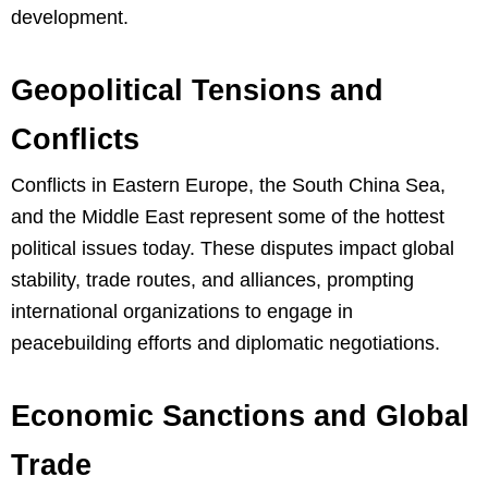
development.
Geopolitical Tensions and
Conflicts
Conflicts in Eastern Europe, the South China Sea,
and the Middle East represent some of the hottest
political issues today. These disputes impact global
stability, trade routes, and alliances, prompting
international organizations to engage in
peacebuilding efforts and diplomatic negotiations.
Economic Sanctions and Global
Trade