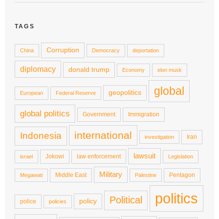
TAGS
Corruption
China
Democracy
deportation
diplomacy
donald trump
Economy
elon musk
global
geopolitics
European
Federal Reserve
global politics
Government
Immigration
international
Indonesia
Iran
investigation
lawsuit
Jokowi
law enforcement
israel
Legislation
Military
Middle East
Pentagon
Megawati
Palestine
politics
Political
policy
police
policies