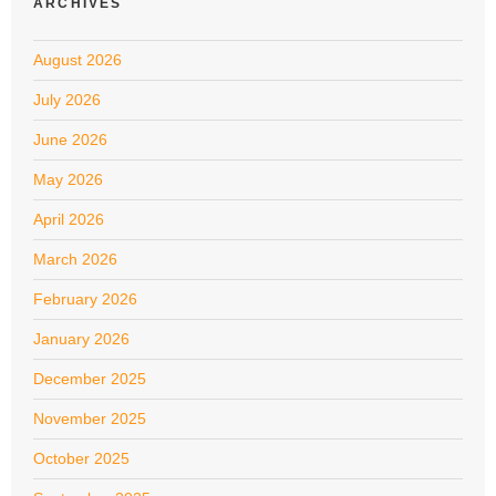
ARCHIVES
August 2026
July 2026
June 2026
May 2026
April 2026
March 2026
February 2026
January 2026
December 2025
November 2025
October 2025