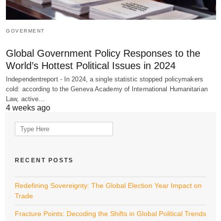
GOVERMENT
Global Government Policy Responses to the
World’s Hottest Political Issues in 2024
Independentreport - In 2024, a single statistic stopped policymakers
cold: according to the Geneva Academy of International Humanitarian
Law, active…
4 weeks ago
Search
for:
RECENT POSTS
Redefining Sovereignty: The Global Election Year Impact on
Trade
Fracture Points: Decoding the Shifts in Global Political Trends