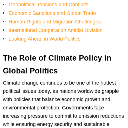
Geopolitical Tensions and Conflicts
Economic Sanctions and Global Trade
Human Rights and Migration Challenges
International Cooperation Amidst Division
Looking Ahead in World Politics
The Role of Climate Policy in
Global Politics
Climate change continues to be one of the hottest
political issues today, as nations worldwide grapple
with policies that balance economic growth and
environmental protection. Governments face
increasing pressure to commit to emission reductions
while ensuring energy security and sustainable