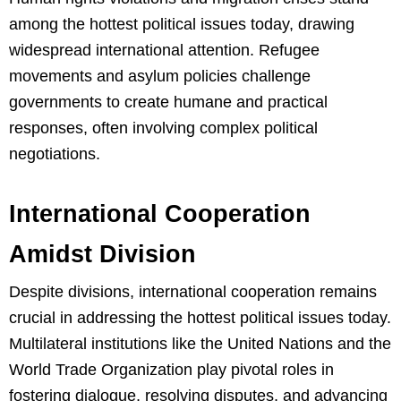
among the hottest political issues today, drawing
widespread international attention. Refugee
movements and asylum policies challenge
governments to create humane and practical
responses, often involving complex political
negotiations.
International Cooperation
Amidst Division
Despite divisions, international cooperation remains
crucial in addressing the hottest political issues today.
Multilateral institutions like the United Nations and the
World Trade Organization play pivotal roles in
fostering dialogue, resolving disputes, and advancing