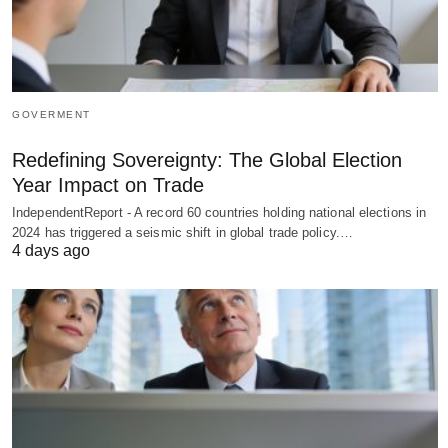
GOVERMENT
Redefining Sovereignty: The Global Election
Year Impact on Trade
IndependentReport - A record 60 countries holding national elections in
2024 has triggered a seismic shift in global trade policy.…
4 days ago