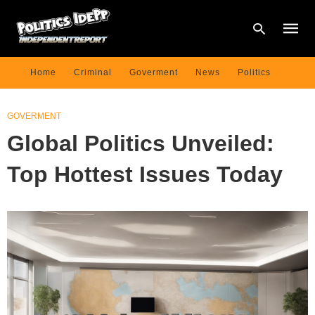
Home
Criminal
Goverment
News
Politics
Type
GOVERMENT
your
searc
Global Politics Unveiled:
query
and
hit
Top Hottest Issues Today
enter: