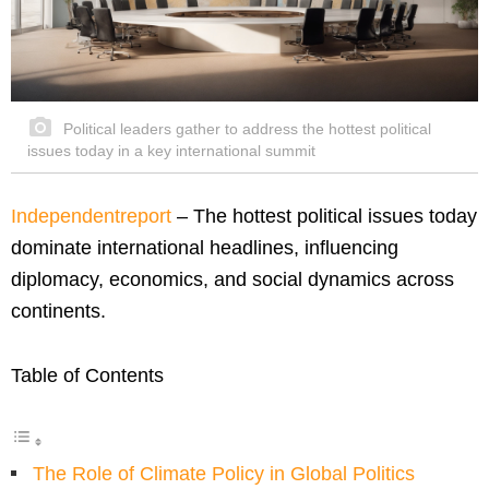
Political leaders gather to address the hottest political
issues today in a key international summit
Independentreport
– The hottest political issues today
dominate international headlines, influencing
diplomacy, economics, and social dynamics across
continents.
Table of Contents
The Role of Climate Policy in Global Politics