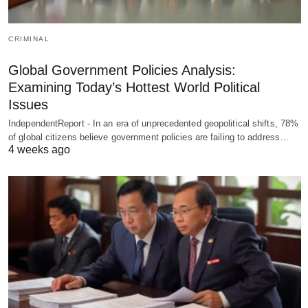
CRIMINAL
Global Government Policies Analysis:
Examining Today’s Hottest World Political
Issues
IndependentReport - In an era of unprecedented geopolitical shifts, 78%
of global citizens believe government policies are failing to address…
4 weeks ago