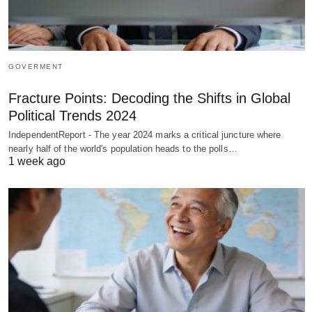
GOVERMENT
Fracture Points: Decoding the Shifts in Global
Political Trends 2024
IndependentReport - The year 2024 marks a critical juncture where
nearly half of the world's population heads to the polls…
1 week ago