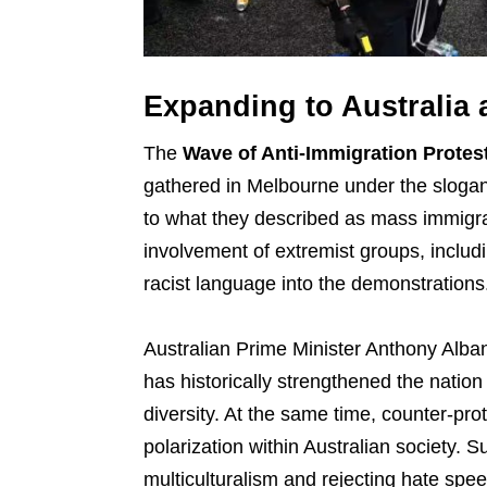
Expanding to Australia
The
Wave of Anti-Immigration Protes
gathered in Melbourne under the slogan
to what they described as mass immigrat
involvement of extremist groups, includ
racist language into the demonstrations
Australian Prime Minister Anthony Alba
has historically strengthened the nation
diversity. At the same time, counter-pr
polarization within Australian society. 
multiculturalism and rejecting hate spee