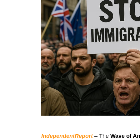
IndependentReport
– The
Wave of An