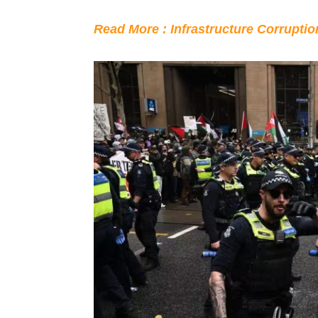
Read More : Infrastructure Corrupti