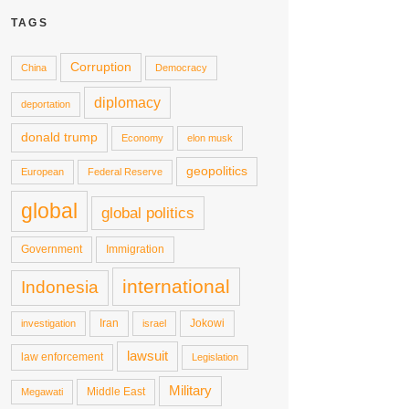
TAGS
Corruption
China
Democracy
diplomacy
deportation
donald trump
Economy
elon musk
geopolitics
European
Federal Reserve
global
global politics
Government
Immigration
international
Indonesia
Iran
Jokowi
investigation
israel
lawsuit
law enforcement
Legislation
Military
Middle East
Megawati