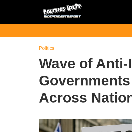
Politics
Wave of Anti-
Governments 
Across Natio