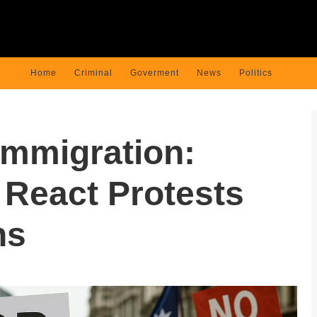
Home
Criminal
Goverment
News
Politics
Immigration:
React Protests
ns