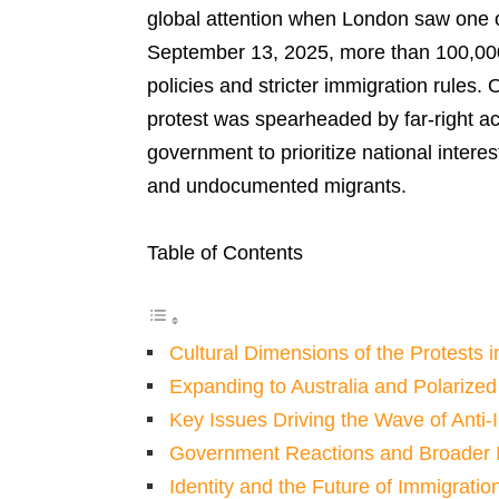
global attention when London saw one of
September 13, 2025, more than 100,000 
policies and stricter immigration rules
protest was spearheaded by far-right a
government to prioritize national intere
and undocumented migrants.
Table of Contents
Cultural Dimensions of the Protests 
Expanding to Australia and Polarize
Key Issues Driving the Wave of Anti-
Government Reactions and Broader I
Identity and the Future of Immigratio