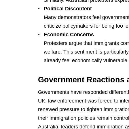
Similarly, Australian protesters expre
Political Discontent
Many demonstrators feel governments
criticize policymakers for being too 
Economic Concerns
Protesters argue that immigrants com
welfare. This sentiment is particula
already feel economically vulnerable.
Government Reactions a
Governments have responded differentl
UK, law enforcement was forced to interv
renewed pressure to tighten immigration
their immigration policies remain contr
Australia, leaders defend immigration a