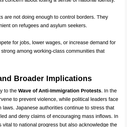
ss concern about losing a sense of national identity.
 are not doing enough to control borders. They
lenient on refugees and asylum seekers.
pete for jobs, lower wages, or increase demand for
rly strong among working-class communities that
nd Broader Implications
y to the
Wave of Anti-Immigration Protests
. In the
ene to prevent violence, while political leaders face
 laws. Japanese authorities continue to stress that
olled and deny claims of encouraging mass inflows. In
s vital to national progress but also acknowledge the