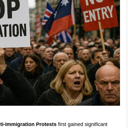
ti-Immigration Protests
first gained significant