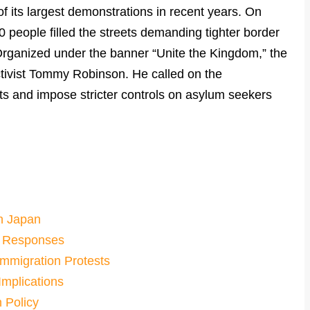
 its largest demonstrations in recent years. On
people filled the streets demanding tighter border
. Organized under the banner “Unite the Kingdom,” the
ctivist Tommy Robinson. He called on the
sts and impose stricter controls on asylum seekers
in Japan
d Responses
Immigration Protests
mplications
n Policy