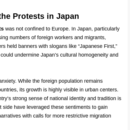
the Protests in Japan
ts
was not confined to Europe. In Japan, particularly
easing numbers of foreign workers and migrants,
ers held banners with slogans like “Japanese First,”
on could undermine Japan’s cultural homogeneity and
anxiety. While the foreign population remains
tries, its growth is highly visible in urban centers.
ry’s strong sense of national identity and tradition is
list side have leveraged these sentiments to gain
arratives with calls for more restrictive migration