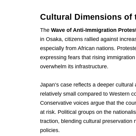
Cultural Dimensions of 
The
Wave of Anti-Immigration Protes
in Osaka, citizens rallied against incr
especially from African nations. Protest
expressing fears that rising immigrati
overwhelm its infrastructure.
Japan’s case reflects a deeper cultural 
relatively small compared to Western coun
Conservative voices argue that the count
at risk. Political groups on the nationa
traction, blending cultural preservation n
policies.