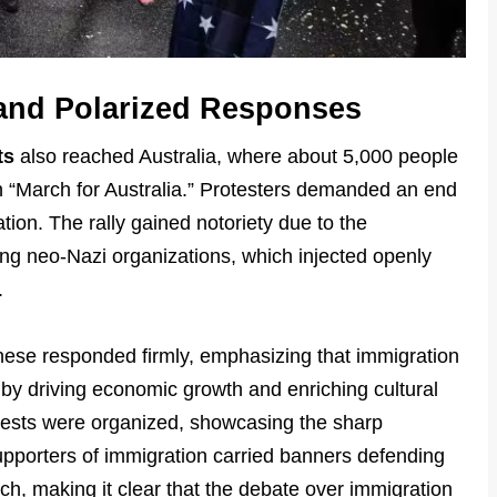
 and Polarized Responses
ts
also reached Australia, where about 5,000 people
 “March for Australia.” Protesters demanded an end
ion. The rally gained notoriety due to the
ing neo-Nazi organizations, which injected openly
.
nese responded firmly, emphasizing that immigration
 by driving economic growth and enriching cultural
otests were organized, showcasing the sharp
Supporters of immigration carried banners defending
ch, making it clear that the debate over immigration