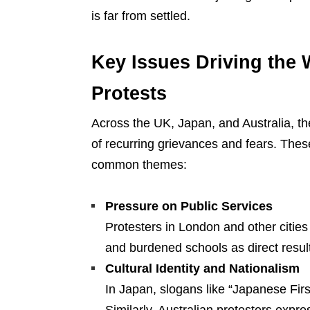
is far from settled.
Key Issues Driving the 
Protests
Across the UK, Japan, and Australia, t
of recurring grievances and fears. Thes
common themes:
Pressure on Public Services
Protesters in London and other cities
and burdened schools as direct result
Cultural Identity and Nationalism
In Japan, slogans like “Japanese First