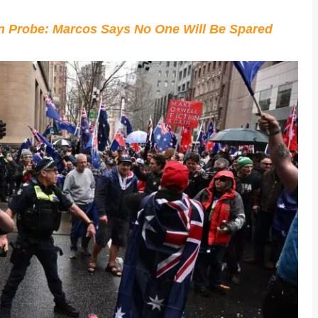
on Probe: Marcos Says No One Will Be Spared