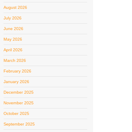
August 2026
July 2026
June 2026
May 2026
April 2026
March 2026
February 2026
January 2026
December 2025
November 2025
October 2025
September 2025