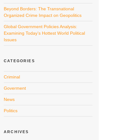
Beyond Borders: The Transnational
Organized Crime Impact on Geopolitics
Global Government Policies Analysis:
Examining Today’s Hottest World Political
Issues
CATEGORIES
Criminal
Goverment
News
Politics
ARCHIVES