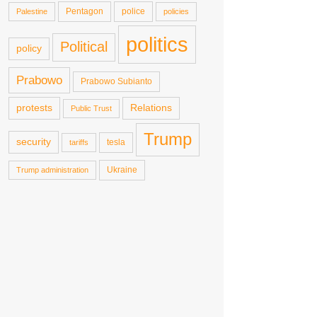
Pentagon
police
Palestine
policies
politics
Political
policy
Prabowo
Prabowo Subianto
protests
Relations
Public Trust
Trump
security
tesla
tariffs
Ukraine
Trump administration