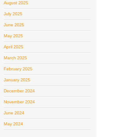
August 2025
July 2025
June 2025
May 2025
April 2025
March 2025
February 2025
January 2025
December 2024
November 2024
June 2024
May 2024