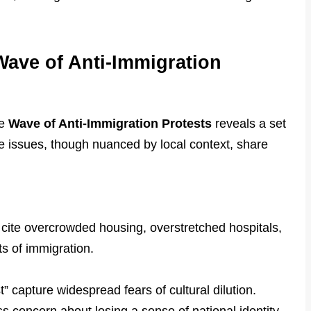
Wave of Anti-Immigration
he
Wave of Anti-Immigration Protests
reveals a set
e issues, though nuanced by local context, share
 cite overcrowded housing, overstretched hospitals,
s of immigration.
” capture widespread fears of cultural dilution.