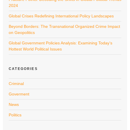
2024
Global Crises Redefining International Policy Landscapes
Beyond Borders: The Transnational Organized Crime Impact
on Geopolitics
Global Government Policies Analysis: Examining Today’s
Hottest World Political Issues
CATEGORIES
Criminal
Goverment
News
Politics