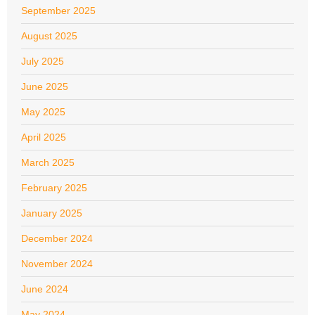
September 2025
August 2025
July 2025
June 2025
May 2025
April 2025
March 2025
February 2025
January 2025
December 2024
November 2024
June 2024
May 2024