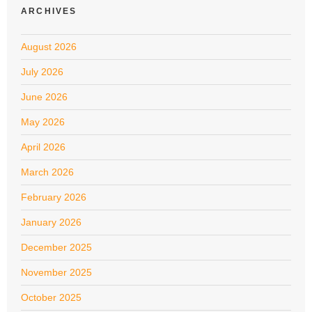
ARCHIVES
August 2026
July 2026
June 2026
May 2026
April 2026
March 2026
February 2026
January 2026
December 2025
November 2025
October 2025