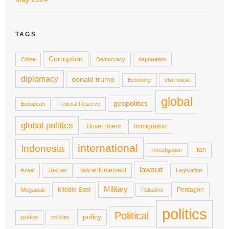
TAGS
Corruption
China
Democracy
deportation
diplomacy
donald trump
Economy
elon musk
global
geopolitics
European
Federal Reserve
global politics
Government
Immigration
international
Indonesia
Iran
investigation
lawsuit
Jokowi
law enforcement
israel
Legislation
Military
Middle East
Pentagon
Megawati
Palestine
politics
Political
policy
police
policies