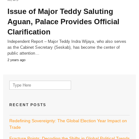
Issue of Major Teddy Saluting
Aguan, Palace Provides Official
Clarification
Independent Report – Major Teddy Indra Wijaya, who also serves
as the Cabinet Secretary (Seskab), has become the center of
public attention…
2 years ago
Search
for:
RECENT POSTS
Redefining Sovereignty: The Global Election Year Impact on
Trade
Fracture Points: Decoding the Shifts in Global Political Trends