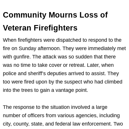
Community Mourns Loss of
Veteran Firefighters
When firefighters were dispatched to respond to the
fire on Sunday afternoon. They were immediately met
with gunfire. The attack was so sudden that there
was no time to take cover or retreat. Later, when
police and sheriff’s deputies arrived to assist. They
too were fired upon by the suspect who had climbed
into the trees to gain a vantage point.
The response to the situation involved a large
number of officers from various agencies, including
city, county, state, and federal law enforcement. Two