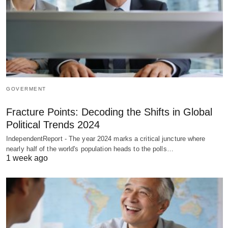
GOVERMENT
Fracture Points: Decoding the Shifts in Global
Political Trends 2024
IndependentReport - The year 2024 marks a critical juncture where
nearly half of the world's population heads to the polls…
1 week ago