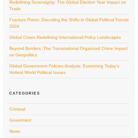
Redefining Sovereignty: The Global Election Year Impact on
Trade
Fracture Points: Decoding the Shifts in Global Political Trends
2024
Global Crises Redefining International Policy Landscapes
Beyond Borders: The Transnational Organized Crime Impact
on Geopolitics
Global Government Policies Analysis: Examining Today’s
Hottest World Political Issues
CATEGORIES
Criminal
Goverment
News