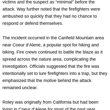
victims and the suspect as “minimal” before the
attack. Way further noted that the firefighters were
ambushed so quickly that they had no chance to
respond or defend themselves.
The incident occurred in the Canfield Mountain area
near Coeur d’Alene, a popular spot for hiking and
biking. Fire crews continued to battle the blaze as it
spread across the nature area, complicating the
investigation. Officials suggested that the fire was
intentionally set to lure firefighters into a trap, but they
emphasized that the motive behind the attack
remained unclear.
Roley was originally from California but had been
living in Coeur d’Alene for most of the past year.