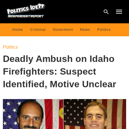
Home
Criminal
Goverment
News
Politics
Type
Politics
your
searc
Deadly Ambush on Idaho
query
and
hit
Firefighters: Suspect
enter:
Identified, Motive Unclear