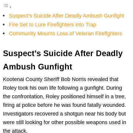
Suspect’s Suicide After Deadly Ambush Gunfight
Fire Set to Lure Firefighters into Trap
Community Mourns Loss of Veteran Firefighters
Suspect’s Suicide After Deadly
Ambush Gunfight
Kootenai County Sheriff Bob Norris revealed that
Roley took his own life following a gunfight. During
the confrontation, Roley positioned himself in a tree,
firing at police before he was found fatally wounded.
Investigators recovered a shotgun near his body but
were still looking for other possible weapons used in
the attack.