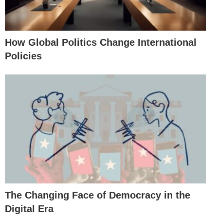
How Global Politics Change International
Policies
The Changing Face of Democracy in the
Digital Era