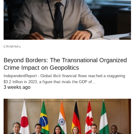
CRIMINAL
Beyond Borders: The Transnational Organized
Crime Impact on Geopolitics
IndependentReport - Global illicit financial flows reached a staggering
$3.2 trillion in 2023, a figure that rivals the GDP of…
3 weeks ago