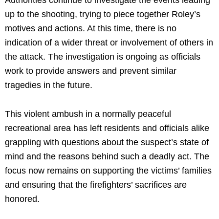
up to the shooting, trying to piece together Roley’s
motives and actions. At this time, there is no
indication of a wider threat or involvement of others in
the attack. The investigation is ongoing as officials
work to provide answers and prevent similar
tragedies in the future.
This violent ambush in a normally peaceful
recreational area has left residents and officials alike
grappling with questions about the suspect’s state of
mind and the reasons behind such a deadly act. The
focus now remains on supporting the victims’ families
and ensuring that the firefighters’ sacrifices are
honored.