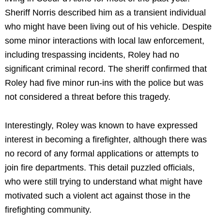
Sheriff Norris described him as a transient individual
who might have been living out of his vehicle. Despite
some minor interactions with local law enforcement,
including trespassing incidents, Roley had no
significant criminal record. The sheriff confirmed that
Roley had five minor run-ins with the police but was
not considered a threat before this tragedy.
Interestingly, Roley was known to have expressed
interest in becoming a firefighter, although there was
no record of any formal applications or attempts to
join fire departments. This detail puzzled officials,
who were still trying to understand what might have
motivated such a violent act against those in the
firefighting community.