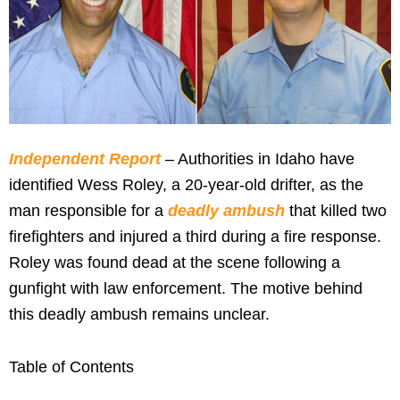
Independent Report
– Authorities in Idaho have
identified Wess Roley, a 20-year-old drifter, as the
man responsible for a
deadly ambush
that killed two
firefighters and injured a third during a fire response.
Roley was found dead at the scene following a
gunfight with law enforcement. The motive behind
this deadly ambush remains unclear.
Table of Contents