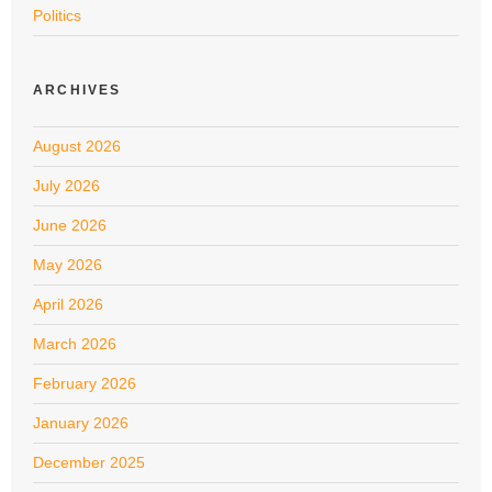
Politics
ARCHIVES
August 2026
July 2026
June 2026
May 2026
April 2026
March 2026
February 2026
January 2026
December 2025