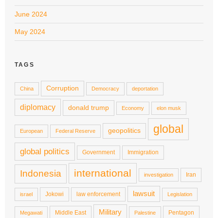
June 2024
May 2024
TAGS
Corruption
China
Democracy
deportation
diplomacy
donald trump
Economy
elon musk
global
geopolitics
European
Federal Reserve
global politics
Government
Immigration
international
Indonesia
Iran
investigation
lawsuit
Jokowi
law enforcement
israel
Legislation
Military
Middle East
Pentagon
Megawati
Palestine