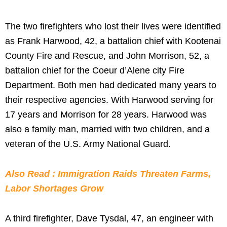
The two firefighters who lost their lives were identified
as Frank Harwood, 42, a battalion chief with Kootenai
County Fire and Rescue, and John Morrison, 52, a
battalion chief for the Coeur d’Alene city Fire
Department. Both men had dedicated many years to
their respective agencies. With Harwood serving for
17 years and Morrison for 28 years. Harwood was
also a family man, married with two children, and a
veteran of the U.S. Army National Guard.
Also Read : Immigration Raids Threaten Farms,
Labor Shortages Grow
A third firefighter, Dave Tysdal, 47, an engineer with