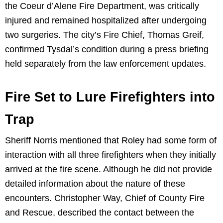
the Coeur d’Alene Fire Department, was critically
injured and remained hospitalized after undergoing
two surgeries. The city’s Fire Chief, Thomas Greif,
confirmed Tysdal’s condition during a press briefing
held separately from the law enforcement updates.
Fire Set to Lure Firefighters into
Trap
Sheriff Norris mentioned that Roley had some form of
interaction with all three firefighters when they initially
arrived at the fire scene. Although he did not provide
detailed information about the nature of these
encounters. Christopher Way, Chief of County Fire
and Rescue, described the contact between the