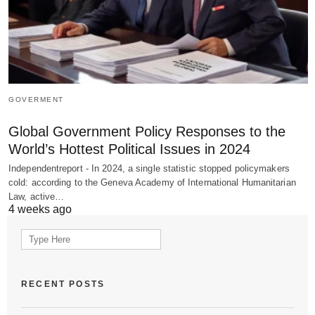
GOVERMENT
Global Government Policy Responses to the
World’s Hottest Political Issues in 2024
Independentreport - In 2024, a single statistic stopped policymakers
cold: according to the Geneva Academy of International Humanitarian
Law, active…
4 weeks ago
Search
for:
RECENT POSTS