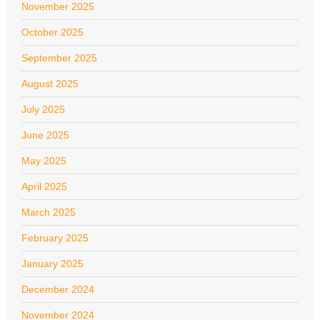
November 2025
October 2025
September 2025
August 2025
July 2025
June 2025
May 2025
April 2025
March 2025
February 2025
January 2025
December 2024
November 2024