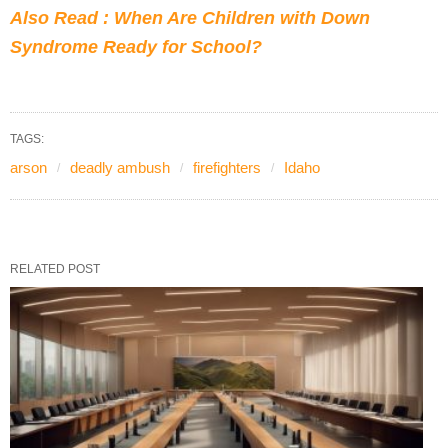
Also Read : When Are Children with Down
Syndrome Ready for School?
TAGS:
arson
deadly ambush
firefighters
Idaho
RELATED POST