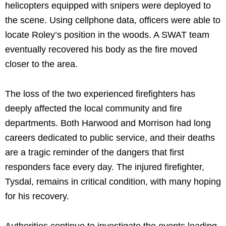
helicopters equipped with snipers were deployed to
the scene. Using cellphone data, officers were able to
locate Roley’s position in the woods. A SWAT team
eventually recovered his body as the fire moved
closer to the area.
The loss of the two experienced firefighters has
deeply affected the local community and fire
departments. Both Harwood and Morrison had long
careers dedicated to public service, and their deaths
are a tragic reminder of the dangers that first
responders face every day. The injured firefighter,
Tysdal, remains in critical condition, with many hoping
for his recovery.
Authorities continue to investigate the events leading