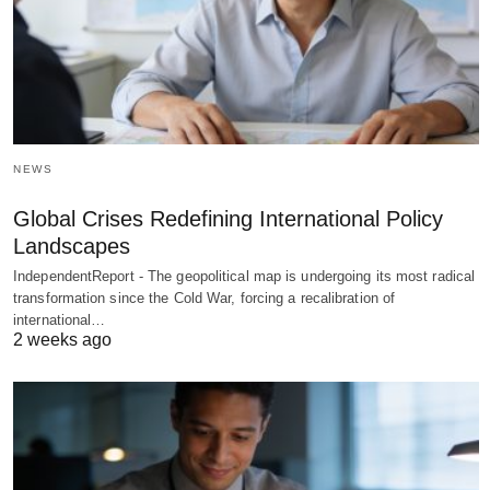
NEWS
Global Crises Redefining International Policy
Landscapes
IndependentReport - The geopolitical map is undergoing its most radical
transformation since the Cold War, forcing a recalibration of
international…
2 weeks ago