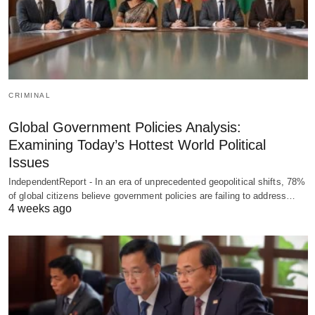
CRIMINAL
Global Government Policies Analysis:
Examining Today’s Hottest World Political
Issues
IndependentReport - In an era of unprecedented geopolitical shifts, 78%
of global citizens believe government policies are failing to address…
4 weeks ago