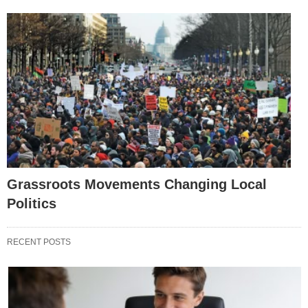
Grassroots Movements Changing Local
Politics
RECENT POSTS