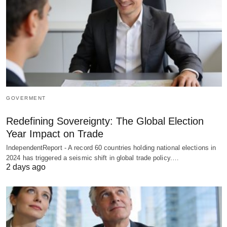
GOVERMENT
Redefining Sovereignty: The Global Election
Year Impact on Trade
IndependentReport - A record 60 countries holding national elections in
2024 has triggered a seismic shift in global trade policy.…
2 days ago