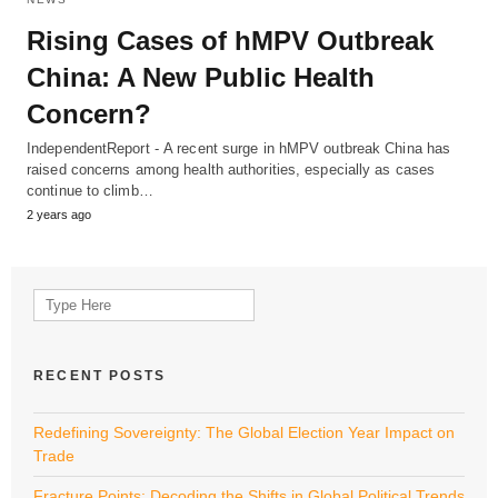
Rising Cases of hMPV Outbreak
China: A New Public Health
Concern?
IndependentReport - A recent surge in hMPV outbreak China has
raised concerns among health authorities, especially as cases
continue to climb…
2 years ago
Search
for:
RECENT POSTS
Redefining Sovereignty: The Global Election Year Impact on
Trade
Fracture Points: Decoding the Shifts in Global Political Trends