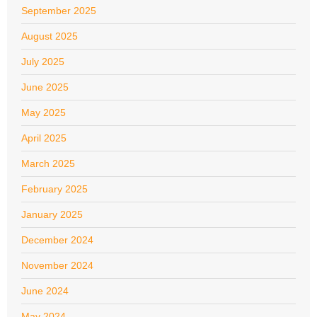
September 2025
August 2025
July 2025
June 2025
May 2025
April 2025
March 2025
February 2025
January 2025
December 2024
November 2024
June 2024
May 2024