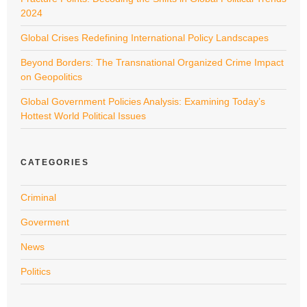
2024
Global Crises Redefining International Policy Landscapes
Beyond Borders: The Transnational Organized Crime Impact
on Geopolitics
Global Government Policies Analysis: Examining Today’s
Hottest World Political Issues
CATEGORIES
Criminal
Goverment
News
Politics