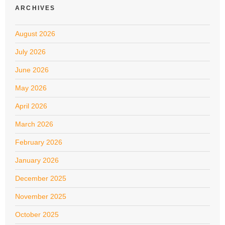
ARCHIVES
August 2026
July 2026
June 2026
May 2026
April 2026
March 2026
February 2026
January 2026
December 2025
November 2025
October 2025