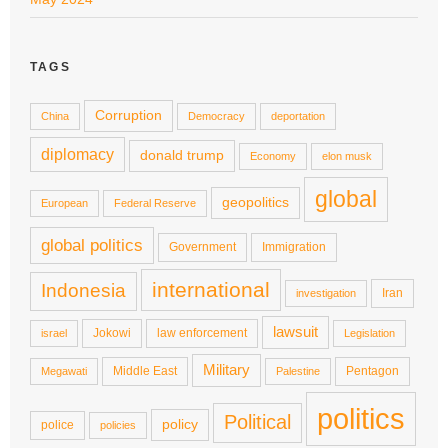
TAGS
Corruption
China
Democracy
deportation
diplomacy
donald trump
Economy
elon musk
global
geopolitics
European
Federal Reserve
global politics
Government
Immigration
international
Indonesia
Iran
investigation
lawsuit
Jokowi
law enforcement
israel
Legislation
Military
Middle East
Pentagon
Megawati
Palestine
politics
Political
policy
police
policies