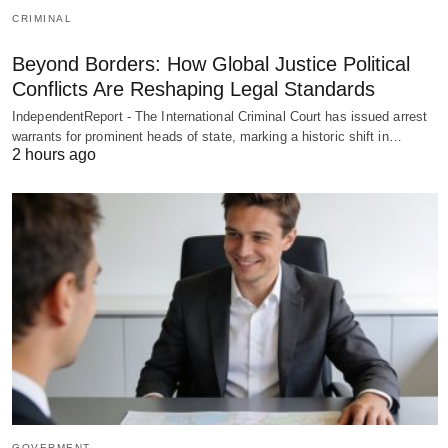
CRIMINAL
Beyond Borders: How Global Justice Political
Conflicts Are Reshaping Legal Standards
IndependentReport - The International Criminal Court has issued arrest
warrants for prominent heads of state, marking a historic shift in…
2 hours ago
GOVERMENT