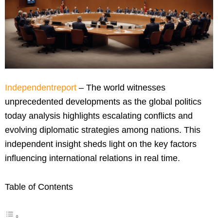
Independentreport
– The world witnesses
unprecedented developments as the global politics
today analysis highlights escalating conflicts and
evolving diplomatic strategies among nations. This
independent insight sheds light on the key factors
influencing international relations in real time.
Table of Contents