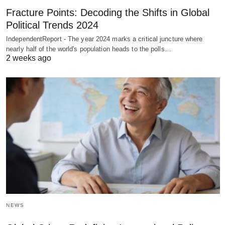
Fracture Points: Decoding the Shifts in Global
Political Trends 2024
IndependentReport - The year 2024 marks a critical juncture where
nearly half of the world's population heads to the polls…
2 weeks ago
NEWS