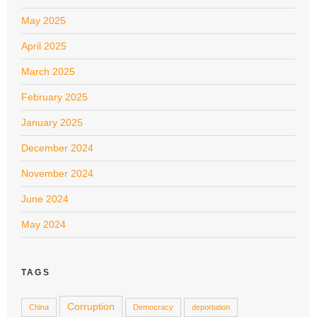
May 2025
April 2025
March 2025
February 2025
January 2025
December 2024
November 2024
June 2024
May 2024
TAGS
Corruption
China
Democracy
deportation