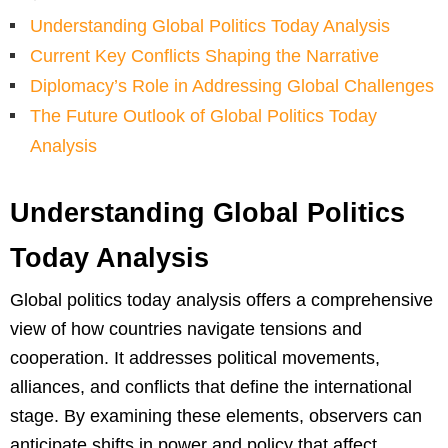
Understanding Global Politics Today Analysis
Current Key Conflicts Shaping the Narrative
Diplomacy’s Role in Addressing Global Challenges
The Future Outlook of Global Politics Today
Analysis
Understanding Global Politics
Today Analysis
Global politics today analysis offers a comprehensive
view of how countries navigate tensions and
cooperation. It addresses political movements,
alliances, and conflicts that define the international
stage. By examining these elements, observers can
anticipate shifts in power and policy that affect