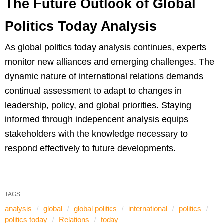
The Future Outlook of Global
Politics Today Analysis
As global politics today analysis continues, experts
monitor new alliances and emerging challenges. The
dynamic nature of international relations demands
continual assessment to adapt to changes in
leadership, policy, and global priorities. Staying
informed through independent analysis equips
stakeholders with the knowledge necessary to
respond effectively to future developments.
TAGS:
analysis
global
global politics
international
politics
politics today
Relations
today