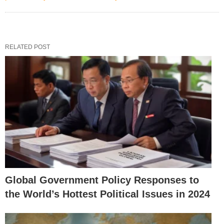
RELATED POST
Global Government Policy Responses to
the World’s Hottest Political Issues in 2024