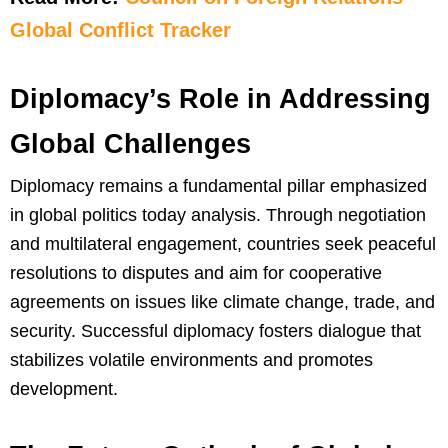
Global Conflict Tracker
Diplomacy’s Role in Addressing
Global Challenges
Diplomacy remains a fundamental pillar emphasized
in global politics today analysis. Through negotiation
and multilateral engagement, countries seek peaceful
resolutions to disputes and aim for cooperative
agreements on issues like climate change, trade, and
security. Successful diplomacy fosters dialogue that
stabilizes volatile environments and promotes
development.