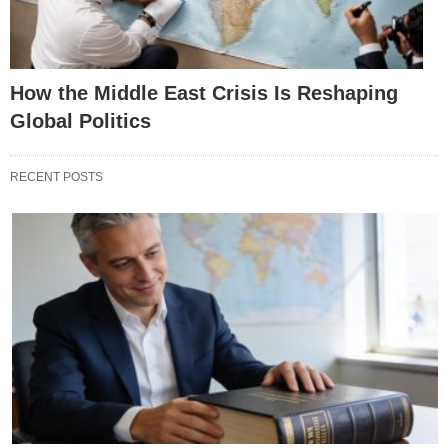
How the Middle East Crisis Is Reshaping
Global Politics
RECENT POSTS