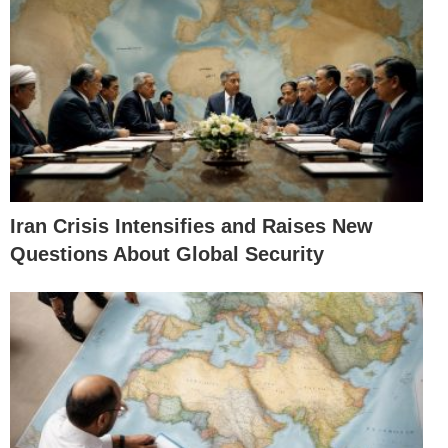
Iran Crisis Intensifies and Raises New
Questions About Global Security