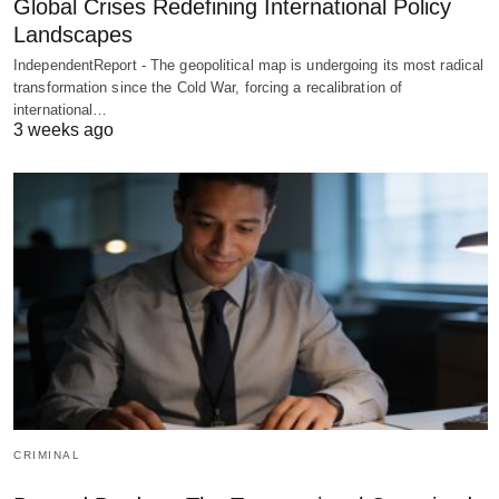
Global Crises Redefining International Policy
Landscapes
IndependentReport - The geopolitical map is undergoing its most radical
transformation since the Cold War, forcing a recalibration of
international…
3 weeks ago
CRIMINAL