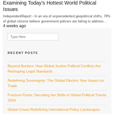
Examining Today’s Hottest World Political
Issues
IndependentReport - In an era of unprecedented geopolitical shifts, 78%
of global citizens believe government policies are failing to address…
4 weeks ago
Search
for:
RECENT POSTS
Beyond Borders: How Global Justice Political Conflicts Are
Reshaping Legal Standards
Redefining Sovereignty: The Global Election Year Impact on
Trade
Fracture Points: Decoding the Shifts in Global Political Trends
2024
Global Crises Redefining International Policy Landscapes