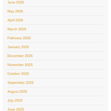
June 2026
May 2026
April 2026
March 2026
February 2026
January 2026
December 2025
November 2025
October 2025
September 2025
August 2025
July 2025
June 2025