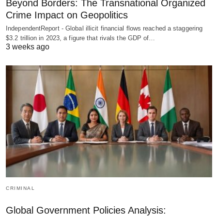
Beyond Borders: The Transnational Organized
Crime Impact on Geopolitics
IndependentReport - Global illicit financial flows reached a staggering
$3.2 trillion in 2023, a figure that rivals the GDP of…
3 weeks ago
CRIMINAL
Global Government Policies Analysis: