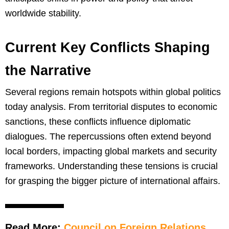
worldwide stability.
Current Key Conflicts Shaping
the Narrative
Several regions remain hotspots within global politics
today analysis. From territorial disputes to economic
sanctions, these conflicts influence diplomatic
dialogues. The repercussions often extend beyond
local borders, impacting global markets and security
frameworks. Understanding these tensions is crucial
for grasping the bigger picture of international affairs.
Read More:
Council on Foreign Relations