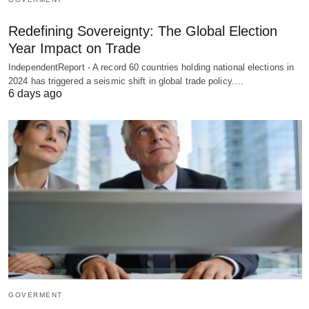
Redefining Sovereignty: The Global Election
Year Impact on Trade
IndependentReport - A record 60 countries holding national elections in
2024 has triggered a seismic shift in global trade policy.…
6 days ago
GOVERMENT