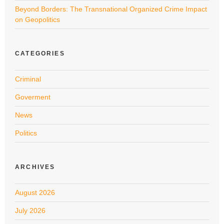
Beyond Borders: The Transnational Organized Crime Impact
on Geopolitics
CATEGORIES
Criminal
Goverment
News
Politics
ARCHIVES
August 2026
July 2026