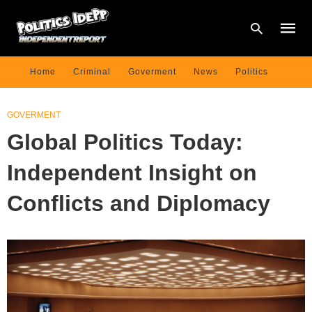
Home
Criminal
Goverment
News
Politics
Type
GOVERMENT
your
searc
Global Politics Today:
query
and
hit
Independent Insight on
enter:
Conflicts and Diplomacy