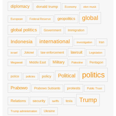
diplomacy
donald trump
Economy
elon musk
global
geopolitics
European
Federal Reserve
global politics
Government
Immigration
international
Indonesia
Iran
investigation
lawsuit
Jokowi
law enforcement
israel
Legislation
Military
Middle East
Pentagon
Megawati
Palestine
politics
Political
policy
police
policies
Prabowo
protests
Prabowo Subianto
Public Trust
Trump
Relations
security
tesla
tariffs
Ukraine
Trump administration