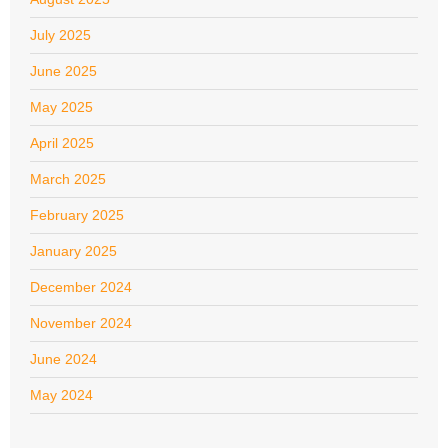
July 2025
June 2025
May 2025
April 2025
March 2025
February 2025
January 2025
December 2024
November 2024
June 2024
May 2024