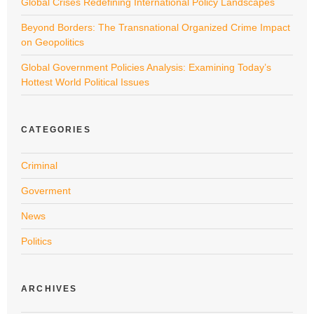
Global Crises Redefining International Policy Landscapes
Beyond Borders: The Transnational Organized Crime Impact
on Geopolitics
Global Government Policies Analysis: Examining Today’s
Hottest World Political Issues
CATEGORIES
Criminal
Goverment
News
Politics
ARCHIVES