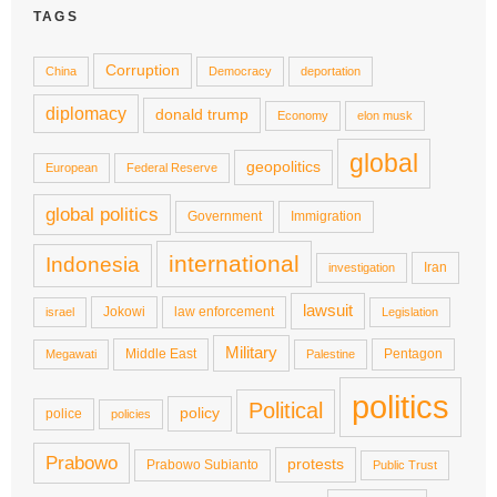
TAGS
Corruption
China
Democracy
deportation
diplomacy
donald trump
Economy
elon musk
global
geopolitics
European
Federal Reserve
global politics
Government
Immigration
international
Indonesia
Iran
investigation
lawsuit
Jokowi
law enforcement
israel
Legislation
Military
Middle East
Pentagon
Megawati
Palestine
politics
Political
policy
police
policies
Prabowo
protests
Prabowo Subianto
Public Trust