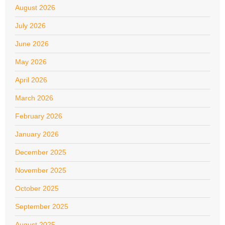
August 2026
July 2026
June 2026
May 2026
April 2026
March 2026
February 2026
January 2026
December 2025
November 2025
October 2025
September 2025
August 2025