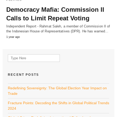
Democracy Mafia: Commission II
Calls to Limit Repeat Voting
Independent Report - Rahmat Saleh, a member of Commission II of
the Indonesian House of Representatives (DPR). He has warned…
1 year ago
Search
for:
RECENT POSTS
Redefining Sovereignty: The Global Election Year Impact on
Trade
Fracture Points: Decoding the Shifts in Global Political Trends
2024