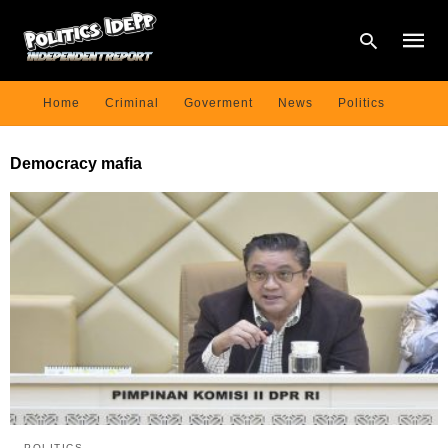
Home
Criminal
Goverment
News
Politics
Type
Democracy mafia
your
searc
query
and
hit
enter:
POLITICS