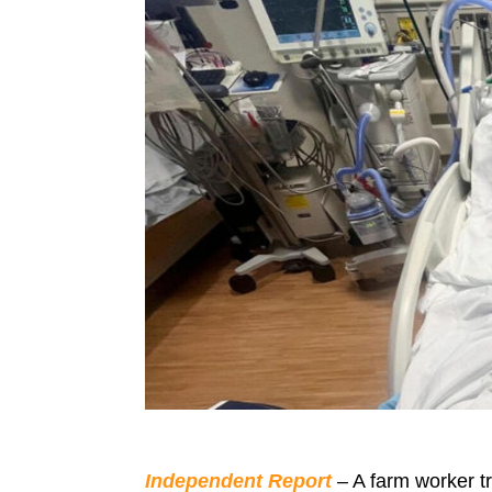
Independent Report
– A farm worker tr