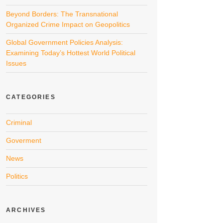
Beyond Borders: The Transnational
Organized Crime Impact on Geopolitics
Global Government Policies Analysis:
Examining Today’s Hottest World Political
Issues
CATEGORIES
Criminal
Goverment
News
Politics
ARCHIVES