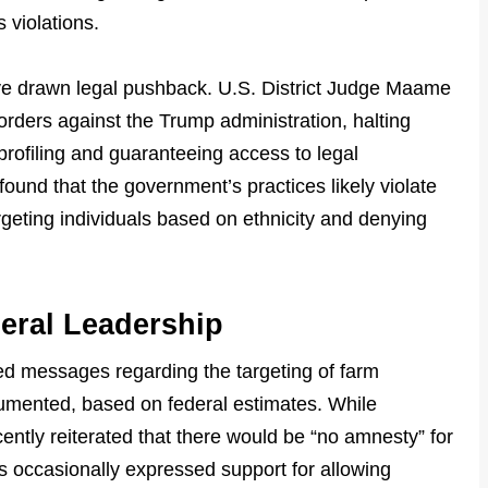
s violations.
ve drawn legal pushback. U.S. District Judge Maame
rders against the Trump administration, halting
profiling and guaranteeing access to legal
found that the government’s practices likely violate
geting individuals based on ethnicity and denying
eral Leadership
d messages regarding the targeting of farm
umented, based on federal estimates. While
ently reiterated that there would be “no amnesty” for
occasionally expressed support for allowing