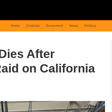
Home
Criminal
Goverment
News
Politics
Dies After
aid on California