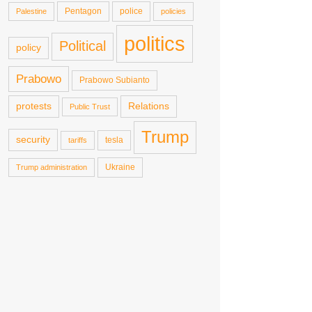
Pentagon
police
Palestine
policies
politics
Political
policy
Prabowo
Prabowo Subianto
protests
Relations
Public Trust
Trump
security
tesla
tariffs
Ukraine
Trump administration