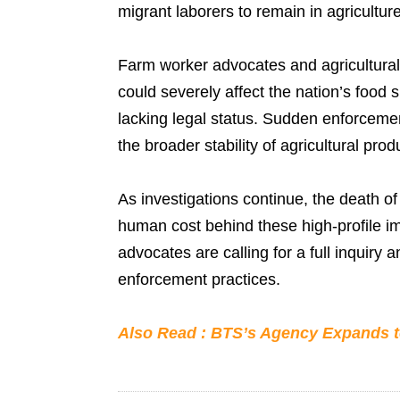
migrant laborers to remain in agriculture
Farm worker advocates and agricultural
could severely affect the nation’s food
lacking legal status. Sudden enforcement
the broader stability of agricultural prod
As investigations continue, the death of
human cost behind these high-profile imm
advocates are calling for a full inquiry
enforcement practices.
Also Read : BTS’s Agency Expands t