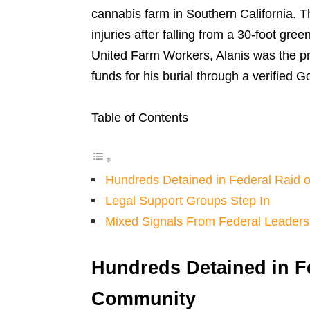
cannabis farm in Southern California. Th
injuries after falling from a 30-foot gre
United Farm Workers, Alanis was the pri
funds for his burial through a verifie
Table of Contents
Hundreds Detained in Federal Raid
Legal Support Groups Step In
Mixed Signals From Federal Leaders
Hundreds Detained in F
Community