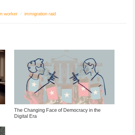
rm worker
immigration raid
The Changing Face of Democracy in the
Digital Era