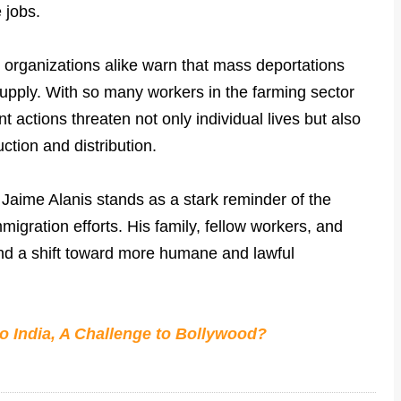
 jobs.
 organizations alike warn that mass deportations
 supply. With so many workers in the farming sector
 actions threaten not only individual lives but also
uction and distribution.
 Jaime Alanis stands as a stark reminder of the
igration efforts. His family, fellow workers, and
 and a shift toward more humane and lawful
o India, A Challenge to Bollywood?