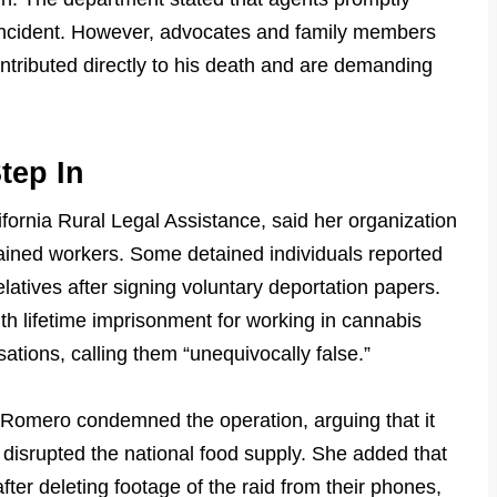
e incident. However, advocates and family members
ontributed directly to his death and are demanding
tep In
ifornia Rural Legal Assistance, said her organization
tained workers. Some detained individuals reported
elatives after signing voluntary deportation papers.
h lifetime imprisonment for working in cannabis
ations, calling them “unequivocally false.”
Romero condemned the operation, arguing that it
disrupted the national food supply. She added that
ter deleting footage of the raid from their phones,