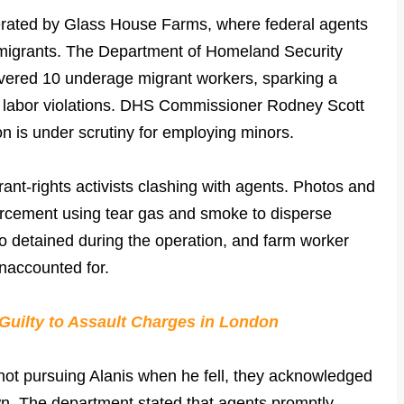
perated by Glass House Farms, where federal agents
igrants. The Department of Homeland Security
vered 10 underage migrant workers, sparking a
ld labor violations. DHS Commissioner Rodney Scott
on is under scrutiny for employing minors.
ant-rights activists clashing with agents. Photos and
rcement using tear gas and smoke to disperse
o detained during the operation, and farm worker
unaccounted for.
Guilty to Assault Charges in London
ot pursuing Alanis when he fell, they acknowledged
own. The department stated that agents promptly