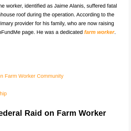
e worker, identified as Jaime Alanis, suffered fatal
enhouse roof during the operation. According to the
mary provider for his family, who are now raising
d GoFundMe page. He was a dedicated
farm worker
.
 on Farm Worker Community
hip
ederal Raid on Farm Worker