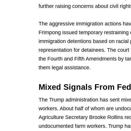
further raising concerns about civil right
The aggressive immigration actions ha
Frimpong issued temporary restraining o
immigration detentions based on racial 
representation for detainees. The court 
the Fourth and Fifth Amendments by tar
them legal assistance.
Mixed Signals From Fed
The Trump administration has sent mixe
workers. About half of whom are undoc
Agriculture Secretary Brooke Rollins rec
undocumented farm workers. Trump has 