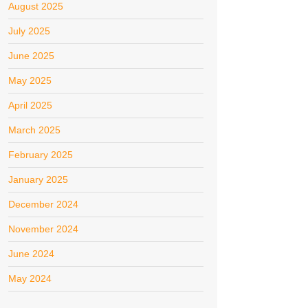
August 2025
July 2025
June 2025
May 2025
April 2025
March 2025
February 2025
January 2025
December 2024
November 2024
June 2024
May 2024