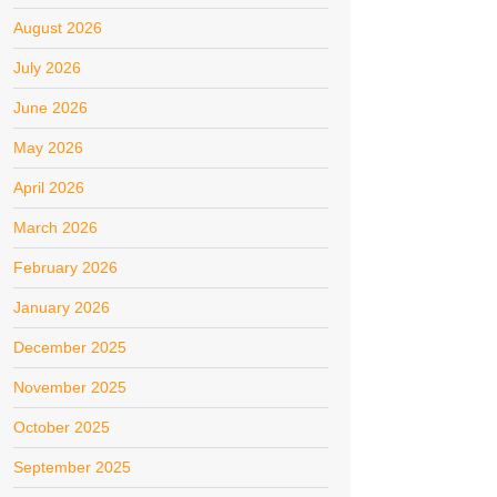
August 2026
July 2026
June 2026
May 2026
April 2026
March 2026
February 2026
January 2026
December 2025
November 2025
October 2025
September 2025