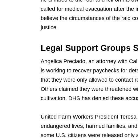
called for medical evacuation after th
believe the circumstances of the raid c
justice.
Legal Support Groups S
Angelica Preciado, an attorney with Cal
is working to recover paychecks for de
that they were only allowed to contact r
Others claimed they were threatened wit
cultivation. DHS has denied these accus
United Farm Workers President Teresa 
endangered lives, harmed families, and 
some U.S. citizens were released only af