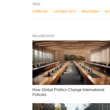
TAGS:
California
cannabis farm
deportation
fa
RELATED POST
How Global Politics Change International
Policies