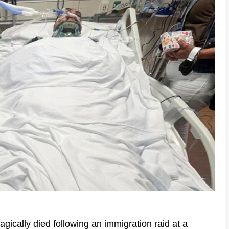
agically died following an immigration raid at a