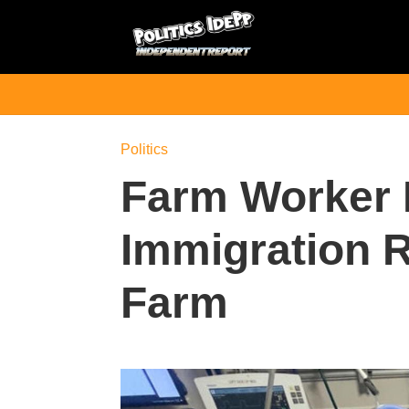
Politics
Farm Worker 
Immigration R
Farm