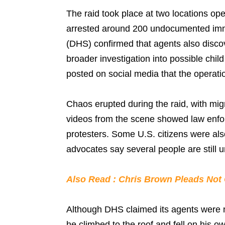
The raid took place at two locations o
arrested around 200 undocumented imm
(DHS) confirmed that agents also disco
broader investigation into possible chi
posted on social media that the operati
Chaos erupted during the raid, with migr
videos from the scene showed law enfo
protesters. Some U.S. citizens were als
advocates say several people are still 
Also Read : Chris Brown Pleads Not 
Although DHS claimed its agents were n
he climbed to the roof and fell on his 