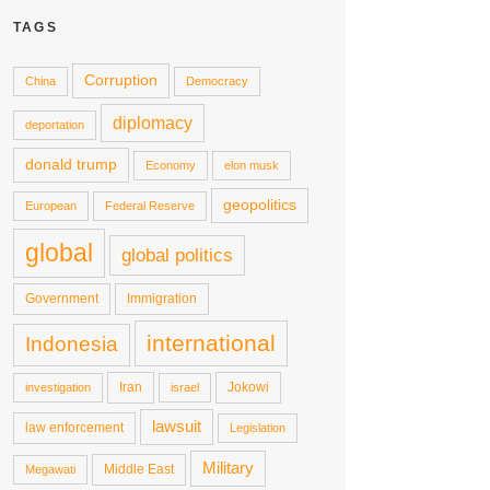
TAGS
Corruption
China
Democracy
diplomacy
deportation
donald trump
Economy
elon musk
geopolitics
European
Federal Reserve
global
global politics
Government
Immigration
international
Indonesia
Iran
Jokowi
investigation
israel
lawsuit
law enforcement
Legislation
Military
Middle East
Megawati