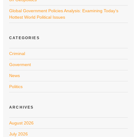
Global Government Policies Analysis: Examining Today’s
Hottest World Political Issues
CATEGORIES
Criminal
Goverment
News
Politics
ARCHIVES
August 2026
July 2026