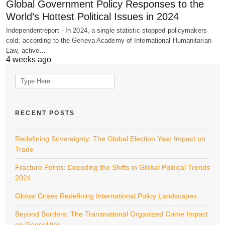
Global Government Policy Responses to the
World’s Hottest Political Issues in 2024
Independentreport - In 2024, a single statistic stopped policymakers
cold: according to the Geneva Academy of International Humanitarian
Law, active…
4 weeks ago
Search
for:
RECENT POSTS
Redefining Sovereignty: The Global Election Year Impact on
Trade
Fracture Points: Decoding the Shifts in Global Political Trends
2024
Global Crises Redefining International Policy Landscapes
Beyond Borders: The Transnational Organized Crime Impact
on Geopolitics