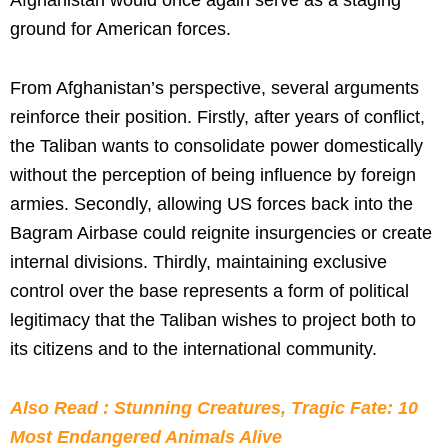
ground for American forces.
From Afghanistan’s perspective, several arguments
reinforce their position. Firstly, after years of conflict,
the Taliban wants to consolidate power domestically
without the perception of being influence by foreign
armies. Secondly, allowing US forces back into the
Bagram Airbase could reignite insurgencies or create
internal divisions. Thirdly, maintaining exclusive
control over the base represents a form of political
legitimacy that the Taliban wishes to project both to
its citizens and to the international community.
Also Read : Stunning Creatures, Tragic Fate: 10
Most Endangered Animals Alive