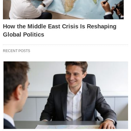
How the Middle East Crisis Is Reshaping
Global Politics
RECENT POSTS