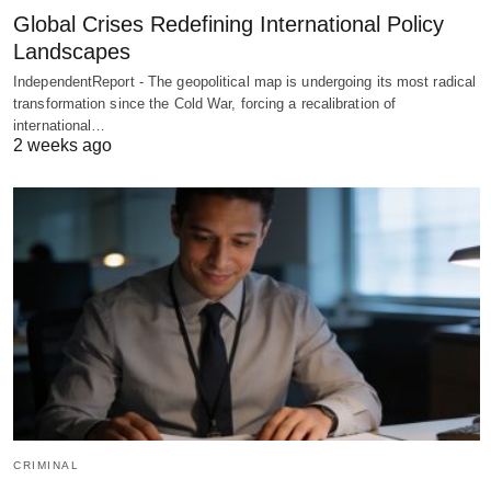
Global Crises Redefining International Policy
Landscapes
IndependentReport - The geopolitical map is undergoing its most radical
transformation since the Cold War, forcing a recalibration of
international…
2 weeks ago
CRIMINAL