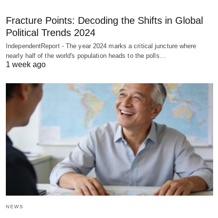
Fracture Points: Decoding the Shifts in Global
Political Trends 2024
IndependentReport - The year 2024 marks a critical juncture where
nearly half of the world's population heads to the polls…
1 week ago
NEWS