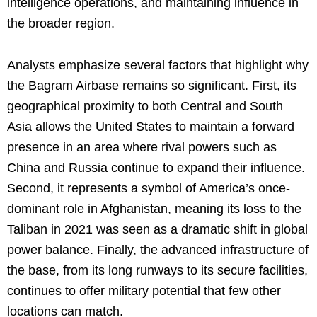
intelligence operations, and maintaining influence in
the broader region.
Analysts emphasize several factors that highlight why
the Bagram Airbase remains so significant. First, its
geographical proximity to both Central and South
Asia allows the United States to maintain a forward
presence in an area where rival powers such as
China and Russia continue to expand their influence.
Second, it represents a symbol of America’s once-
dominant role in Afghanistan, meaning its loss to the
Taliban in 2021 was seen as a dramatic shift in global
power balance. Finally, the advanced infrastructure of
the base, from its long runways to its secure facilities,
continues to offer military potential that few other
locations can match.