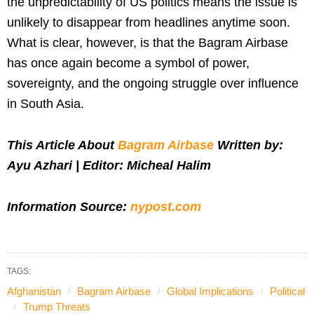
the unpredictability of US politics means the issue is
unlikely to disappear from headlines anytime soon.
What is clear, however, is that the Bagram Airbase
has once again become a symbol of power,
sovereignty, and the ongoing struggle over influence
in South Asia.
This Article About
Bagram Airbase
Written by:
Ayu Azhari | Editor: Micheal Halim
Information Source:
nypost.com
TAGS:
Afghanistan
Bagram Airbase
Global Implications
Political
Trump Threats