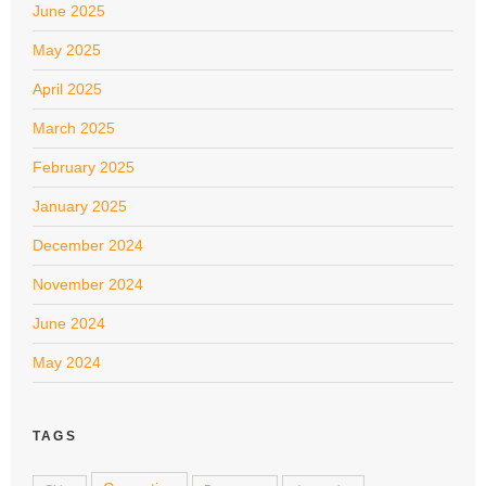
June 2025
May 2025
April 2025
March 2025
February 2025
January 2025
December 2024
November 2024
June 2024
May 2024
TAGS