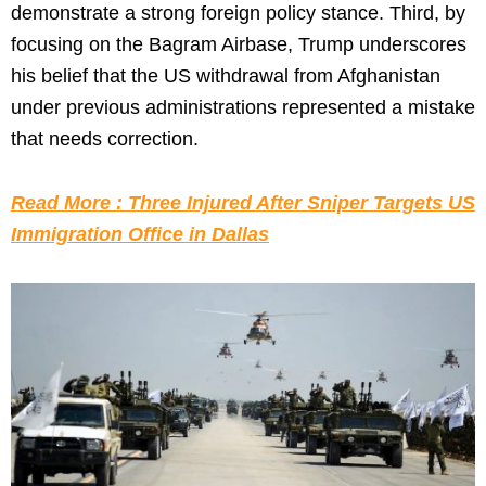
demonstrate a strong foreign policy stance. Third, by
focusing on the Bagram Airbase, Trump underscores
his belief that the US withdrawal from Afghanistan
under previous administrations represented a mistake
that needs correction.
Read More : Three Injured After Sniper Targets US
Immigration Office in Dallas