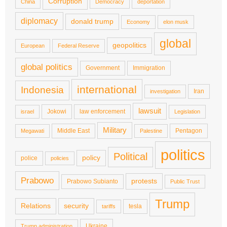
Corruption
China
Democracy
deportation
diplomacy
donald trump
Economy
elon musk
global
geopolitics
European
Federal Reserve
global politics
Government
Immigration
international
Indonesia
Iran
investigation
lawsuit
Jokowi
law enforcement
israel
Legislation
Military
Middle East
Pentagon
Megawati
Palestine
politics
Political
policy
police
policies
Prabowo
protests
Prabowo Subianto
Public Trust
Trump
Relations
security
tesla
tariffs
Ukraine
Trump administration