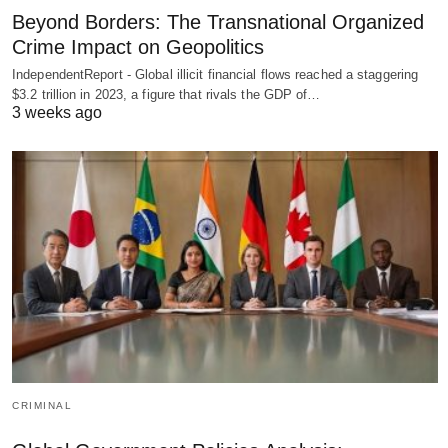
Beyond Borders: The Transnational Organized
Crime Impact on Geopolitics
IndependentReport - Global illicit financial flows reached a staggering
$3.2 trillion in 2023, a figure that rivals the GDP of…
3 weeks ago
CRIMINAL