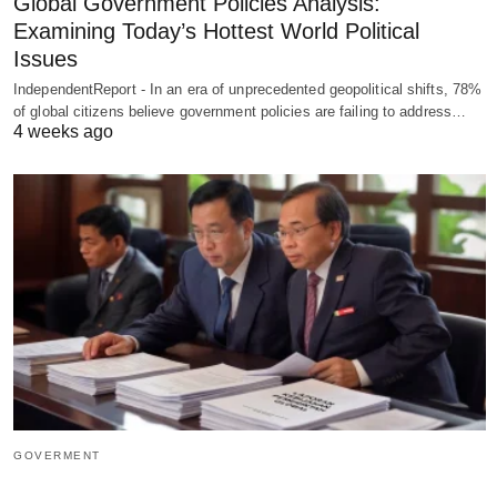
Global Government Policies Analysis:
Examining Today’s Hottest World Political
Issues
IndependentReport - In an era of unprecedented geopolitical shifts, 78%
of global citizens believe government policies are failing to address…
4 weeks ago
GOVERMENT