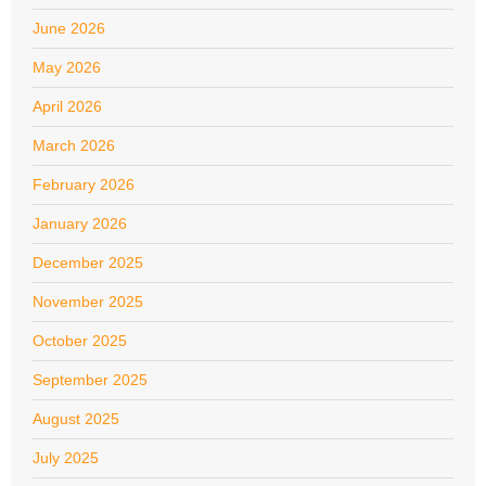
June 2026
May 2026
April 2026
March 2026
February 2026
January 2026
December 2025
November 2025
October 2025
September 2025
August 2025
July 2025