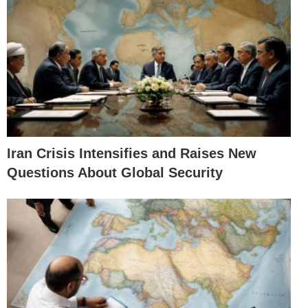
Iran Crisis Intensifies and Raises New
Questions About Global Security