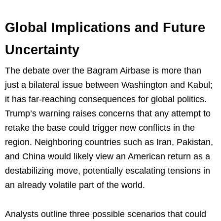
Global Implications and Future
Uncertainty
The debate over the Bagram Airbase is more than
just a bilateral issue between Washington and Kabul;
it has far-reaching consequences for global politics.
Trump’s warning raises concerns that any attempt to
retake the base could trigger new conflicts in the
region. Neighboring countries such as Iran, Pakistan,
and China would likely view an American return as a
destabilizing move, potentially escalating tensions in
an already volatile part of the world.
Analysts outline three possible scenarios that could