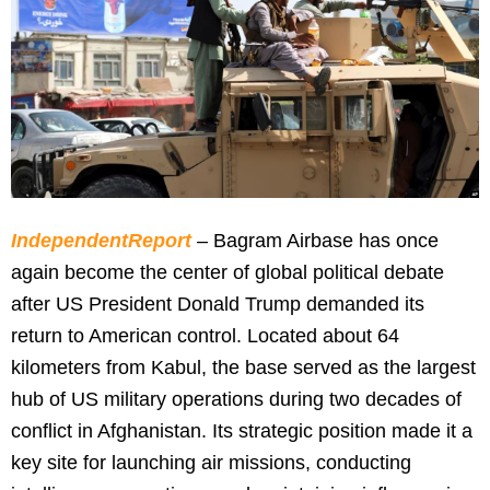
IndependentReport
– Bagram Airbase has once
again become the center of global political debate
after US President Donald Trump demanded its
return to American control. Located about 64
kilometers from Kabul, the base served as the largest
hub of US military operations during two decades of
conflict in Afghanistan. Its strategic position made it a
key site for launching air missions, conducting