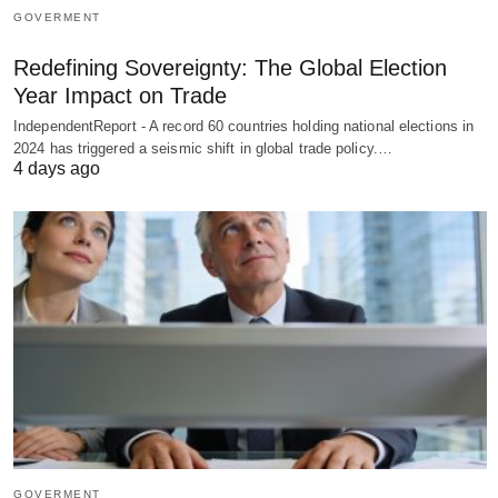
GOVERMENT
Redefining Sovereignty: The Global Election
Year Impact on Trade
IndependentReport - A record 60 countries holding national elections in
2024 has triggered a seismic shift in global trade policy.…
4 days ago
GOVERMENT