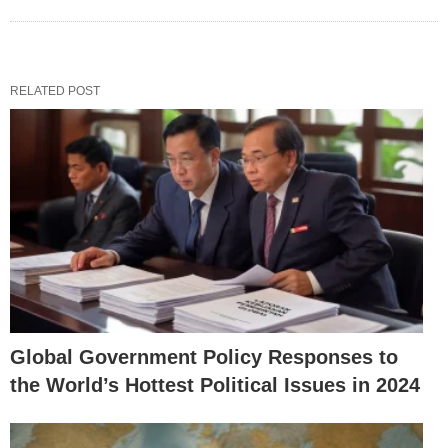
RELATED POST
Global Government Policy Responses to
the World’s Hottest Political Issues in 2024