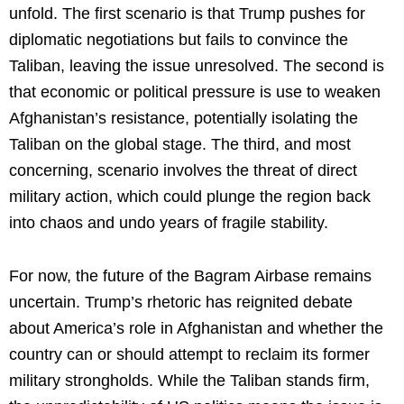
unfold. The first scenario is that Trump pushes for
diplomatic negotiations but fails to convince the
Taliban, leaving the issue unresolved. The second is
that economic or political pressure is use to weaken
Afghanistan’s resistance, potentially isolating the
Taliban on the global stage. The third, and most
concerning, scenario involves the threat of direct
military action, which could plunge the region back
into chaos and undo years of fragile stability.
For now, the future of the Bagram Airbase remains
uncertain. Trump’s rhetoric has reignited debate
about America’s role in Afghanistan and whether the
country can or should attempt to reclaim its former
military strongholds. While the Taliban stands firm,