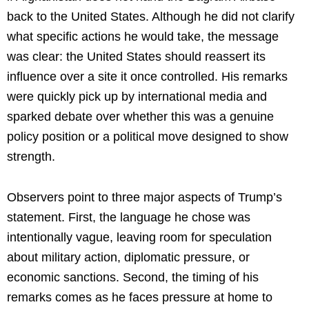
back to the United States. Although he did not clarify
what specific actions he would take, the message
was clear: the United States should reassert its
influence over a site it once controlled. His remarks
were quickly pick up by international media and
sparked debate over whether this was a genuine
policy position or a political move designed to show
strength.
Observers point to three major aspects of Trump’s
statement. First, the language he chose was
intentionally vague, leaving room for speculation
about military action, diplomatic pressure, or
economic sanctions. Second, the timing of his
remarks comes as he faces pressure at home to