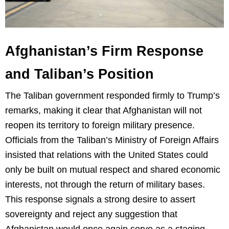
Afghanistan’s Firm Response
and Taliban’s Position
The Taliban government responded firmly to Trump’s
remarks, making it clear that Afghanistan will not
reopen its territory to foreign military presence.
Officials from the Taliban’s Ministry of Foreign Affairs
insisted that relations with the United States could
only be built on mutual respect and shared economic
interests, not through the return of military bases.
This response signals a strong desire to assert
sovereignty and reject any suggestion that
Afghanistan would once again serve as a staging