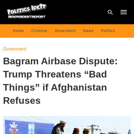
Home
Criminal
Goverment
News
Politics
Type
Goverment
your
searc
Bagram Airbase Dispute:
query
and
hit
Trump Threatens “Bad
enter:
Things” if Afghanistan
Refuses