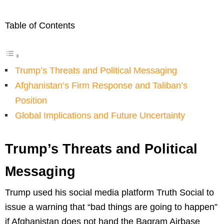
Table of Contents
Trump’s Threats and Political Messaging
Afghanistan’s Firm Response and Taliban’s
Position
Global Implications and Future Uncertainty
Trump’s Threats and Political
Messaging
Trump used his social media platform Truth Social to
issue a warning that “bad things are going to happen”
if Afghanistan does not hand the Bagram Airbase