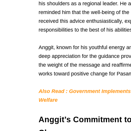
his shoulders as a regional leader. He 
reminded him that the well-being of the 
received this advice enthusiastically, ex
responsibilities to the best of his abilitie
Anggit, known for his youthful energy 
deep appreciation for the guidance pr
the weight of the message and reaffirm
works toward positive change for Pasa
Also Read : Government Implements 
Welfare
Anggit’s Commitment to