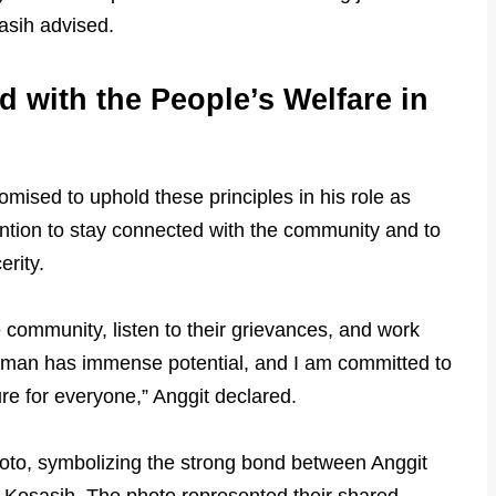
sasih advised.
d with the People’s Welfare in
mised to uphold these principles in his role as
ention to stay connected with the community and to
erity.
 community, listen to their grievances, and work
asaman has immense potential, and I am committed to
ure for everyone,” Anggit declared.
oto, symbolizing the strong bond between Anggit