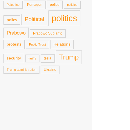
Pentagon
police
Palestine
policies
politics
Political
policy
Prabowo
Prabowo Subianto
protests
Relations
Public Trust
Trump
security
tesla
tariffs
Ukraine
Trump administration