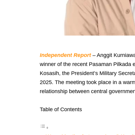
Independent Report
– Anggit Kurniaw
winner of the recent Pasaman Pilkada e
Kosasih, the President’s Military Secre
2025. The meeting took place in a warm
relationship between central government
Table of Contents