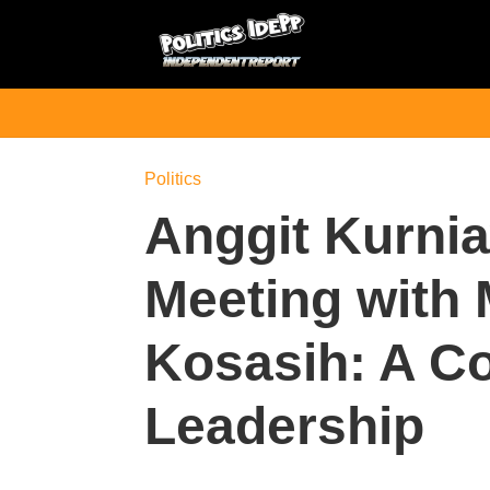
Politics
Anggit Kurni
Meeting with 
Kosasih: A C
Leadership