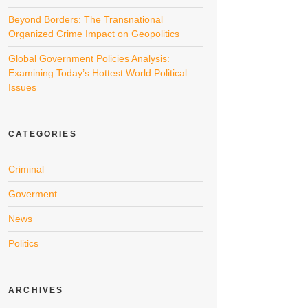
Beyond Borders: The Transnational
Organized Crime Impact on Geopolitics
Global Government Policies Analysis:
Examining Today’s Hottest World Political
Issues
CATEGORIES
Criminal
Goverment
News
Politics
ARCHIVES