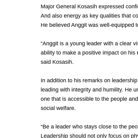
Major General Kosasih expressed confiden
And also energy as key qualities that 
He believed Anggit was well-equipped t
“Anggit is a young leader with a clear v
ability to make a positive impact on his
said Kosasih.
In addition to his remarks on leadershi
leading with integrity and humility. He 
one that is accessible to the people an
social welfare.
“Be a leader who stays close to the peop
Leadership should not only focus on ph