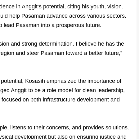
ce in Anggit’s potential, citing his youth, vision.
could help Pasaman advance across various sectors.
o lead Pasaman into a prosperous future.
ision and strong determination. I believe he has the
 region and steer Pasaman toward a better future,”
p potential, Kosasih emphasized the importance of
urged Anggit to be a role model for clean leadership,
d focused on both infrastructure development and
le, listens to their concerns, and provides solutions.
ysical development but also on ensuring justice and