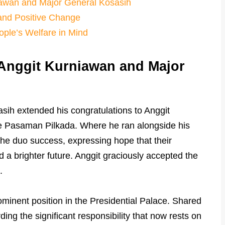
awan and Major General Kosasih
and Positive Change
ople’s Welfare in Mind
Anggit Kurniawan and Major
sih extended his congratulations to Anggit
he Pasaman Pilkada. Where he ran alongside his
the duo success, expressing hope that their
a brighter future. Anggit graciously accepted the
.
minent position in the Presidential Palace. Shared
ng the significant responsibility that now rests on