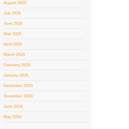
August 2025
July 2025
June 2025
May 2025
April 2025
March 2025
February 2025
January 2025
December 2024
November 2024
June 2024
May 2024