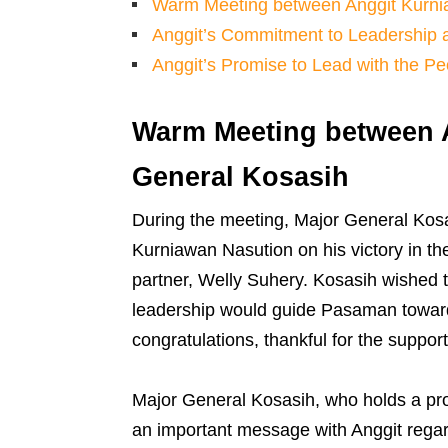
Warm Meeting between Anggit Kurni
Anggit’s Commitment to Leadership 
Anggit’s Promise to Lead with the Pe
Warm Meeting between 
General Kosasih
During the meeting, Major General Kosa
Kurniawan Nasution on his victory in t
partner, Welly Suhery. Kosasih wished 
leadership would guide Pasaman toward 
congratulations, thankful for the support
Major General Kosasih, who holds a pro
an important message with Anggit regardi