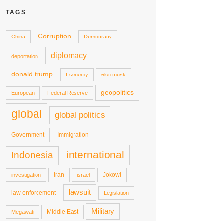
TAGS
Corruption
China
Democracy
diplomacy
deportation
donald trump
Economy
elon musk
geopolitics
European
Federal Reserve
global
global politics
Government
Immigration
international
Indonesia
Iran
Jokowi
investigation
israel
lawsuit
law enforcement
Legislation
Military
Middle East
Megawati