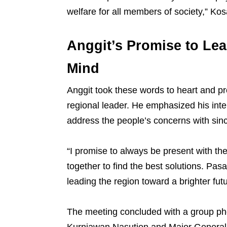
welfare for all members of society,” Ko
Anggit’s Promise to Lea
Mind
Anggit took these words to heart and pro
regional leader. He emphasized his int
address the people’s concerns with sinc
“I promise to always be present with the
together to find the best solutions. P
leading the region toward a brighter fut
The meeting concluded with a group ph