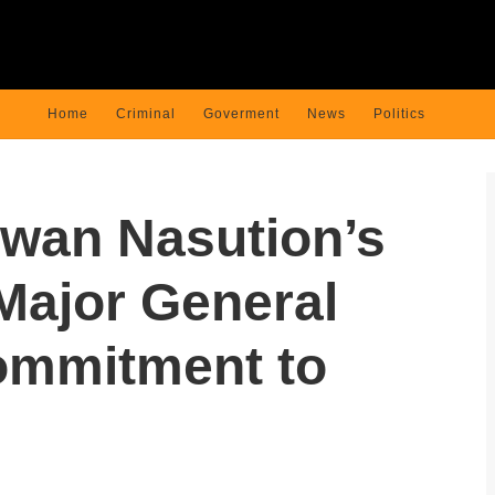
Home
Criminal
Goverment
News
Politics
awan Nasution’s
Major General
ommitment to