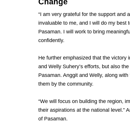
Change
“I am very grateful for the support and
invaluable to me, and I will do my best 
Pasaman. I will work to bring meaningfu
confidently.
He further emphasized that the victory i
and Welly Suhery’s efforts, but also the
Pasaman. Anggit and Welly, along with t
them by the community.
“We will focus on building the region, i
their aspirations at the national level.”
of Pasaman.