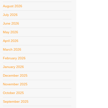
August 2026
July 2026
June 2026
May 2026
April 2026
March 2026
February 2026
January 2026
December 2025
November 2025
October 2025
September 2025