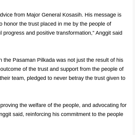
 advice from Major General Kosasih. His message is
to honor the trust placed in me by the people of
l progress and positive transformation,” Anggit said
n the Pasaman Pilkada was not just the result of his
 outcome of the trust and support from the people of
heir team, pledged to never betray the trust given to
mproving the welfare of the people, and advocating for
 Anggit said, reinforcing his commitment to the people