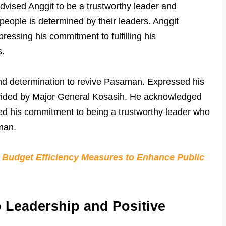
advised Anggit to be a trustworthy leader and
people is determined by their leaders. Anggit
pressing his commitment to fulfilling his
s.
and determination to revive Pasaman. Expressed his
ovided by Major General Kosasih. He acknowledged
ed his commitment to being a trustworthy leader who
man.
Budget Efficiency Measures to Enhance Public
 Leadership and Positive