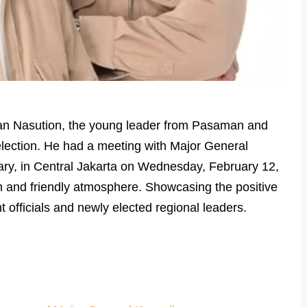
an Nasution, the young leader from Pasaman and
lection. He had a meeting with Major General
tary, in Central Jakarta on Wednesday, February 12,
 and friendly atmosphere. Showcasing the positive
 officials and newly elected regional leaders.