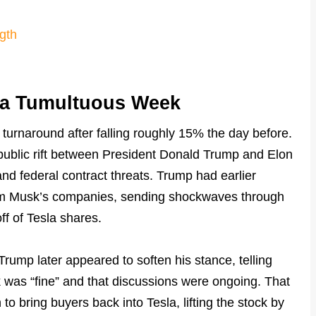
gth
 a Tumultuous Week
turnaround after falling roughly 15% the day before.
public rift between President Donald Trump and Elon
nd federal contract threats. Trump had earlier
from Musk’s companies, sending shockwaves through
ff of Tesla shares.
 Trump later appeared to soften his stance, telling
sk was “fine” and that discussions were ongoing. That
h to bring buyers back into Tesla, lifting the stock by