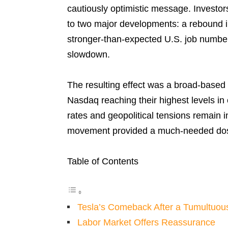
cautiously optimistic message. Investor
to two major developments: a rebound in
stronger-than-expected U.S. job number
slowdown.
The resulting effect was a broad-based
Nasdaq reaching their highest levels in
rates and geopolitical tensions remain 
movement provided a much-needed dos
Table of Contents
Tesla’s Comeback After a Tumultuo
Labor Market Offers Reassurance