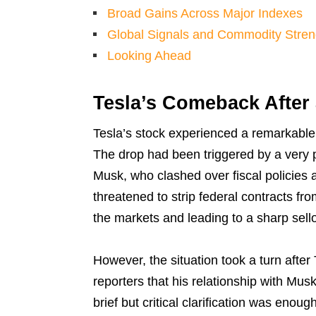
Broad Gains Across Major Indexes
Global Signals and Commodity Stren
Looking Ahead
Tesla’s Comeback After
Tesla’s stock experienced a remarkable 
The drop had been triggered by a very 
Musk, who clashed over fiscal policies a
threatened to strip federal contracts 
the markets and leading to a sharp sello
However, the situation took a turn after
reporters that his relationship with Mu
brief but critical clarification was enoug