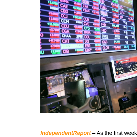
IndependentReport
– As the first wee