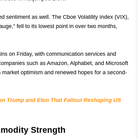
ved sentiment as well. The Cboe Volatility Index (VIX),
auge,” fell to its lowest point in over two months,
ains on Friday, with communication services and
 Companies such as Amazon, Alphabet, and Microsoft
th market optimism and renewed hopes for a second-
een Trump and Elon That Fallout Reshaping US
modity Strength