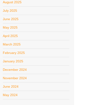
August 2025
July 2025
June 2025
May 2025
April 2025
March 2025
February 2025
January 2025
December 2024
November 2024
June 2024
May 2024