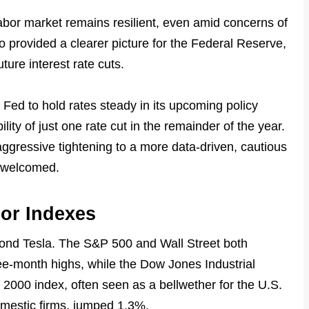
labor market remains resilient, even amid concerns of
o provided a clearer picture for the Federal Reserve,
ure interest rate cuts.
Fed to hold rates steady in its upcoming policy
lity of just one rate cut in the remainder of the year.
aggressive tightening to a more data-driven, cautious
 welcomed.
or Indexes
ond Tesla. The S&P 500 and Wall Street both
ee-month highs, while the Dow Jones Industrial
 2000 index, often seen as a bellwether for the U.S.
omestic firms, jumped 1.3%.