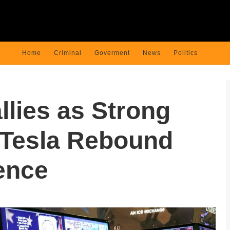
Home
Criminal
Goverment
News
Politics
llies as Strong
 Tesla Rebound
ence