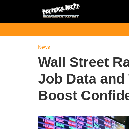
News
Wall Street Ra
Job Data and
Boost Confid