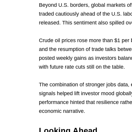
Beyond U.S. borders, global markets of
traded cautiously ahead of the U.S. lab
released. This sentiment also spilled o
Crude oil prices rose more than $1 per 
and the resumption of trade talks betw
posted weekly gains as investors balan
with future rate cuts still on the table.
The combination of stronger jobs data, e
signals helped lift investor mood globally
performance hinted that resilience rathe
economic narrative.
Looking Ahead