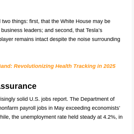
 two things: first, that the White House may be
le business leaders; and second, that Tesla’s
player remains intact despite the noise surrounding
nd: Revolutionizing Health Tracking in 2025
assurance
risingly solid U.S. jobs report. The Department of
nonfarm payroll jobs in May exceeding economists’
ile, the unemployment rate held steady at 4.2%, in