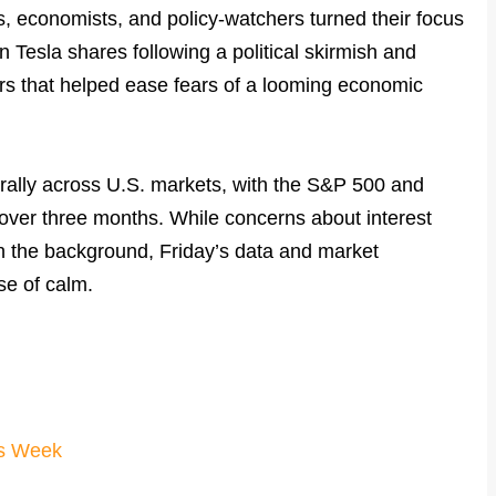
s, economists, and policy-watchers turned their focus
 Tesla shares following a political skirmish and
s that helped ease fears of a looming economic
 rally across U.S. markets, with the S&P 500 and
 over three months. While concerns about interest
in the background, Friday’s data and market
e of calm.
us Week