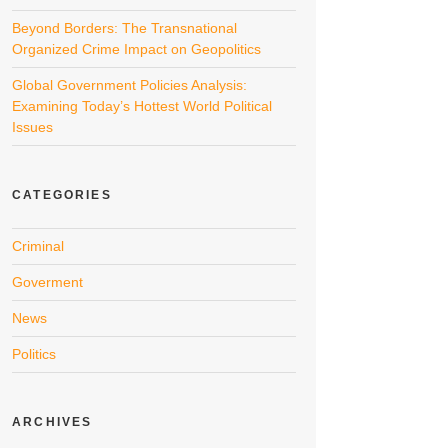
Beyond Borders: The Transnational
Organized Crime Impact on Geopolitics
Global Government Policies Analysis:
Examining Today’s Hottest World Political
Issues
CATEGORIES
Criminal
Goverment
News
Politics
ARCHIVES