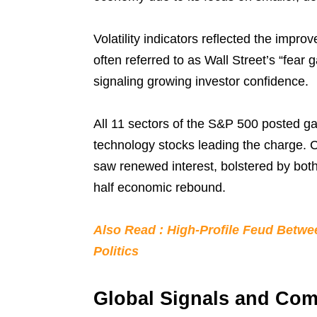
Volatility indicators reflected the impro
often referred to as Wall Street’s “fear g
signaling growing investor confidence.
All 11 sectors of the S&P 500 posted g
technology stocks leading the charge.
saw renewed interest, bolstered by bo
half economic rebound.
Also Read : High-Profile Feud Betw
Politics
Global Signals and Com