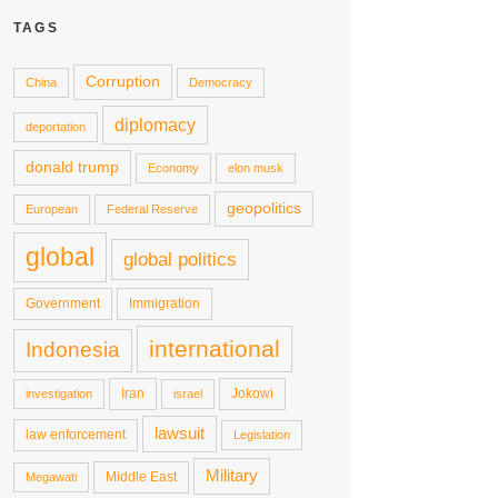
TAGS
Corruption
China
Democracy
diplomacy
deportation
donald trump
Economy
elon musk
geopolitics
European
Federal Reserve
global
global politics
Government
Immigration
international
Indonesia
Iran
Jokowi
investigation
israel
lawsuit
law enforcement
Legislation
Military
Middle East
Megawati