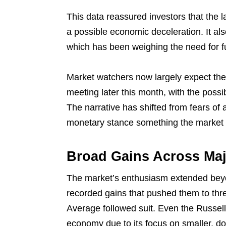
This data reassured investors that the 
a possible economic deceleration. It als
which has been weighing the need for fut
Market watchers now largely expect the 
meeting later this month, with the possibi
The narrative has shifted from fears of 
monetary stance something the market
Broad Gains Across Maj
The market’s enthusiasm extended bey
recorded gains that pushed them to thr
Average followed suit. Even the Russell
economy due to its focus on smaller, d