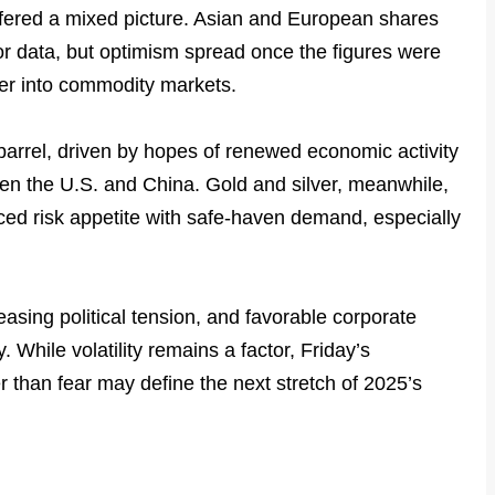
fered a mixed picture. Asian and European shares
or data, but optimism spread once the figures were
ver into commodity markets.
barrel, driven by hopes of renewed economic activity
een the U.S. and China. Gold and silver, meanwhile,
ced risk appetite with safe-haven demand, especially
asing political tension, and favorable corporate
. While volatility remains a factor, Friday’s
r than fear may define the next stretch of 2025’s