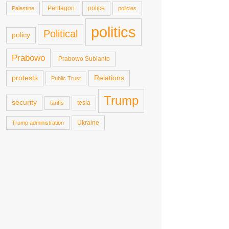
Pentagon
police
Palestine
policies
politics
Political
policy
Prabowo
Prabowo Subianto
protests
Relations
Public Trust
Trump
security
tesla
tariffs
Ukraine
Trump administration