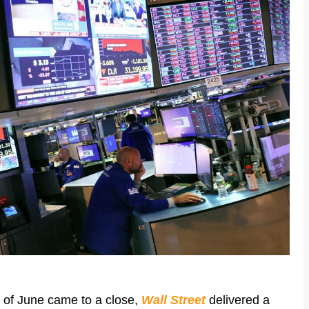
k of June came to a close,
Wall Street
delivered a