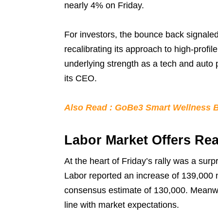
nearly 4% on Friday.
For investors, the bounce back signaled
recalibrating its approach to high-profi
underlying strength as a tech and auto 
its CEO.
Also Read : GoBe3 Smart Wellness Ba
Labor Market Offers Re
At the heart of Friday’s rally was a surp
Labor reported an increase of 139,000 
consensus estimate of 130,000. Meanwh
line with market expectations.