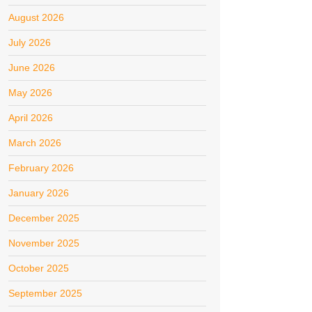
August 2026
July 2026
June 2026
May 2026
April 2026
March 2026
February 2026
January 2026
December 2025
November 2025
October 2025
September 2025