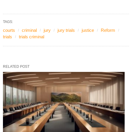
TAGS:
courts
criminal
jury
jury trials
justice
Reform
trials
trials criminal
RELATED POST