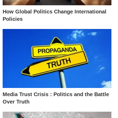
How Global Politics Change International
Policies
Media Trust Crisis : Politics and the Battle
Over Truth