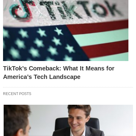
TikTok’s Comeback: What It Means for
America’s Tech Landscape
RECENT POSTS