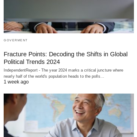
GOVERMENT
Fracture Points: Decoding the Shifts in Global
Political Trends 2024
IndependentReport - The year 2024 marks a critical juncture where
nearly half of the world's population heads to the polls…
1 week ago