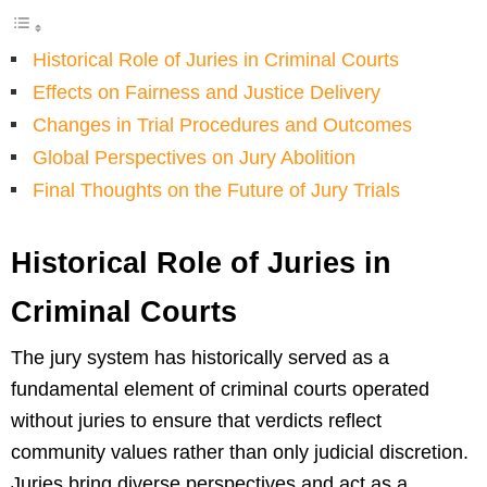
Historical Role of Juries in Criminal Courts
Effects on Fairness and Justice Delivery
Changes in Trial Procedures and Outcomes
Global Perspectives on Jury Abolition
Final Thoughts on the Future of Jury Trials
Historical Role of Juries in
Criminal Courts
The jury system has historically served as a
fundamental element of criminal courts operated
without juries to ensure that verdicts reflect
community values rather than only judicial discretion.
Juries bring diverse perspectives and act as a