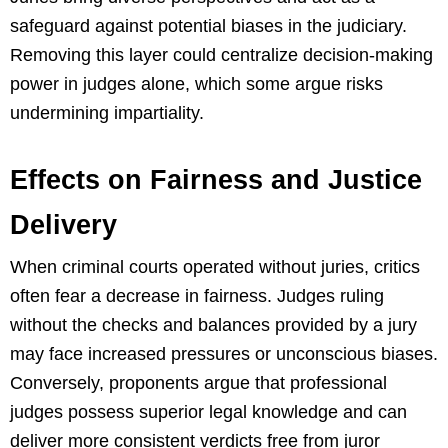
safeguard against potential biases in the judiciary.
Removing this layer could centralize decision-making
power in judges alone, which some argue risks
undermining impartiality.
Effects on Fairness and Justice
Delivery
When criminal courts operated without juries, critics
often fear a decrease in fairness. Judges ruling
without the checks and balances provided by a jury
may face increased pressures or unconscious biases.
Conversely, proponents argue that professional
judges possess superior legal knowledge and can
deliver more consistent verdicts free from juror