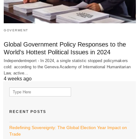
GOVERMENT
Global Government Policy Responses to the
World’s Hottest Political Issues in 2024
Independentreport - In 2024, a single statistic stopped policymakers
cold: according to the Geneva Academy of International Humanitarian
Law, active…
4 weeks ago
Search
for:
RECENT POSTS
Redefining Sovereignty: The Global Election Year Impact on
Trade