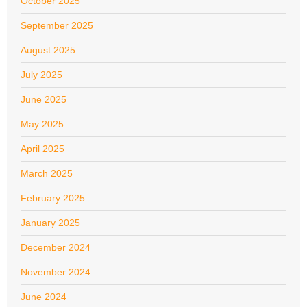
October 2025
September 2025
August 2025
July 2025
June 2025
May 2025
April 2025
March 2025
February 2025
January 2025
December 2024
November 2024
June 2024