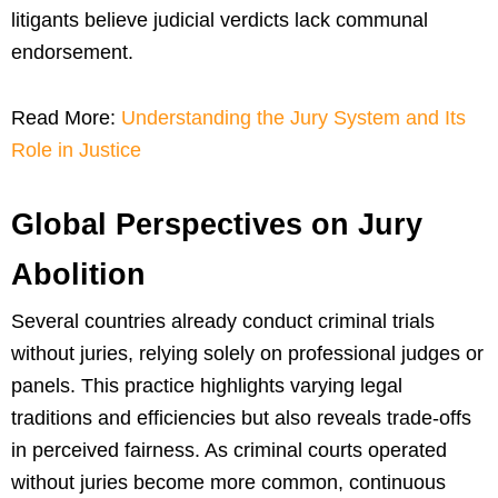
litigants believe judicial verdicts lack communal
endorsement.
Read More:
Understanding the Jury System and Its
Role in Justice
Global Perspectives on Jury
Abolition
Several countries already conduct criminal trials
without juries, relying solely on professional judges or
panels. This practice highlights varying legal
traditions and efficiencies but also reveals trade-offs
in perceived fairness. As criminal courts operated
without juries become more common, continuous