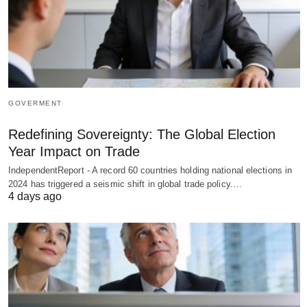
GOVERMENT
Redefining Sovereignty: The Global Election
Year Impact on Trade
IndependentReport - A record 60 countries holding national elections in
2024 has triggered a seismic shift in global trade policy.…
4 days ago