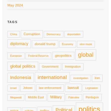
May 2024
TAGS
Corruption
China
Democracy
deportation
diplomacy
donald trump
Economy
elon musk
global
geopolitics
European
Federal Reserve
global politics
Government
Immigration
international
Indonesia
Iran
investigation
lawsuit
Jokowi
law enforcement
israel
Legislation
Military
Middle East
Pentagon
Megawati
Palestine
politics
Political
policy
police
policies