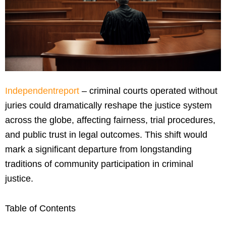
Independentreport
– criminal courts operated without
juries could dramatically reshape the justice system
across the globe, affecting fairness, trial procedures,
and public trust in legal outcomes. This shift would
mark a significant departure from longstanding
traditions of community participation in criminal
justice.
Table of Contents