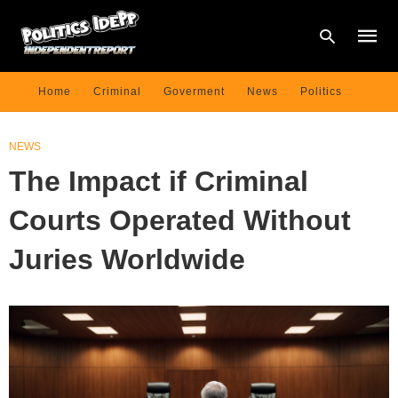
Home
Criminal
Goverment
News
Politics
Type
NEWS
your
searc
The Impact if Criminal
query
and
hit
Courts Operated Without
enter:
Juries Worldwide