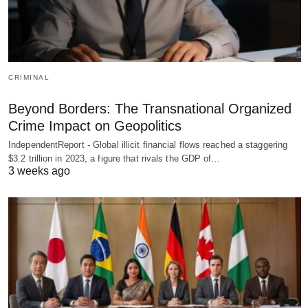
CRIMINAL
Beyond Borders: The Transnational Organized
Crime Impact on Geopolitics
IndependentReport - Global illicit financial flows reached a staggering
$3.2 trillion in 2023, a figure that rivals the GDP of…
3 weeks ago