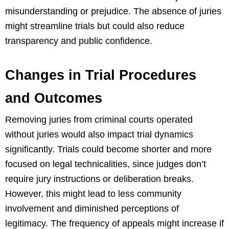
misunderstanding or prejudice. The absence of juries
might streamline trials but could also reduce
transparency and public confidence.
Changes in Trial Procedures
and Outcomes
Removing juries from criminal courts operated
without juries would also impact trial dynamics
significantly. Trials could become shorter and more
focused on legal technicalities, since judges don’t
require jury instructions or deliberation breaks.
However, this might lead to less community
involvement and diminished perceptions of
legitimacy. The frequency of appeals might increase if