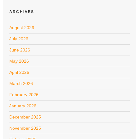
ARCHIVES
August 2026
July 2026
June 2026
May 2026
April 2026
March 2026
February 2026
January 2026
December 2025
November 2025