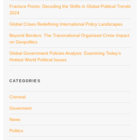
Fracture Points: Decoding the Shifts in Global Political Trends
2024
Global Crises Redefining International Policy Landscapes
Beyond Borders: The Transnational Organized Crime Impact
on Geopolitics
Global Government Policies Analysis: Examining Today’s
Hottest World Political Issues
CATEGORIES
Criminal
Goverment
News
Politics