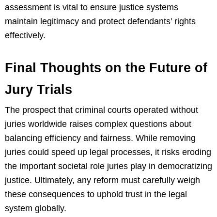
assessment is vital to ensure justice systems
maintain legitimacy and protect defendants’ rights
effectively.
Final Thoughts on the Future of
Jury Trials
The prospect that criminal courts operated without
juries worldwide raises complex questions about
balancing efficiency and fairness. While removing
juries could speed up legal processes, it risks eroding
the important societal role juries play in democratizing
justice. Ultimately, any reform must carefully weigh
these consequences to uphold trust in the legal
system globally.