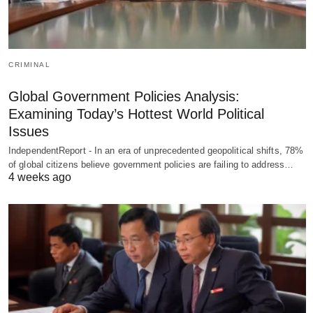
CRIMINAL
Global Government Policies Analysis:
Examining Today’s Hottest World Political
Issues
IndependentReport - In an era of unprecedented geopolitical shifts, 78%
of global citizens believe government policies are failing to address…
4 weeks ago