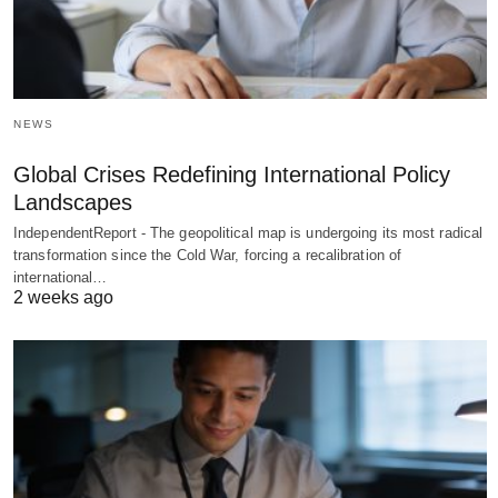
NEWS
Global Crises Redefining International Policy
Landscapes
IndependentReport - The geopolitical map is undergoing its most radical
transformation since the Cold War, forcing a recalibration of
international…
2 weeks ago