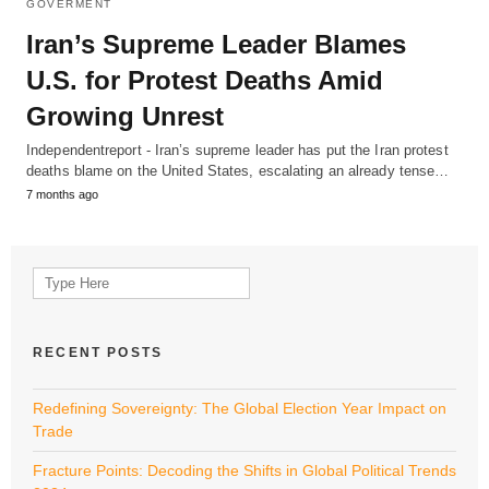
GOVERMENT
Iran’s Supreme Leader Blames
U.S. for Protest Deaths Amid
Growing Unrest
Independentreport - Iran’s supreme leader has put the Iran protest
deaths blame on the United States, escalating an already tense…
7 months ago
Search
for:
RECENT POSTS
Redefining Sovereignty: The Global Election Year Impact on
Trade
Fracture Points: Decoding the Shifts in Global Political Trends