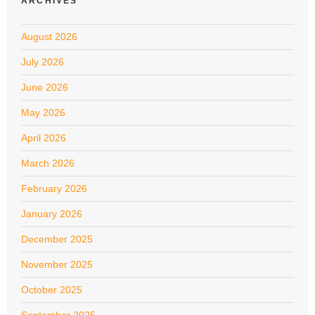
ARCHIVES
August 2026
July 2026
June 2026
May 2026
April 2026
March 2026
February 2026
January 2026
December 2025
November 2025
October 2025