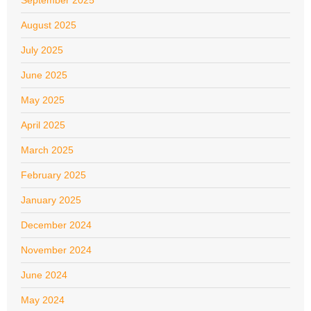
September 2025
August 2025
July 2025
June 2025
May 2025
April 2025
March 2025
February 2025
January 2025
December 2024
November 2024
June 2024
May 2024