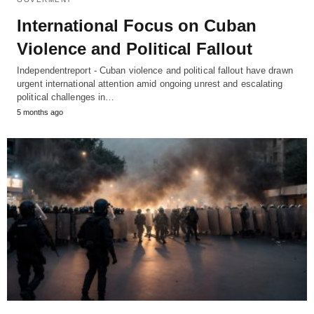
International Focus on Cuban
Violence and Political Fallout
Independentreport - Cuban violence and political fallout have drawn
urgent international attention amid ongoing unrest and escalating
political challenges in…
5 months ago