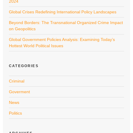
2024
Global Crises Redefining International Policy Landscapes
Beyond Borders: The Transnational Organized Crime Impact
on Geopolitics
Global Government Policies Analysis: Examining Today’s
Hottest World Political Issues
CATEGORIES
Criminal
Goverment
News
Politics