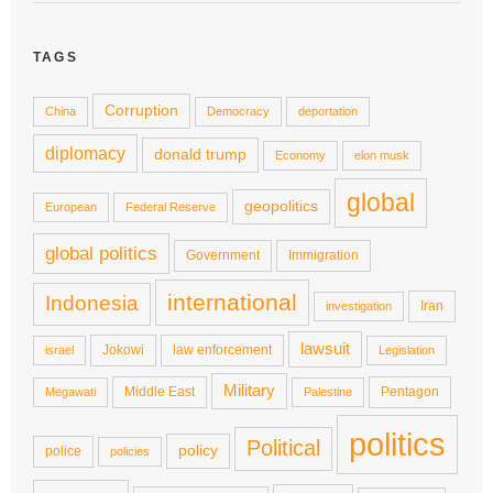
TAGS
Corruption
China
Democracy
deportation
diplomacy
donald trump
Economy
elon musk
global
geopolitics
European
Federal Reserve
global politics
Government
Immigration
international
Indonesia
Iran
investigation
lawsuit
Jokowi
law enforcement
israel
Legislation
Military
Middle East
Pentagon
Megawati
Palestine
politics
Political
policy
police
policies