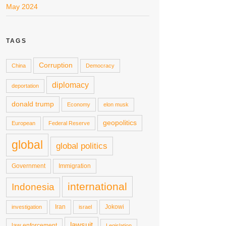
May 2024
TAGS
Corruption
China
Democracy
diplomacy
deportation
donald trump
Economy
elon musk
geopolitics
European
Federal Reserve
global
global politics
Government
Immigration
international
Indonesia
Iran
Jokowi
investigation
israel
lawsuit
law enforcement
Legislation