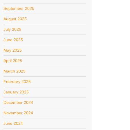
September 2025
August 2025
July 2025
June 2025
May 2025
April 2025
March 2025
February 2025
January 2025
December 2024
November 2024
June 2024