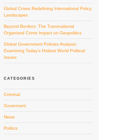
Global Crises Redefining International Policy
Landscapes
Beyond Borders: The Transnational
Organized Crime Impact on Geopolitics
Global Government Policies Analysis:
Examining Today’s Hottest World Political
Issues
CATEGORIES
Criminal
Goverment
News
Politics