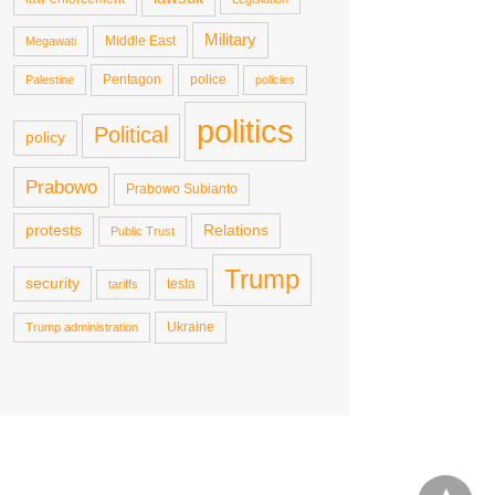
Military
Middle East
Megawati
Pentagon
police
Palestine
policies
politics
Political
policy
Prabowo
Prabowo Subianto
protests
Relations
Public Trust
Trump
security
tesla
tariffs
Ukraine
Trump administration