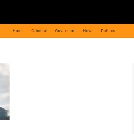
Home
Criminal
Goverment
News
Politics