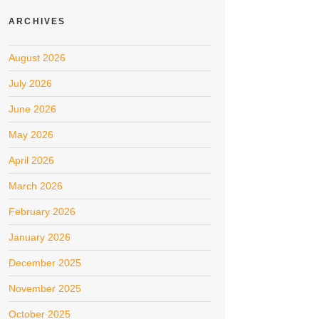
ARCHIVES
August 2026
July 2026
June 2026
May 2026
April 2026
March 2026
February 2026
January 2026
December 2025
November 2025
October 2025