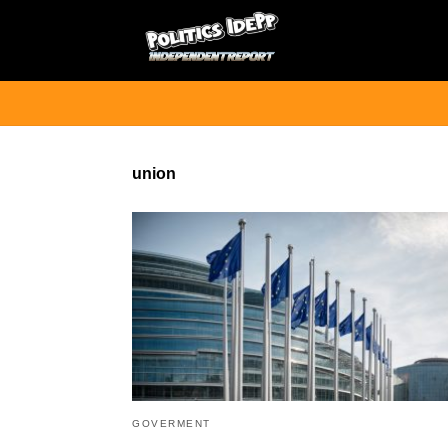
union
GOVERMENT