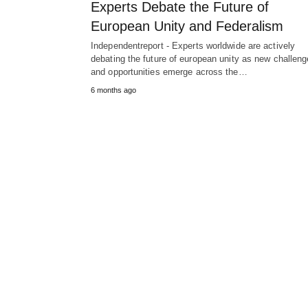
Experts Debate the Future of
European Unity and Federalism
Independentreport - Experts worldwide are actively
debating the future of european unity as new challen
and opportunities emerge across the…
6 months ago