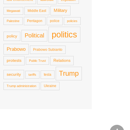
Military
Middle East
Megawati
Pentagon
police
Palestine
policies
politics
Political
policy
Prabowo
Prabowo Subianto
protests
Relations
Public Trust
Trump
security
tesla
tariffs
Ukraine
Trump administration