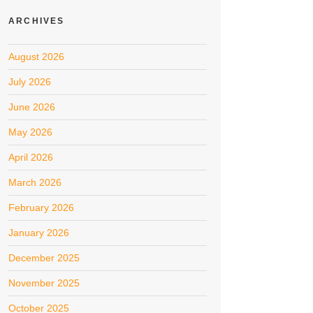
ARCHIVES
August 2026
July 2026
June 2026
May 2026
April 2026
March 2026
February 2026
January 2026
December 2025
November 2025
October 2025