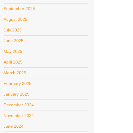
September 2025
August 2025
July 2025
June 2025
May 2025
April 2025
March 2025
February 2025
January 2025
December 2024
November 2024
June 2024