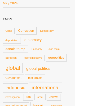
May 2024
TAGS
Corruption
China
Democracy
diplomacy
deportation
donald trump
Economy
elon musk
geopolitics
European
Federal Reserve
global
global politics
Government
Immigration
international
Indonesia
Iran
Jokowi
investigation
israel
lawsuit
law enforcement
Legislation