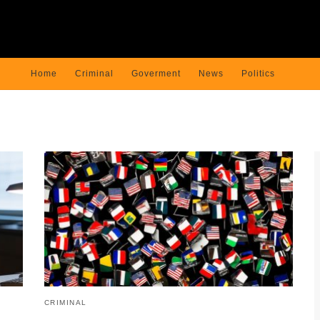
Home
Criminal
Goverment
News
Politics
CRIMINAL