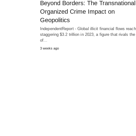
Beyond Borders: The Transnational
Organized Crime Impact on
Geopolitics
IndependentReport - Global illicit financial flows reac
staggering $3.2 trillion in 2023, a figure that rivals t
of…
3 weeks ago