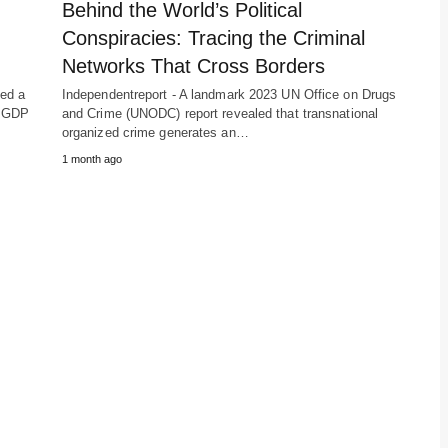
Behind the World’s Political
Conspiracies: Tracing the Criminal
Networks That Cross Borders
hed a
Independentreport - A landmark 2023 UN Office on Drugs
he GDP
and Crime (UNODC) report revealed that transnational
organized crime generates an…
1 month ago