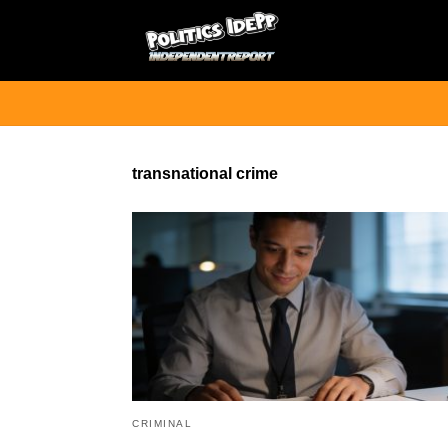
transnational crime
CRIMINAL