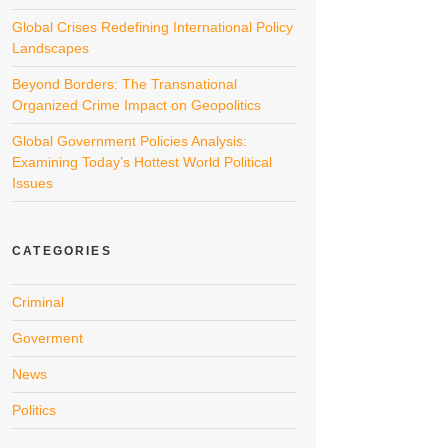
Global Crises Redefining International Policy
Landscapes
Beyond Borders: The Transnational
Organized Crime Impact on Geopolitics
Global Government Policies Analysis:
Examining Today’s Hottest World Political
Issues
CATEGORIES
Criminal
Goverment
News
Politics