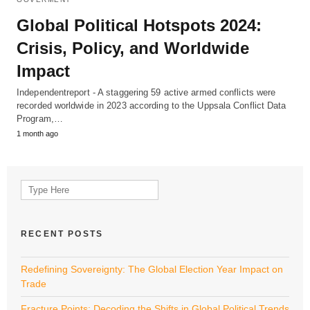
Global Political Hotspots 2024:
Crisis, Policy, and Worldwide
Impact
Independentreport - A staggering 59 active armed conflicts were
recorded worldwide in 2023 according to the Uppsala Conflict Data
Program,…
1 month ago
Search
for:
RECENT POSTS
Redefining Sovereignty: The Global Election Year Impact on
Trade
Fracture Points: Decoding the Shifts in Global Political Trends