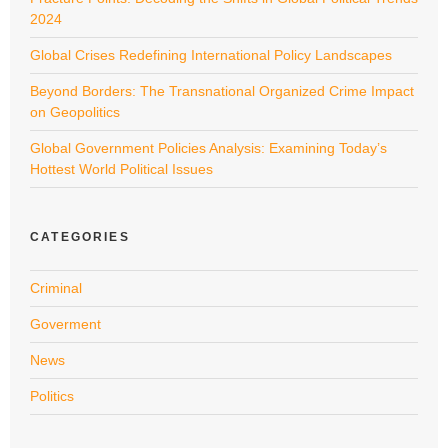
2024
Global Crises Redefining International Policy Landscapes
Beyond Borders: The Transnational Organized Crime Impact
on Geopolitics
Global Government Policies Analysis: Examining Today’s
Hottest World Political Issues
CATEGORIES
Criminal
Goverment
News
Politics