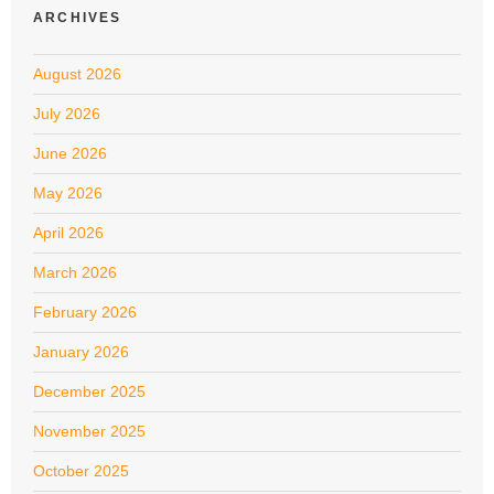
ARCHIVES
August 2026
July 2026
June 2026
May 2026
April 2026
March 2026
February 2026
January 2026
December 2025
November 2025
October 2025