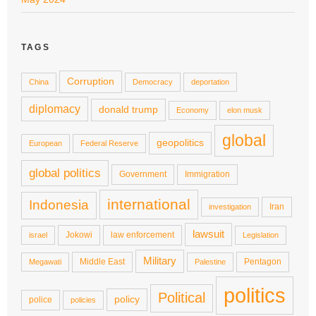
TAGS
Corruption
China
Democracy
deportation
diplomacy
donald trump
Economy
elon musk
global
geopolitics
European
Federal Reserve
global politics
Government
Immigration
international
Indonesia
Iran
investigation
lawsuit
Jokowi
law enforcement
israel
Legislation
Military
Middle East
Pentagon
Megawati
Palestine
politics
Political
policy
police
policies