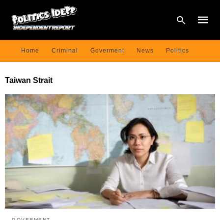
Home
Criminal
Goverment
News
Politics
Type
Taiwan Strait
your
searc
query
and
hit
enter:
GOVERMENT