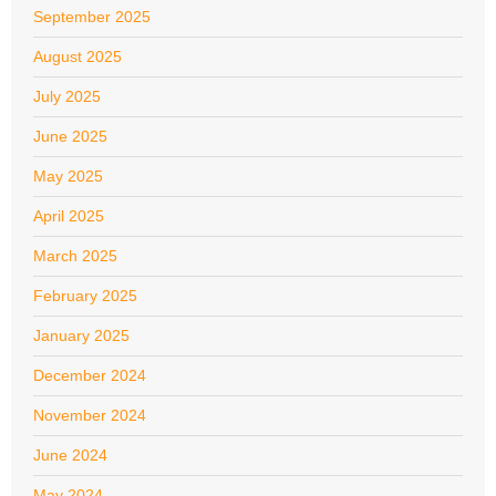
September 2025
August 2025
July 2025
June 2025
May 2025
April 2025
March 2025
February 2025
January 2025
December 2024
November 2024
June 2024
May 2024