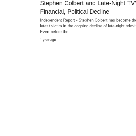
Stephen Colbert and Late-Night TV
Financial, Political Decline
Independent Report - Stephen Colbert has become th
latest victim in the ongoing decline of late-night televi
Even before the…
1 year ago