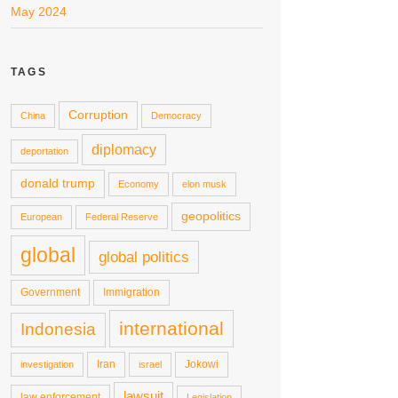
May 2024
TAGS
Corruption
China
Democracy
diplomacy
deportation
donald trump
Economy
elon musk
geopolitics
European
Federal Reserve
global
global politics
Government
Immigration
international
Indonesia
Iran
Jokowi
investigation
israel
lawsuit
law enforcement
Legislation