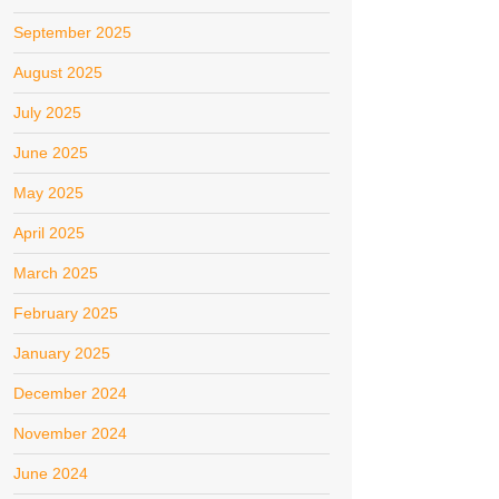
September 2025
August 2025
July 2025
June 2025
May 2025
April 2025
March 2025
February 2025
January 2025
December 2024
November 2024
June 2024