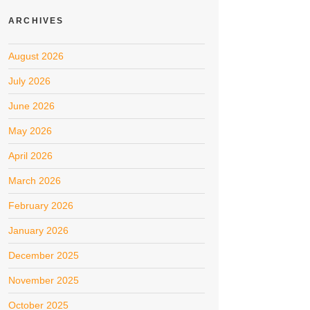
ARCHIVES
August 2026
July 2026
June 2026
May 2026
April 2026
March 2026
February 2026
January 2026
December 2025
November 2025
October 2025