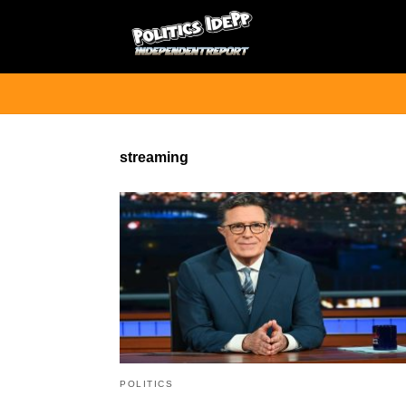
streaming
POLITICS