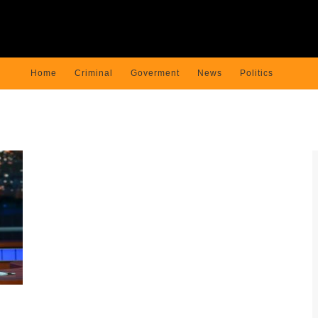
Home
Criminal
Goverment
News
Politics