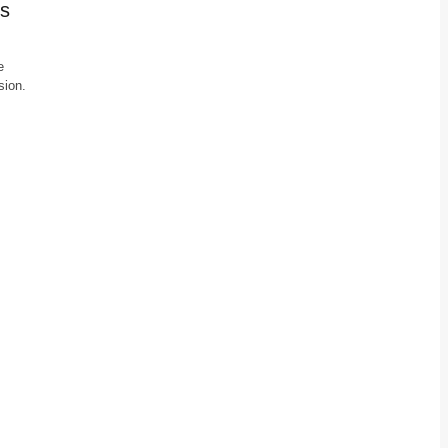
’s
e
sion.