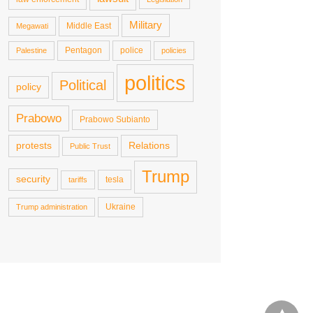
Military
Middle East
Megawati
Pentagon
police
Palestine
policies
politics
Political
policy
Prabowo
Prabowo Subianto
protests
Relations
Public Trust
Trump
security
tesla
tariffs
Ukraine
Trump administration