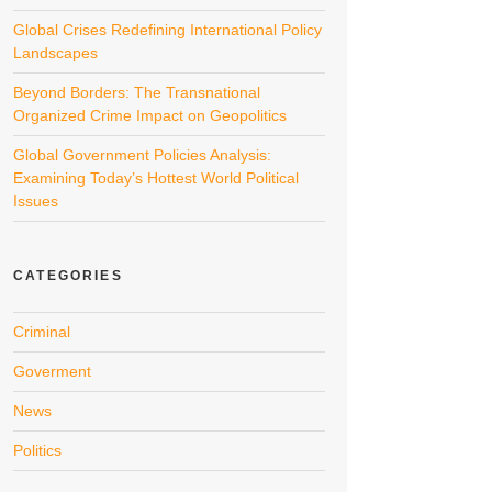
Global Crises Redefining International Policy
Landscapes
Beyond Borders: The Transnational
Organized Crime Impact on Geopolitics
Global Government Policies Analysis:
Examining Today’s Hottest World Political
Issues
CATEGORIES
Criminal
Goverment
News
Politics