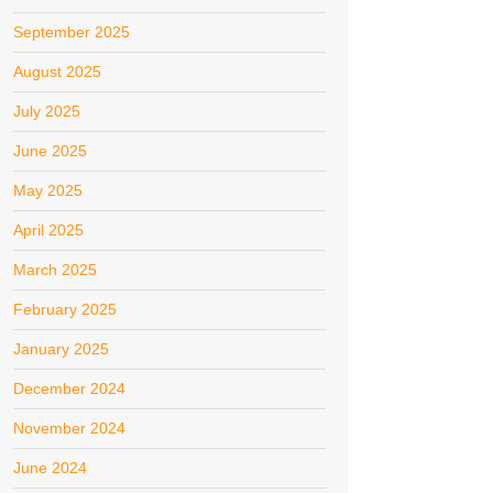
September 2025
August 2025
July 2025
June 2025
May 2025
April 2025
March 2025
February 2025
January 2025
December 2024
November 2024
June 2024