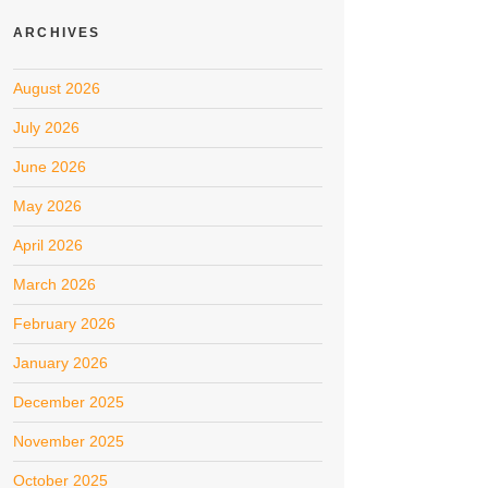
ARCHIVES
August 2026
July 2026
June 2026
May 2026
April 2026
March 2026
February 2026
January 2026
December 2025
November 2025
October 2025