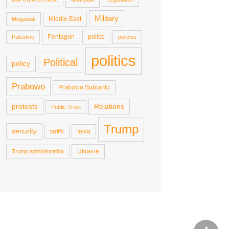
Military
Middle East
Megawati
Pentagon
police
Palestine
policies
politics
Political
policy
Prabowo
Prabowo Subianto
protests
Relations
Public Trust
Trump
security
tesla
tariffs
Ukraine
Trump administration