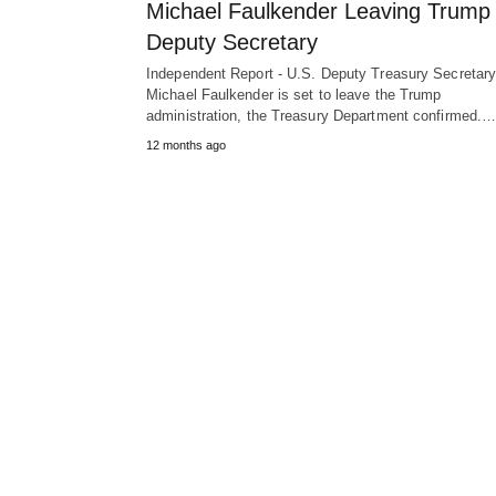
Michael Faulkender Leaving Trump
Deputy Secretary
Independent Report - U.S. Deputy Treasury Secretar
Michael Faulkender is set to leave the Trump
administration, the Treasury Department confirmed.
12 months ago