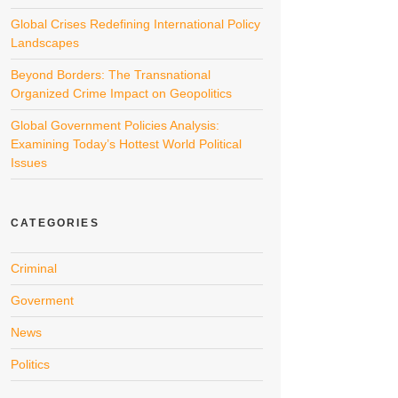
Global Crises Redefining International Policy
Landscapes
Beyond Borders: The Transnational
Organized Crime Impact on Geopolitics
Global Government Policies Analysis:
Examining Today’s Hottest World Political
Issues
CATEGORIES
Criminal
Goverment
News
Politics