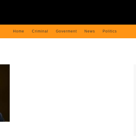
Home
Criminal
Goverment
News
Politics