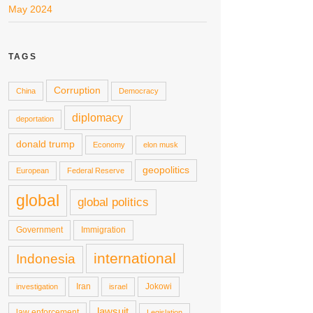
May 2024
TAGS
Corruption
China
Democracy
diplomacy
deportation
donald trump
Economy
elon musk
geopolitics
European
Federal Reserve
global
global politics
Government
Immigration
international
Indonesia
Iran
Jokowi
investigation
israel
lawsuit
law enforcement
Legislation