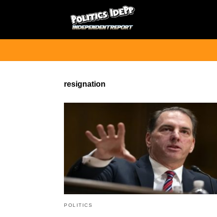
resignation
POLITICS