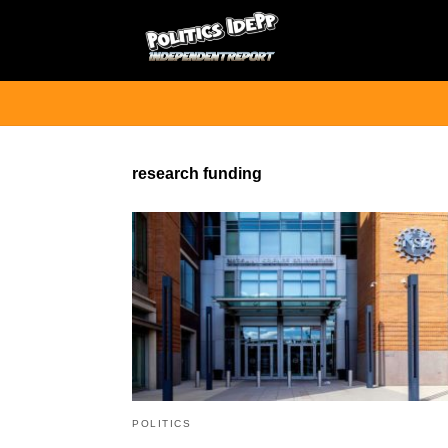
research funding
POLITICS