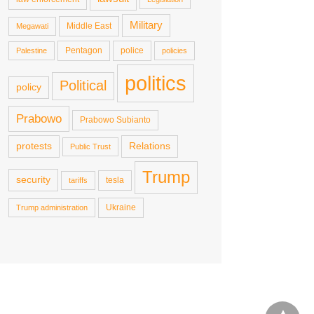
Military
Middle East
Megawati
Pentagon
police
Palestine
policies
politics
Political
policy
Prabowo
Prabowo Subianto
protests
Relations
Public Trust
Trump
security
tesla
tariffs
Ukraine
Trump administration