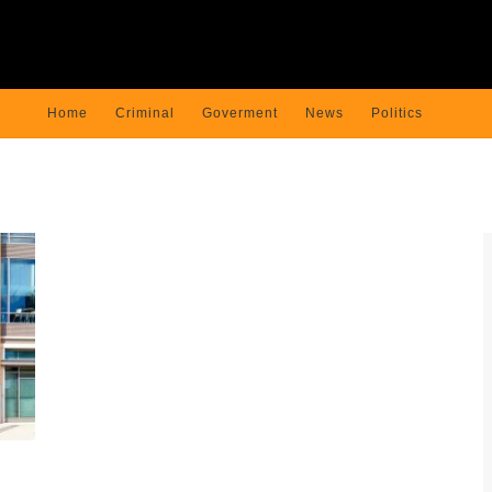
Home
Criminal
Goverment
News
Politics