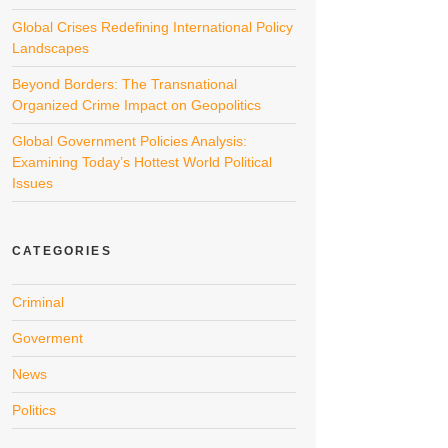
Global Crises Redefining International Policy
Landscapes
Beyond Borders: The Transnational
Organized Crime Impact on Geopolitics
Global Government Policies Analysis:
Examining Today’s Hottest World Political
Issues
CATEGORIES
Criminal
Goverment
News
Politics