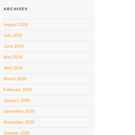
ARCHIVES
August 2026
July 2026
June 2026
May 2026
April 2026
March 2026
February 2026
January 2026
December 2025
November 2025
October 2025