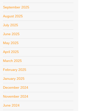
September 2025
August 2025
July 2025
June 2025
May 2025
April 2025
March 2025
February 2025
January 2025
December 2024
November 2024
June 2024