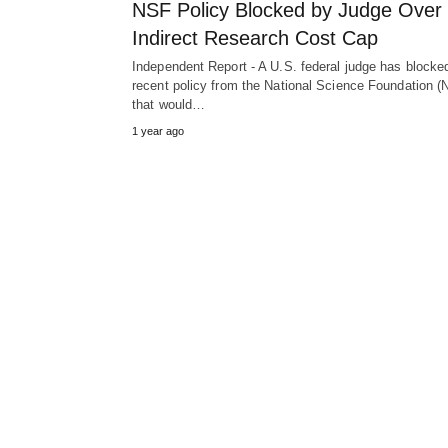
NSF Policy Blocked by Judge Over
Indirect Research Cost Cap
Independent Report - A U.S. federal judge has blocke
recent policy from the National Science Foundation (
that would…
1 year ago