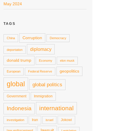
May 2024
TAGS
Corruption
China
Democracy
diplomacy
deportation
donald trump
Economy
elon musk
geopolitics
European
Federal Reserve
global
global politics
Government
Immigration
international
Indonesia
Iran
Jokowi
investigation
israel
lawsuit
law enforcement
Legislation