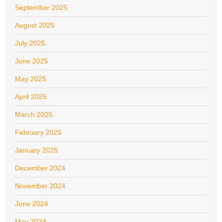
September 2025
August 2025
July 2025
June 2025
May 2025
April 2025
March 2025
February 2025
January 2025
December 2024
November 2024
June 2024
May 2024