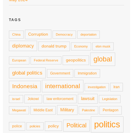
TAGS
Corruption
China
Democracy
deportation
diplomacy
donald trump
Economy
elon musk
global
geopolitics
European
Federal Reserve
global politics
Government
Immigration
international
Indonesia
Iran
investigation
lawsuit
Jokowi
law enforcement
israel
Legislation
Military
Middle East
Pentagon
Megawati
Palestine
politics
Political
policy
police
policies