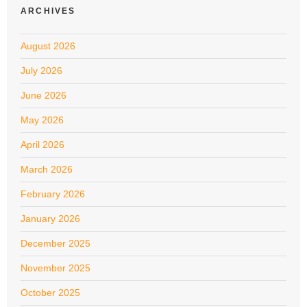
ARCHIVES
August 2026
July 2026
June 2026
May 2026
April 2026
March 2026
February 2026
January 2026
December 2025
November 2025
October 2025