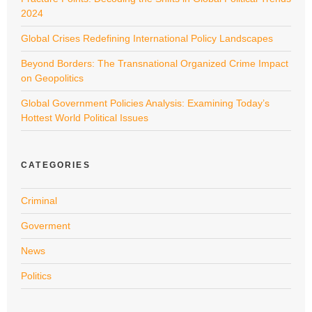
2024
Global Crises Redefining International Policy Landscapes
Beyond Borders: The Transnational Organized Crime Impact
on Geopolitics
Global Government Policies Analysis: Examining Today’s
Hottest World Political Issues
CATEGORIES
Criminal
Goverment
News
Politics