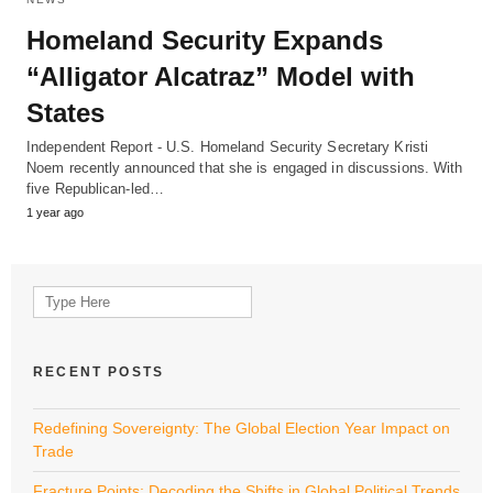
Homeland Security Expands
“Alligator Alcatraz” Model with
States
Independent Report - U.S. Homeland Security Secretary Kristi
Noem recently announced that she is engaged in discussions. With
five Republican-led…
1 year ago
Search
for:
RECENT POSTS
Redefining Sovereignty: The Global Election Year Impact on
Trade
Fracture Points: Decoding the Shifts in Global Political Trends