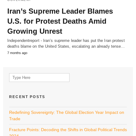
Iran’s Supreme Leader Blames
U.S. for Protest Deaths Amid
Growing Unrest
Independentreport - Iran’s supreme leader has put the Iran protest
deaths blame on the United States, escalating an already tense…
7 months ago
Search
for:
RECENT POSTS
Redefining Sovereignty: The Global Election Year Impact on
Trade
Fracture Points: Decoding the Shifts in Global Political Trends
2024