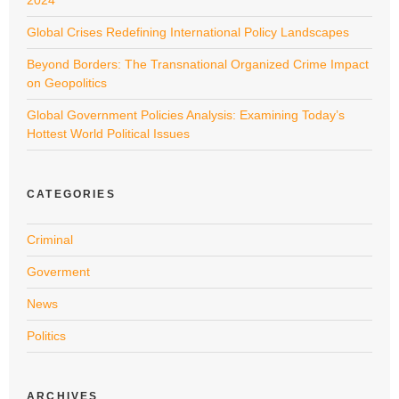
Global Crises Redefining International Policy Landscapes
Beyond Borders: The Transnational Organized Crime Impact
on Geopolitics
Global Government Policies Analysis: Examining Today’s
Hottest World Political Issues
CATEGORIES
Criminal
Goverment
News
Politics
ARCHIVES