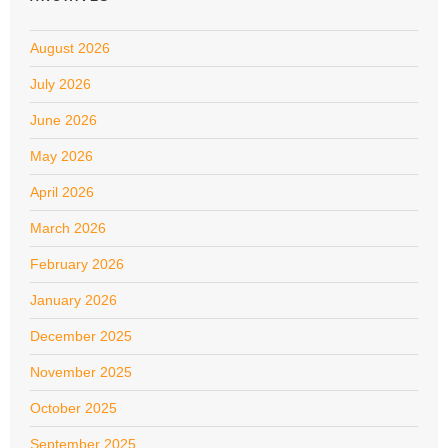
August 2026
July 2026
June 2026
May 2026
April 2026
March 2026
February 2026
January 2026
December 2025
November 2025
October 2025
September 2025