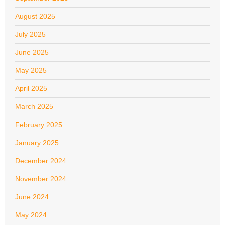
August 2025
July 2025
June 2025
May 2025
April 2025
March 2025
February 2025
January 2025
December 2024
November 2024
June 2024
May 2024