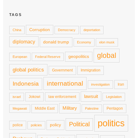
TAGS
Corruption
China
Democracy
deportation
diplomacy
donald trump
Economy
elon musk
global
geopolitics
European
Federal Reserve
global politics
Government
Immigration
international
Indonesia
Iran
investigation
lawsuit
Jokowi
law enforcement
israel
Legislation
Military
Middle East
Pentagon
Megawati
Palestine
politics
Political
policy
police
policies