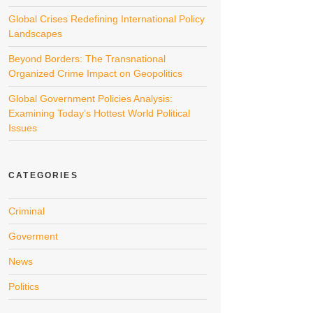
Global Crises Redefining International Policy
Landscapes
Beyond Borders: The Transnational
Organized Crime Impact on Geopolitics
Global Government Policies Analysis:
Examining Today’s Hottest World Political
Issues
CATEGORIES
Criminal
Goverment
News
Politics