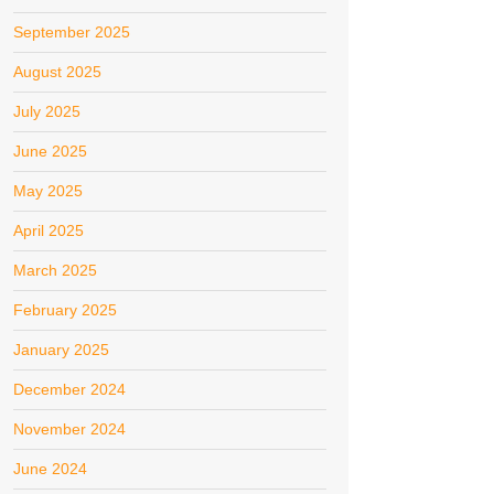
September 2025
August 2025
July 2025
June 2025
May 2025
April 2025
March 2025
February 2025
January 2025
December 2024
November 2024
June 2024