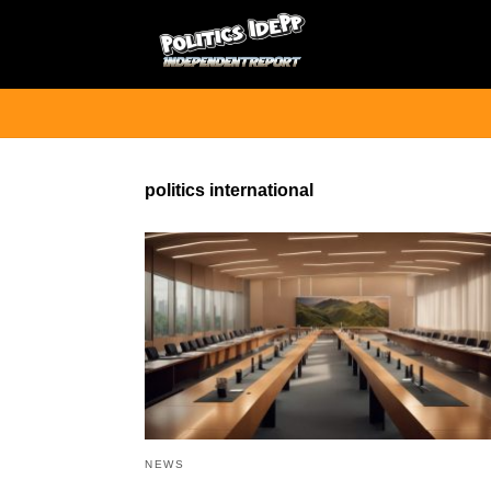
politics international
NEWS