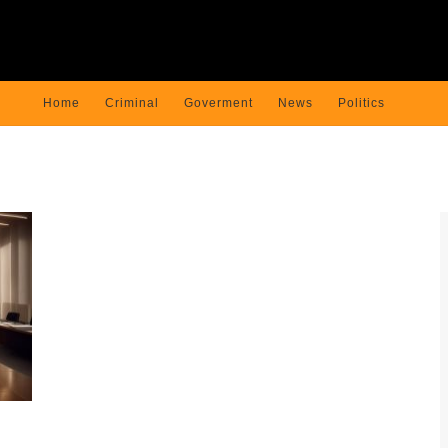
Home
Criminal
Goverment
News
Politics