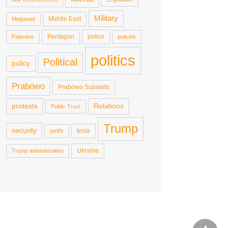
Military
Middle East
Megawati
Pentagon
police
Palestine
policies
politics
Political
policy
Prabowo
Prabowo Subianto
protests
Relations
Public Trust
Trump
security
tesla
tariffs
Ukraine
Trump administration