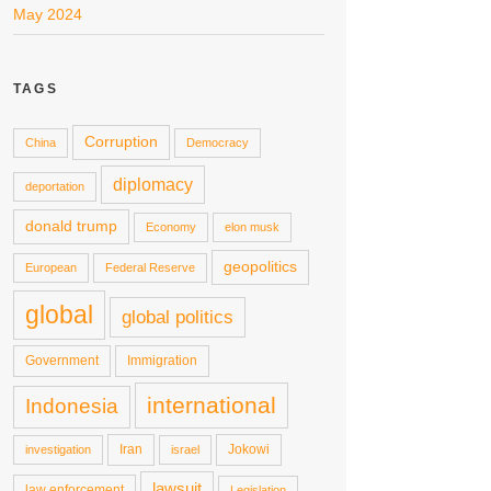
May 2024
TAGS
Corruption
China
Democracy
diplomacy
deportation
donald trump
Economy
elon musk
geopolitics
European
Federal Reserve
global
global politics
Government
Immigration
international
Indonesia
Iran
Jokowi
investigation
israel
lawsuit
law enforcement
Legislation