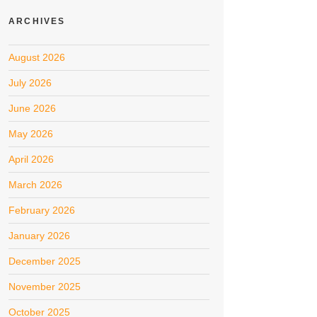
ARCHIVES
August 2026
July 2026
June 2026
May 2026
April 2026
March 2026
February 2026
January 2026
December 2025
November 2025
October 2025