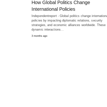
How Global Politics Change
International Policies
Independentreport - Global politics change internation
policies by impacting diplomatic relations, security
strategies, and economic alliances worldwide. These
dynamic interactions…
3 months ago