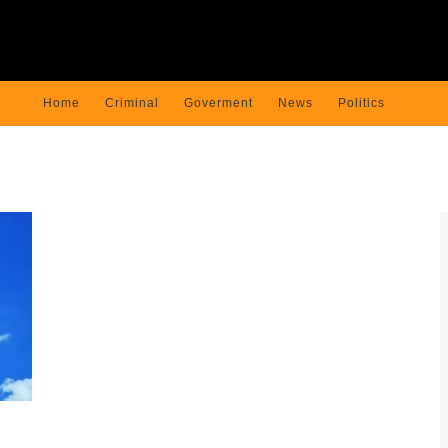
Home
Criminal
Goverment
News
Politics