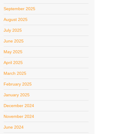
September 2025
August 2025
July 2025
June 2025
May 2025
April 2025
March 2025
February 2025
January 2025
December 2024
November 2024
June 2024