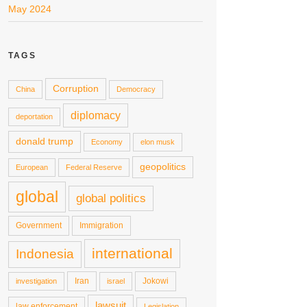
May 2024
TAGS
Corruption
China
Democracy
diplomacy
deportation
donald trump
Economy
elon musk
geopolitics
European
Federal Reserve
global
global politics
Government
Immigration
international
Indonesia
Iran
Jokowi
investigation
israel
lawsuit
law enforcement
Legislation