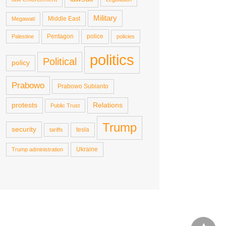
Military
Middle East
Megawati
Pentagon
police
Palestine
policies
politics
Political
policy
Prabowo
Prabowo Subianto
protests
Relations
Public Trust
Trump
security
tesla
tariffs
Ukraine
Trump administration