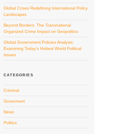
Global Crises Redefining International Policy
Landscapes
Beyond Borders: The Transnational
Organized Crime Impact on Geopolitics
Global Government Policies Analysis:
Examining Today’s Hottest World Political
Issues
CATEGORIES
Criminal
Goverment
News
Politics