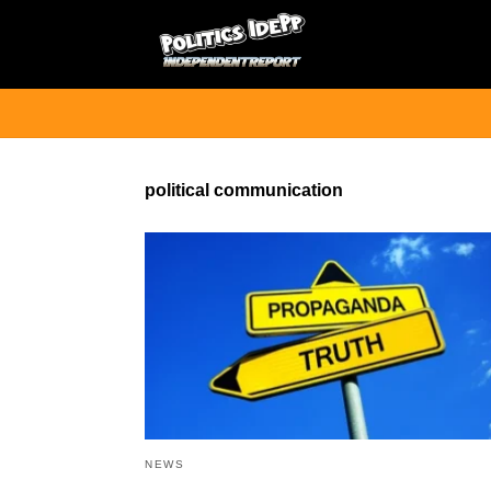
political communication
NEWS