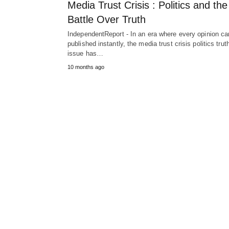
Media Trust Crisis : Politics and the
Battle Over Truth
IndependentReport - In an era where every opinion ca
published instantly, the media trust crisis politics trut
issue has…
10 months ago