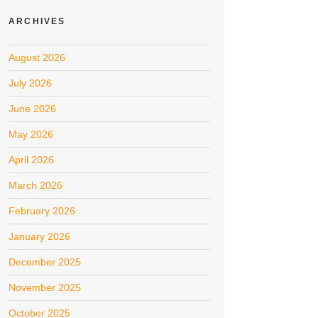
ARCHIVES
August 2026
July 2026
June 2026
May 2026
April 2026
March 2026
February 2026
January 2026
December 2025
November 2025
October 2025