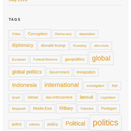
TAGS
Corruption
China
Democracy
deportation
diplomacy
donald trump
Economy
elon musk
global
geopolitics
European
Federal Reserve
global politics
Government
Immigration
international
Indonesia
Iran
investigation
lawsuit
Jokowi
law enforcement
israel
Legislation
Military
Middle East
Pentagon
Megawati
Palestine
politics
Political
policy
police
policies