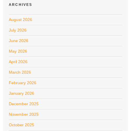
ARCHIVES
August 2026
July 2026
June 2026
May 2026
April 2026
March 2026
February 2026
January 2026
December 2025
November 2025
October 2025