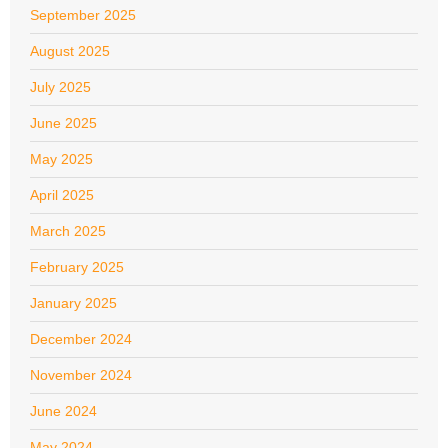
September 2025
August 2025
July 2025
June 2025
May 2025
April 2025
March 2025
February 2025
January 2025
December 2024
November 2024
June 2024
May 2024