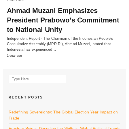
Ahmad Muzani Emphasizes
President Prabowo’s Commitment
to National Unity
Independent Report - The Chairman of the Indonesian People's
Consultative Assembly (MPR RI), Ahmad Muzani, stated that
Indonesia has experienced…
1 year ago
Search
for:
RECENT POSTS
Redefining Sovereignty: The Global Election Year Impact on
Trade
Fracture Points: Decoding the Shifts in Global Political Trends