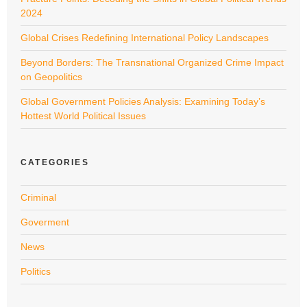
2024
Global Crises Redefining International Policy Landscapes
Beyond Borders: The Transnational Organized Crime Impact
on Geopolitics
Global Government Policies Analysis: Examining Today’s
Hottest World Political Issues
CATEGORIES
Criminal
Goverment
News
Politics