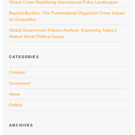
Global Crises Redefining International Policy Landscapes
Beyond Borders: The Transnational Organized Crime Impact
on Geopolitics
Global Government Policies Analysis: Examining Today’s
Hottest World Political Issues
CATEGORIES
Criminal
Goverment
News
Politics
ARCHIVES