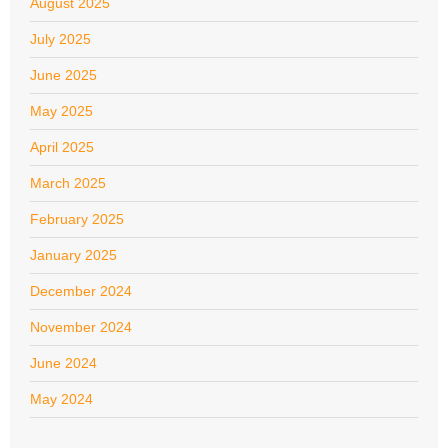
August 2025
July 2025
June 2025
May 2025
April 2025
March 2025
February 2025
January 2025
December 2024
November 2024
June 2024
May 2024