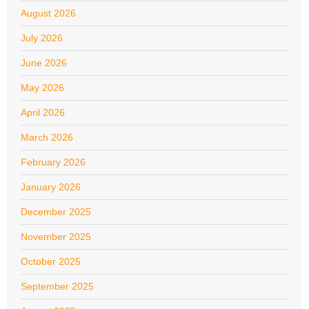
August 2026
July 2026
June 2026
May 2026
April 2026
March 2026
February 2026
January 2026
December 2025
November 2025
October 2025
September 2025