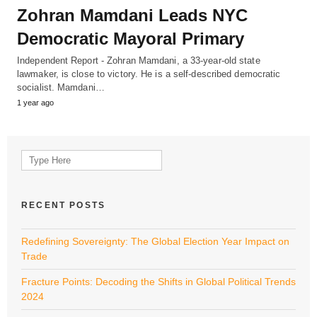
Zohran Mamdani Leads NYC
Democratic Mayoral Primary
Independent Report - Zohran Mamdani, a 33-year-old state
lawmaker, is close to victory. He is a self-described democratic
socialist. Mamdani…
1 year ago
Search
for:
RECENT POSTS
Redefining Sovereignty: The Global Election Year Impact on
Trade
Fracture Points: Decoding the Shifts in Global Political Trends
2024