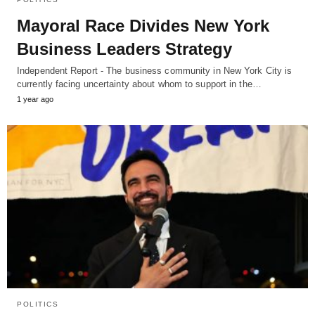
Mayoral Race Divides New York
Business Leaders Strategy
Independent Report - The business community in New York City is
currently facing uncertainty about whom to support in the…
1 year ago
POLITICS