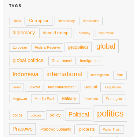
TAGS
Corruption
China
Democracy
deportation
diplomacy
donald trump
Economy
elon musk
global
geopolitics
European
Federal Reserve
global politics
Government
Immigration
international
Indonesia
Iran
investigation
lawsuit
Jokowi
law enforcement
israel
Legislation
Military
Middle East
Pentagon
Megawati
Palestine
politics
Political
policy
police
policies
Prabowo
protests
Prabowo Subianto
Public Trust