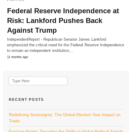
Federal Reserve Independence at
Risk: Lankford Pushes Back
Against Trump
IndependentReport - Republican Senator James Lankford
emphasized the critical need for the Federal Reserve Independence
to remain an independent institution,…
11 months ago
Search
for:
RECENT POSTS
Redefining Sovereignty: The Global Election Year Impact on
Trade
Fracture Points: Decoding the Shifts in Global Political Trends