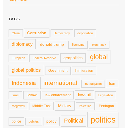
TAGS
Corruption
China
Democracy
deportation
diplomacy
donald trump
Economy
elon musk
global
geopolitics
European
Federal Reserve
global politics
Government
Immigration
international
Indonesia
Iran
investigation
lawsuit
Jokowi
law enforcement
israel
Legislation
Military
Middle East
Pentagon
Megawati
Palestine
politics
Political
policy
police
policies