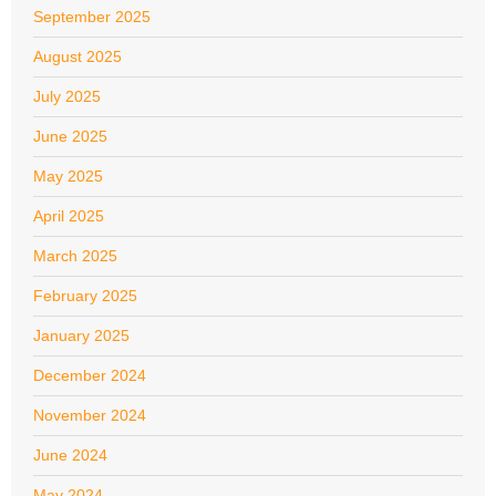
September 2025
August 2025
July 2025
June 2025
May 2025
April 2025
March 2025
February 2025
January 2025
December 2024
November 2024
June 2024
May 2024