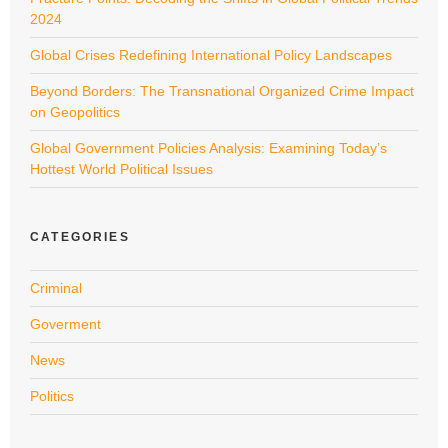
2024
Global Crises Redefining International Policy Landscapes
Beyond Borders: The Transnational Organized Crime Impact
on Geopolitics
Global Government Policies Analysis: Examining Today’s
Hottest World Political Issues
CATEGORIES
Criminal
Goverment
News
Politics