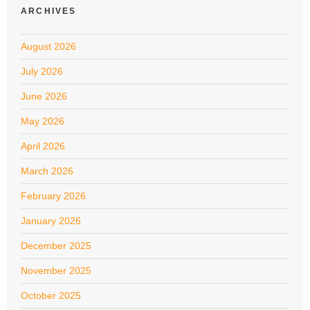
ARCHIVES
August 2026
July 2026
June 2026
May 2026
April 2026
March 2026
February 2026
January 2026
December 2025
November 2025
October 2025