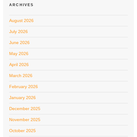
ARCHIVES
August 2026
July 2026
June 2026
May 2026
April 2026
March 2026
February 2026
January 2026
December 2025
November 2025
October 2025