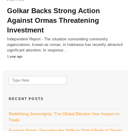
Golkar Backs Strong Action
Against Ormas Threatening
Investment
Independent Report - The situation surrounding community
organizations, known as ormas, in Indonesia has recently attracted
significant attention. In response…
1 year ago
Search
for:
RECENT POSTS
Redefining Sovereignty: The Global Election Year Impact on
Trade
Fracture Points: Decoding the Shifts in Global Political Trends