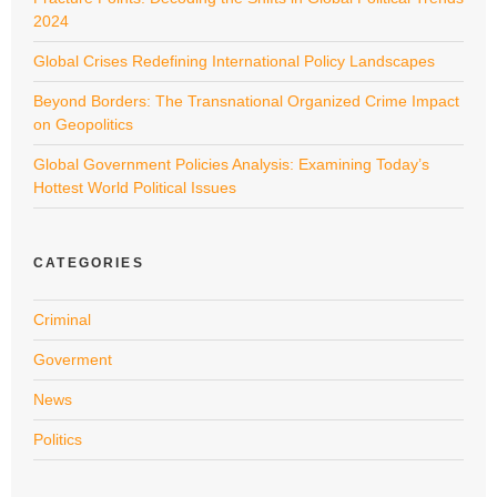
2024
Global Crises Redefining International Policy Landscapes
Beyond Borders: The Transnational Organized Crime Impact
on Geopolitics
Global Government Policies Analysis: Examining Today’s
Hottest World Political Issues
CATEGORIES
Criminal
Goverment
News
Politics