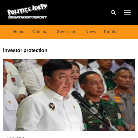
Home
Criminal
Goverment
News
Politics
Type
investor protection
your
searc
query
and
hit
enter:
POLITICS