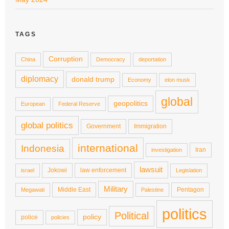
TAGS
Corruption
China
Democracy
deportation
diplomacy
donald trump
Economy
elon musk
global
geopolitics
European
Federal Reserve
global politics
Government
Immigration
international
Indonesia
Iran
investigation
lawsuit
Jokowi
law enforcement
israel
Legislation
Military
Middle East
Pentagon
Megawati
Palestine
politics
Political
policy
police
policies