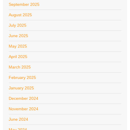
September 2025
August 2025
July 2025
June 2025
May 2025
April 2025
March 2025
February 2025
January 2025
December 2024
November 2024
June 2024
May 2024