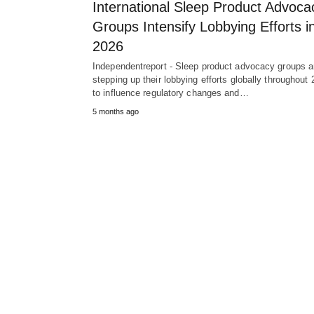
International Sleep Product Advoca
Groups Intensify Lobbying Efforts i
2026
Independentreport - Sleep product advocacy groups a
stepping up their lobbying efforts globally throughout
to influence regulatory changes and…
5 months ago