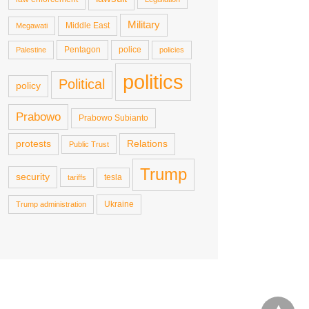
Military
Middle East
Megawati
Pentagon
police
Palestine
policies
politics
Political
policy
Prabowo
Prabowo Subianto
protests
Relations
Public Trust
Trump
security
tesla
tariffs
Ukraine
Trump administration