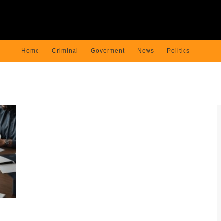
Home
Criminal
Goverment
News
Politics