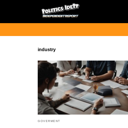
industry
GOVERMENT