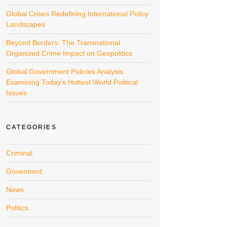
Global Crises Redefining International Policy
Landscapes
Beyond Borders: The Transnational
Organized Crime Impact on Geopolitics
Global Government Policies Analysis:
Examining Today’s Hottest World Political
Issues
CATEGORIES
Criminal
Goverment
News
Politics