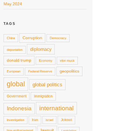
May 2024
TAGS
Corruption
China
Democracy
diplomacy
deportation
donald trump
Economy
elon musk
geopolitics
European
Federal Reserve
global
global politics
Government
Immigration
international
Indonesia
Iran
Jokowi
investigation
israel
lawsuit
law enforcement
Legislation