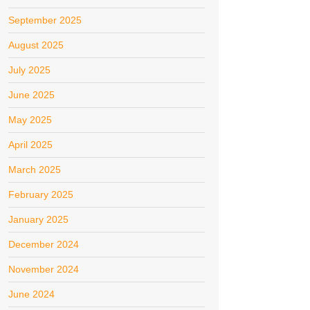
September 2025
August 2025
July 2025
June 2025
May 2025
April 2025
March 2025
February 2025
January 2025
December 2024
November 2024
June 2024