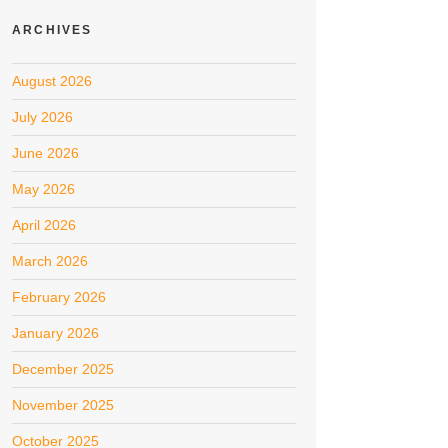
ARCHIVES
August 2026
July 2026
June 2026
May 2026
April 2026
March 2026
February 2026
January 2026
December 2025
November 2025
October 2025