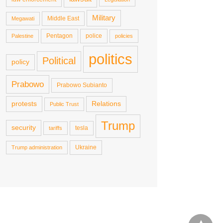
Military
Middle East
Megawati
Pentagon
police
Palestine
policies
politics
Political
policy
Prabowo
Prabowo Subianto
protests
Relations
Public Trust
Trump
security
tesla
tariffs
Ukraine
Trump administration