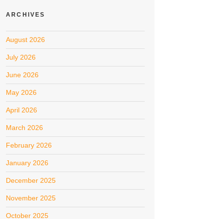
ARCHIVES
August 2026
July 2026
June 2026
May 2026
April 2026
March 2026
February 2026
January 2026
December 2025
November 2025
October 2025