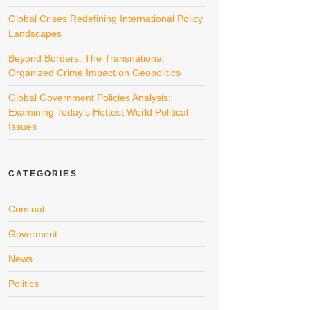
Global Crises Redefining International Policy
Landscapes
Beyond Borders: The Transnational
Organized Crime Impact on Geopolitics
Global Government Policies Analysis:
Examining Today’s Hottest World Political
Issues
CATEGORIES
Criminal
Goverment
News
Politics