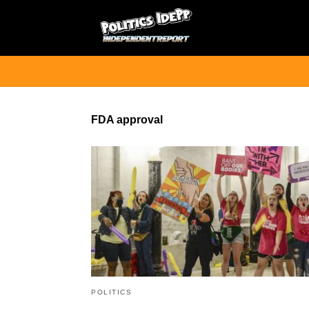
FDA approval
POLITICS