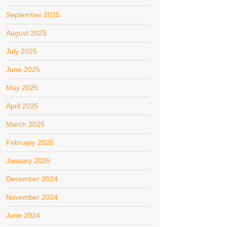
September 2025
August 2025
July 2025
June 2025
May 2025
April 2025
March 2025
February 2025
January 2025
December 2024
November 2024
June 2024