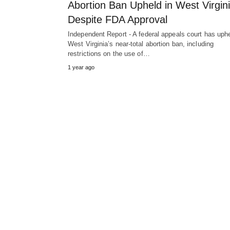
Abortion Ban Upheld in West Virgin
Despite FDA Approval
Independent Report - A federal appeals court has uph
West Virginia’s near-total abortion ban, including
restrictions on the use of…
1 year ago