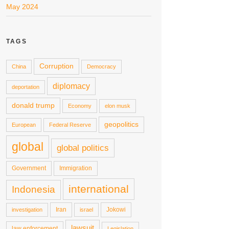
May 2024
TAGS
Corruption
China
Democracy
diplomacy
deportation
donald trump
Economy
elon musk
geopolitics
European
Federal Reserve
global
global politics
Government
Immigration
international
Indonesia
Iran
Jokowi
investigation
israel
lawsuit
law enforcement
Legislation