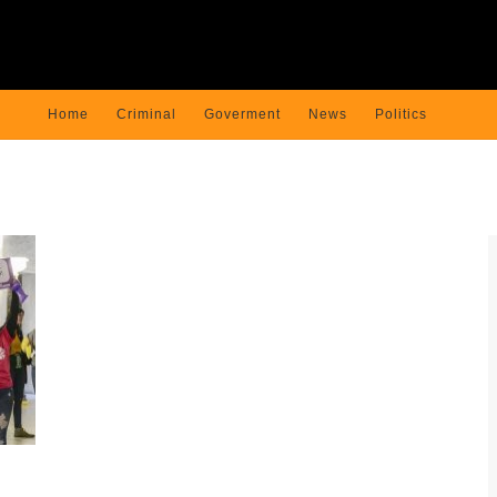
Home
Criminal
Goverment
News
Politics