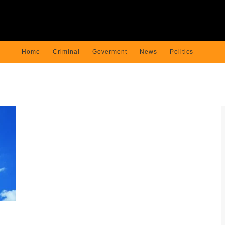
Home
Criminal
Goverment
News
Politics