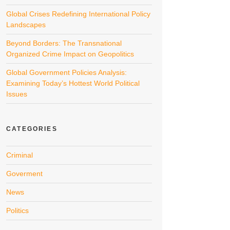
Global Crises Redefining International Policy
Landscapes
Beyond Borders: The Transnational
Organized Crime Impact on Geopolitics
Global Government Policies Analysis:
Examining Today’s Hottest World Political
Issues
CATEGORIES
Criminal
Goverment
News
Politics