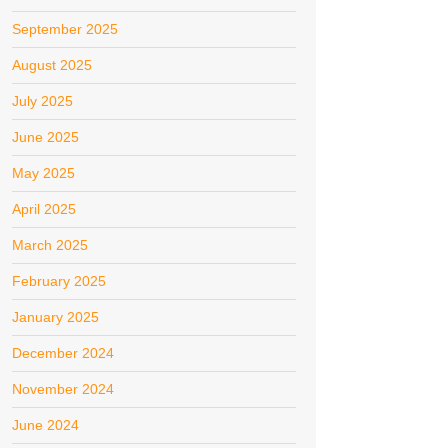
September 2025
August 2025
July 2025
June 2025
May 2025
April 2025
March 2025
February 2025
January 2025
December 2024
November 2024
June 2024