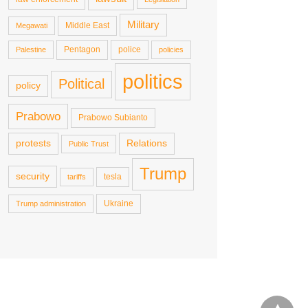
Military
Middle East
Megawati
Pentagon
police
Palestine
policies
politics
Political
policy
Prabowo
Prabowo Subianto
protests
Relations
Public Trust
Trump
security
tesla
tariffs
Ukraine
Trump administration