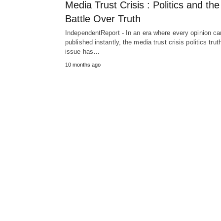
Media Trust Crisis : Politics and the
Battle Over Truth
IndependentReport - In an era where every opinion ca
published instantly, the media trust crisis politics trut
issue has…
10 months ago