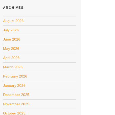
ARCHIVES
August 2026
July 2026
June 2026
May 2026
April 2026
March 2026
February 2026
January 2026
December 2025
November 2025
October 2025