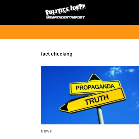
fact checking
NEWS