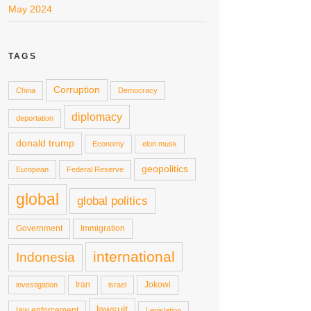
May 2024
TAGS
Corruption
China
Democracy
diplomacy
deportation
donald trump
Economy
elon musk
geopolitics
European
Federal Reserve
global
global politics
Government
Immigration
international
Indonesia
Iran
Jokowi
investigation
israel
lawsuit
law enforcement
Legislation