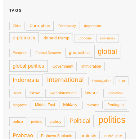
TAGS
Corruption
China
Democracy
deportation
diplomacy
donald trump
Economy
elon musk
global
geopolitics
European
Federal Reserve
global politics
Government
Immigration
international
Indonesia
Iran
investigation
lawsuit
Jokowi
law enforcement
israel
Legislation
Military
Middle East
Pentagon
Megawati
Palestine
politics
Political
policy
police
policies
Prabowo
protests
Prabowo Subianto
Public Trust