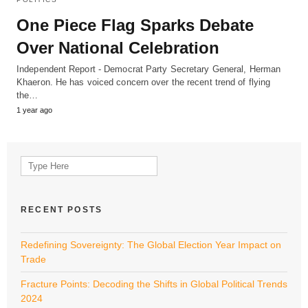
One Piece Flag Sparks Debate
Over National Celebration
Independent Report - Democrat Party Secretary General, Herman
Khaeron. He has voiced concern over the recent trend of flying
the…
1 year ago
Search
for:
RECENT POSTS
Redefining Sovereignty: The Global Election Year Impact on
Trade
Fracture Points: Decoding the Shifts in Global Political Trends
2024