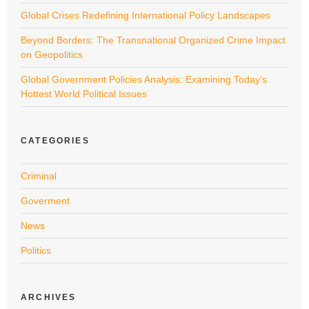
Global Crises Redefining International Policy Landscapes
Beyond Borders: The Transnational Organized Crime Impact
on Geopolitics
Global Government Policies Analysis: Examining Today’s
Hottest World Political Issues
CATEGORIES
Criminal
Goverment
News
Politics
ARCHIVES