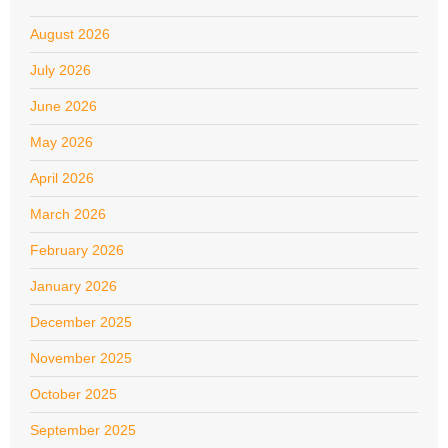
August 2026
July 2026
June 2026
May 2026
April 2026
March 2026
February 2026
January 2026
December 2025
November 2025
October 2025
September 2025