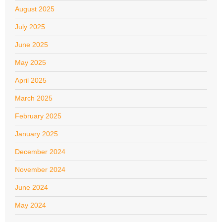
August 2025
July 2025
June 2025
May 2025
April 2025
March 2025
February 2025
January 2025
December 2024
November 2024
June 2024
May 2024