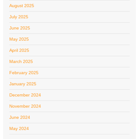
August 2025
July 2025
June 2025
May 2025
April 2025
March 2025
February 2025
January 2025
December 2024
November 2024
June 2024
May 2024