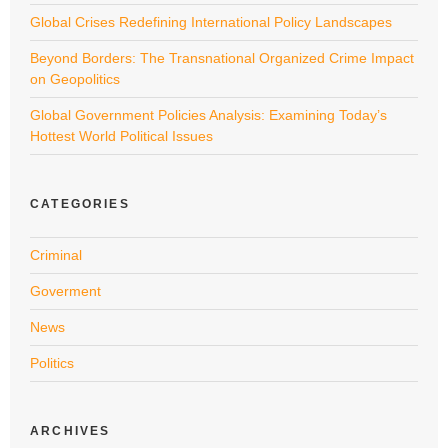
Global Crises Redefining International Policy Landscapes
Beyond Borders: The Transnational Organized Crime Impact
on Geopolitics
Global Government Policies Analysis: Examining Today’s
Hottest World Political Issues
CATEGORIES
Criminal
Goverment
News
Politics
ARCHIVES