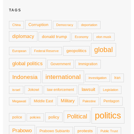
TAGS
Corruption
China
Democracy
deportation
diplomacy
donald trump
Economy
elon musk
global
geopolitics
European
Federal Reserve
global politics
Government
Immigration
international
Indonesia
Iran
investigation
lawsuit
Jokowi
law enforcement
israel
Legislation
Military
Middle East
Pentagon
Megawati
Palestine
politics
Political
policy
police
policies
Prabowo
protests
Prabowo Subianto
Public Trust