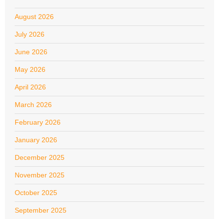
August 2026
July 2026
June 2026
May 2026
April 2026
March 2026
February 2026
January 2026
December 2025
November 2025
October 2025
September 2025