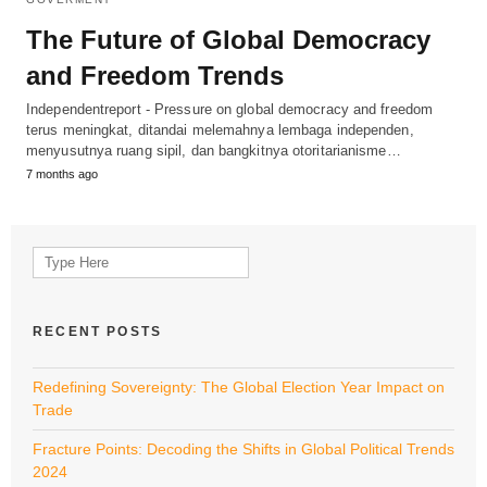
The Future of Global Democracy
and Freedom Trends
Independentreport - Pressure on global democracy and freedom
terus meningkat, ditandai melemahnya lembaga independen,
menyusutnya ruang sipil, dan bangkitnya otoritarianisme…
7 months ago
Search
for:
RECENT POSTS
Redefining Sovereignty: The Global Election Year Impact on
Trade
Fracture Points: Decoding the Shifts in Global Political Trends
2024