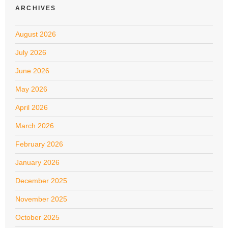
ARCHIVES
August 2026
July 2026
June 2026
May 2026
April 2026
March 2026
February 2026
January 2026
December 2025
November 2025
October 2025