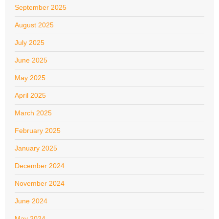
September 2025
August 2025
July 2025
June 2025
May 2025
April 2025
March 2025
February 2025
January 2025
December 2024
November 2024
June 2024
May 2024