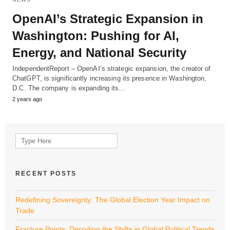
OpenAI’s Strategic Expansion in
Washington: Pushing for AI,
Energy, and National Security
IndependentReport – OpenAI’s strategic expansion, the creator of
ChatGPT, is significantly increasing its presence in Washington,
D.C. The company is expanding its…
2 years ago
Search
for:
RECENT POSTS
Redefining Sovereignty: The Global Election Year Impact on
Trade
Fracture Points: Decoding the Shifts in Global Political Trends