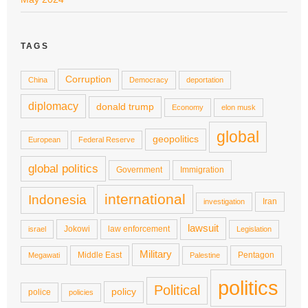
TAGS
Corruption
China
Democracy
deportation
diplomacy
donald trump
Economy
elon musk
global
geopolitics
European
Federal Reserve
global politics
Government
Immigration
international
Indonesia
Iran
investigation
lawsuit
Jokowi
law enforcement
israel
Legislation
Military
Middle East
Pentagon
Megawati
Palestine
politics
Political
policy
police
policies