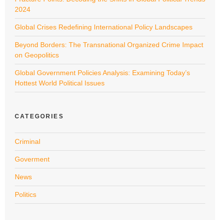
2024
Global Crises Redefining International Policy Landscapes
Beyond Borders: The Transnational Organized Crime Impact
on Geopolitics
Global Government Policies Analysis: Examining Today’s
Hottest World Political Issues
CATEGORIES
Criminal
Goverment
News
Politics