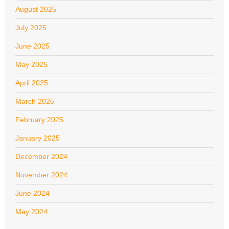
August 2025
July 2025
June 2025
May 2025
April 2025
March 2025
February 2025
January 2025
December 2024
November 2024
June 2024
May 2024