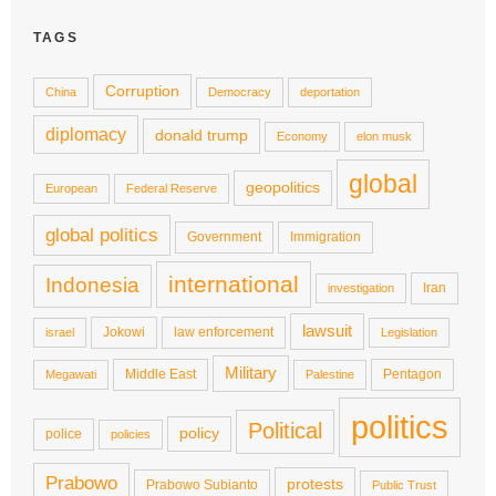
TAGS
Corruption
China
Democracy
deportation
diplomacy
donald trump
Economy
elon musk
global
geopolitics
European
Federal Reserve
global politics
Government
Immigration
international
Indonesia
Iran
investigation
lawsuit
Jokowi
law enforcement
israel
Legislation
Military
Middle East
Pentagon
Megawati
Palestine
politics
Political
policy
police
policies
Prabowo
protests
Prabowo Subianto
Public Trust