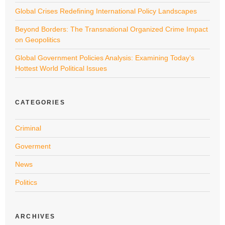
Global Crises Redefining International Policy Landscapes
Beyond Borders: The Transnational Organized Crime Impact
on Geopolitics
Global Government Policies Analysis: Examining Today’s
Hottest World Political Issues
CATEGORIES
Criminal
Goverment
News
Politics
ARCHIVES