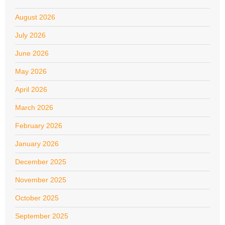
August 2026
July 2026
June 2026
May 2026
April 2026
March 2026
February 2026
January 2026
December 2025
November 2025
October 2025
September 2025