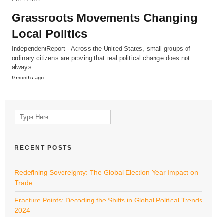
Grassroots Movements Changing
Local Politics
IndependentReport - Across the United States, small groups of
ordinary citizens are proving that real political change does not
always…
9 months ago
Search
for:
RECENT POSTS
Redefining Sovereignty: The Global Election Year Impact on
Trade
Fracture Points: Decoding the Shifts in Global Political Trends
2024