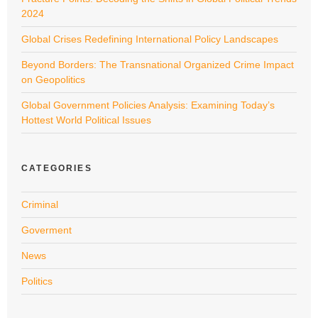
2024
Global Crises Redefining International Policy Landscapes
Beyond Borders: The Transnational Organized Crime Impact
on Geopolitics
Global Government Policies Analysis: Examining Today’s
Hottest World Political Issues
CATEGORIES
Criminal
Goverment
News
Politics