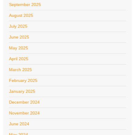
September 2025
August 2025
July 2025
June 2025
May 2025
April 2025
March 2025
February 2025
January 2025
December 2024
November 2024
June 2024
May 2024