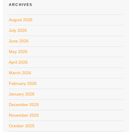
ARCHIVES
August 2026
July 2026
June 2026
May 2026
April 2026
March 2026
February 2026
January 2026
December 2025
November 2025
October 2025