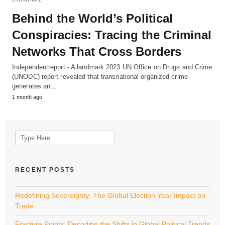
Behind the World’s Political
Conspiracies: Tracing the Criminal
Networks That Cross Borders
Independentreport - A landmark 2023 UN Office on Drugs and Crime
(UNODC) report revealed that transnational organized crime
generates an…
1 month ago
Search
for:
RECENT POSTS
Redefining Sovereignty: The Global Election Year Impact on
Trade
Fracture Points: Decoding the Shifts in Global Political Trends