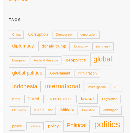
TAGS
Corruption
China
Democracy
deportation
diplomacy
donald trump
Economy
elon musk
global
geopolitics
European
Federal Reserve
global politics
Government
Immigration
international
Indonesia
Iran
investigation
lawsuit
Jokowi
law enforcement
israel
Legislation
Military
Middle East
Pentagon
Megawati
Palestine
politics
Political
policy
police
policies