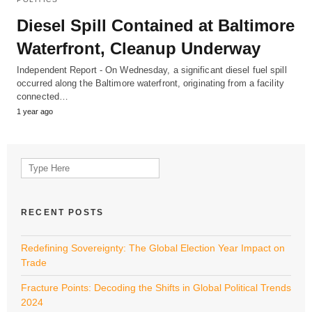
Diesel Spill Contained at Baltimore
Waterfront, Cleanup Underway
Independent Report - On Wednesday, a significant diesel fuel spill
occurred along the Baltimore waterfront, originating from a facility
connected…
1 year ago
Search
for:
RECENT POSTS
Redefining Sovereignty: The Global Election Year Impact on
Trade
Fracture Points: Decoding the Shifts in Global Political Trends
2024