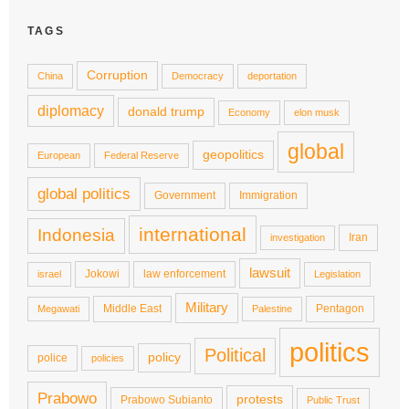
TAGS
Corruption
China
Democracy
deportation
diplomacy
donald trump
Economy
elon musk
global
geopolitics
European
Federal Reserve
global politics
Government
Immigration
international
Indonesia
Iran
investigation
lawsuit
Jokowi
law enforcement
israel
Legislation
Military
Middle East
Pentagon
Megawati
Palestine
politics
Political
policy
police
policies
Prabowo
protests
Prabowo Subianto
Public Trust