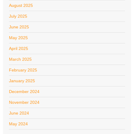
August 2025
July 2025
June 2025
May 2025
April 2025
March 2025
February 2025
January 2025
December 2024
November 2024
June 2024
May 2024