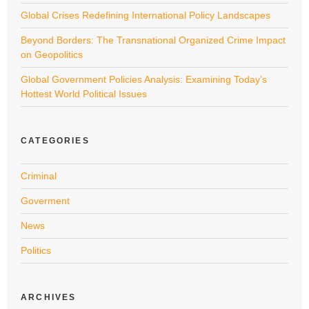
Global Crises Redefining International Policy Landscapes
Beyond Borders: The Transnational Organized Crime Impact
on Geopolitics
Global Government Policies Analysis: Examining Today’s
Hottest World Political Issues
CATEGORIES
Criminal
Goverment
News
Politics
ARCHIVES