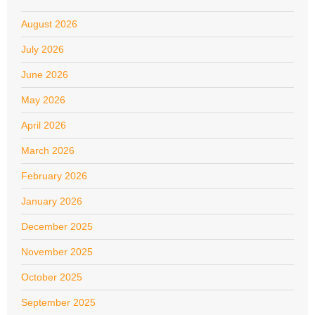
August 2026
July 2026
June 2026
May 2026
April 2026
March 2026
February 2026
January 2026
December 2025
November 2025
October 2025
September 2025