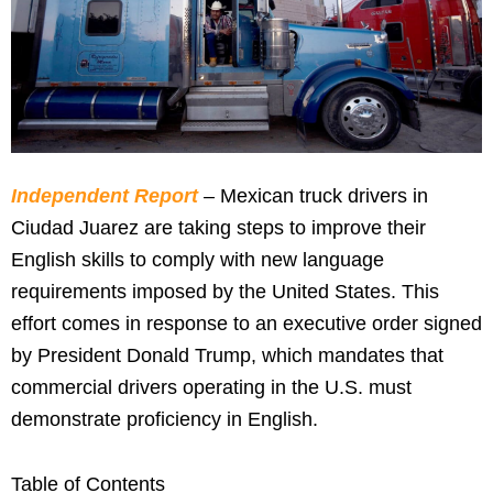
Independent Report
– Mexican truck drivers in
Ciudad Juarez are taking steps to improve their
English skills to comply with new language
requirements imposed by the United States. This
effort comes in response to an executive order signed
by President Donald Trump, which mandates that
commercial drivers operating in the U.S. must
demonstrate proficiency in English.
Table of Contents