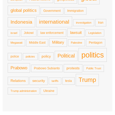
global politics
Government
Immigration
international
Indonesia
Iran
investigation
lawsuit
Jokowi
law enforcement
israel
Legislation
Military
Middle East
Pentagon
Megawati
Palestine
politics
Political
policy
police
policies
Prabowo
protests
Prabowo Subianto
Public Trust
Trump
Relations
security
tesla
tariffs
Ukraine
Trump administration