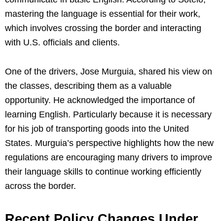
mastering the language is essential for their work,
which involves crossing the border and interacting
with U.S. officials and clients.
One of the drivers, Jose Murguia, shared his view on
the classes, describing them as a valuable
opportunity. He acknowledged the importance of
learning English. Particularly because it is necessary
for his job of transporting goods into the United
States. Murguia’s perspective highlights how the new
regulations are encouraging many drivers to improve
their language skills to continue working efficiently
across the border.
Recent Policy Changes Under