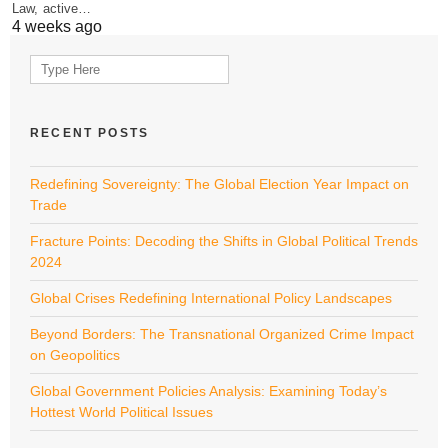
Law, active…
4 weeks ago
Search
for:
RECENT POSTS
Redefining Sovereignty: The Global Election Year Impact on
Trade
Fracture Points: Decoding the Shifts in Global Political Trends
2024
Global Crises Redefining International Policy Landscapes
Beyond Borders: The Transnational Organized Crime Impact
on Geopolitics
Global Government Policies Analysis: Examining Today’s
Hottest World Political Issues