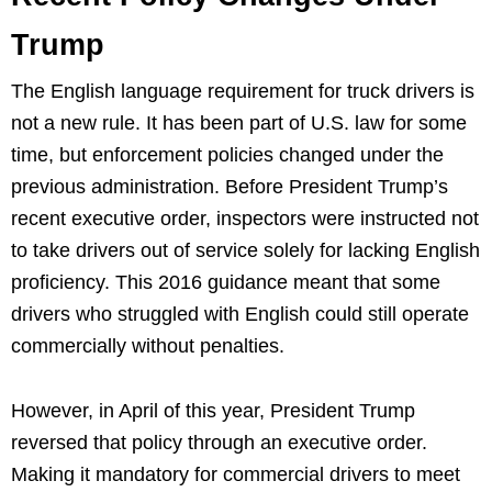
Trump
The English language requirement for truck drivers is
not a new rule. It has been part of U.S. law for some
time, but enforcement policies changed under the
previous administration. Before President Trump’s
recent executive order, inspectors were instructed not
to take drivers out of service solely for lacking English
proficiency. This 2016 guidance meant that some
drivers who struggled with English could still operate
commercially without penalties.
However, in April of this year, President Trump
reversed that policy through an executive order.
Making it mandatory for commercial drivers to meet