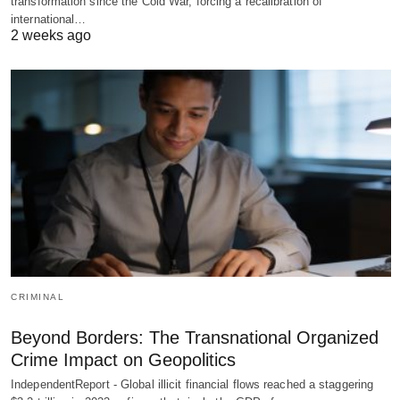
transformation since the Cold War, forcing a recalibration of
international…
2 weeks ago
CRIMINAL
Beyond Borders: The Transnational Organized
Crime Impact on Geopolitics
IndependentReport - Global illicit financial flows reached a staggering