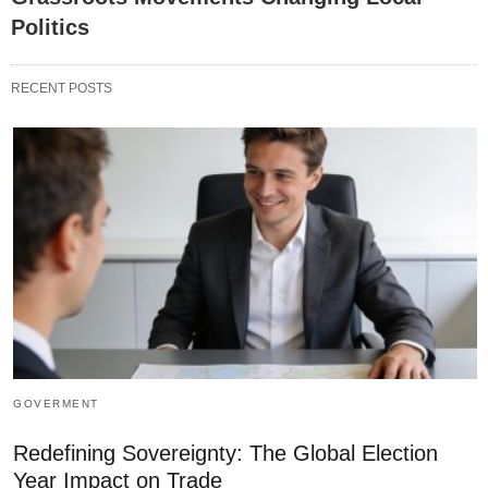
Politics
RECENT POSTS
GOVERMENT
Redefining Sovereignty: The Global Election
Year Impact on Trade