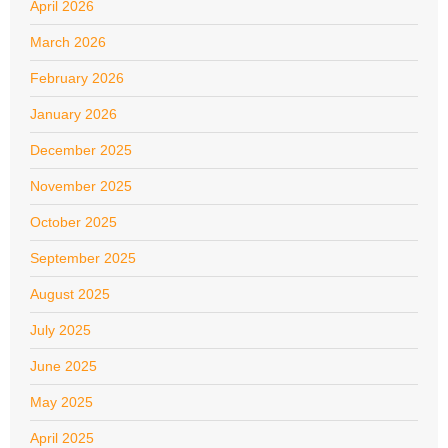
April 2026
March 2026
February 2026
January 2026
December 2025
November 2025
October 2025
September 2025
August 2025
July 2025
June 2025
May 2025
April 2025