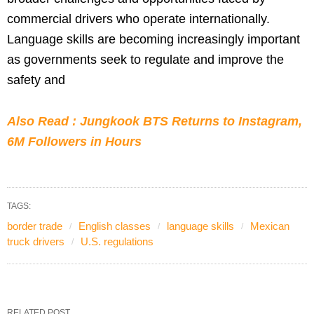
commercial drivers who operate internationally.
Language skills are becoming increasingly important
as governments seek to regulate and improve the
safety and
Also Read : Jungkook BTS Returns to Instagram,
6M Followers in Hours
TAGS:
border trade
English classes
language skills
Mexican
truck drivers
U.S. regulations
RELATED POST