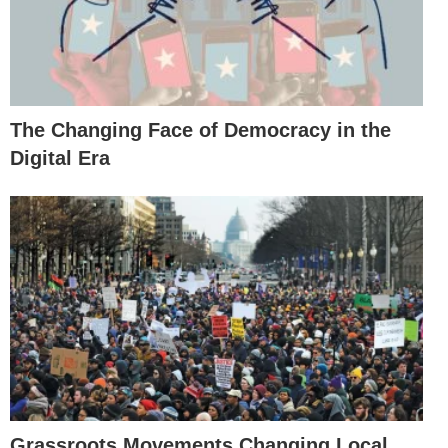
The Changing Face of Democracy in the
Digital Era
Grassroots Movements Changing Local