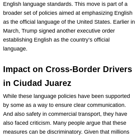
English language standards. This move is part of a
broader set of policies aimed at emphasizing English
as the official language of the United States. Earlier in
March, Trump signed another executive order
establishing English as the country’s official
language.
Impact on Cross-Border Drivers
in Ciudad Juarez
While these language policies have been supported
by some as a way to ensure clear communication.
And also safety in commercial transport, they have
also faced criticism. Many people argue that these
measures can be discriminatory. Given that millions