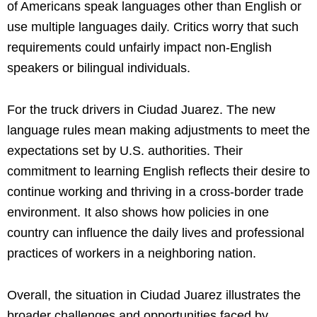
of Americans speak languages other than English or
use multiple languages daily. Critics worry that such
requirements could unfairly impact non-English
speakers or bilingual individuals.
For the truck drivers in Ciudad Juarez. The new
language rules mean making adjustments to meet the
expectations set by U.S. authorities. Their
commitment to learning English reflects their desire to
continue working and thriving in a cross-border trade
environment. It also shows how policies in one
country can influence the daily lives and professional
practices of workers in a neighboring nation.
Overall, the situation in Ciudad Juarez illustrates the
broader challenges and opportunities faced by