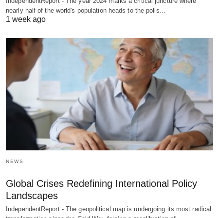
IndependentReport - The year 2024 marks a critical juncture where
nearly half of the world's population heads to the polls…
1 week ago
NEWS
Global Crises Redefining International Policy
Landscapes
IndependentReport - The geopolitical map is undergoing its most radical