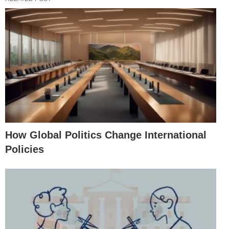
How Global Politics Change International
Policies