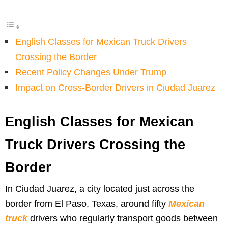
English Classes for Mexican Truck Drivers
Crossing the Border
Recent Policy Changes Under Trump
Impact on Cross-Border Drivers in Ciudad Juarez
English Classes for Mexican
Truck Drivers Crossing the
Border
In Ciudad Juarez, a city located just across the
border from El Paso, Texas, around fifty
Mexican
truck
drivers who regularly transport goods between