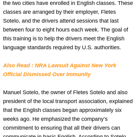
the two cities have enrolled in English classes. These
classes are arranged by their employer, Fletes
Sotelo, and the drivers attend sessions that last
between four to eight hours each week. The goal of
this training is to help the drivers meet the English
language standards required by U.S. authorities.
Also Read : NRA Lawsuit Against New York
Official Dismissed Over Immunity
Manuel Sotelo, the owner of Fletes Sotelo and also
president of the local transport association, explained
that the English classes began approximately six
weeks ago. He emphasized the company’s
commitment to ensuring that all their drivers can
communicate in basic English. According to Sotelo,