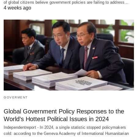
of global citizens believe government policies are failing to address…
4 weeks ago
GOVERMENT
Global Government Policy Responses to the
World’s Hottest Political Issues in 2024
Independentreport - In 2024, a single statistic stopped policymakers
cold: according to the Geneva Academy of International Humanitarian