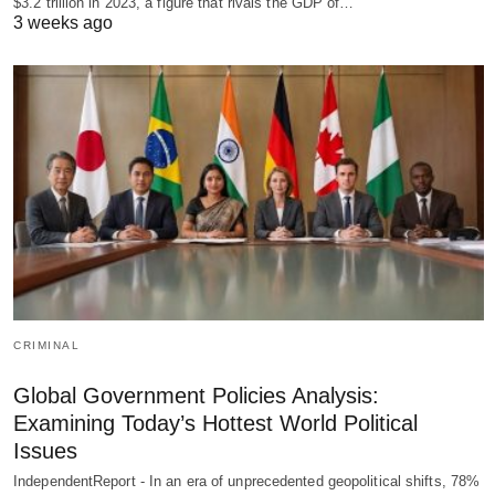
$3.2 trillion in 2023, a figure that rivals the GDP of…
3 weeks ago
CRIMINAL
Global Government Policies Analysis:
Examining Today’s Hottest World Political
Issues
IndependentReport - In an era of unprecedented geopolitical shifts, 78%