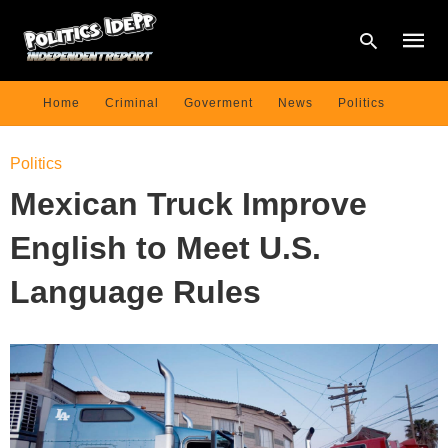
Home
Criminal
Goverment
News
Politics
Type
Politics
your
searc
Mexican Truck Improve
query
and
hit
English to Meet U.S.
enter:
Language Rules