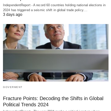
IndependentReport - A record 60 countries holding national elections in
2024 has triggered a seismic shift in global trade policy.…
3 days ago
GOVERMENT
Fracture Points: Decoding the Shifts in Global
Political Trends 2024