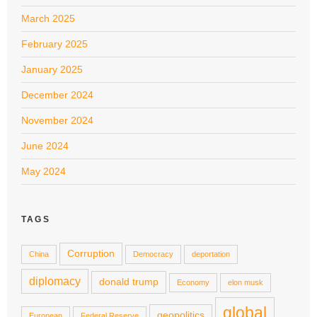
March 2025
February 2025
January 2025
December 2024
November 2024
June 2024
May 2024
TAGS
Corruption
China
Democracy
deportation
diplomacy
donald trump
Economy
elon musk
global
geopolitics
European
Federal Reserve