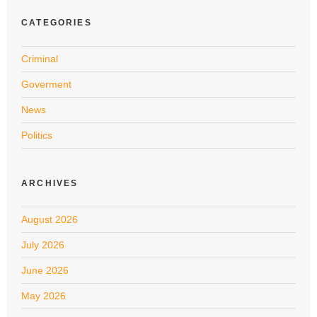
CATEGORIES
Criminal
Goverment
News
Politics
ARCHIVES
August 2026
July 2026
June 2026
May 2026