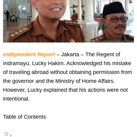
Independent Report
– Jakarta – The Regent of
Indramayu, Lucky Hakim. Acknowledged his mistake
of traveling abroad without obtaining permission from
the governor and the Ministry of Home Affairs.
However, Lucky explained that his actions were not
intentional.
Table of Contents