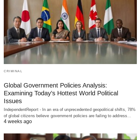
CRIMINAL
Global Government Policies Analysis:
Examining Today’s Hottest World Political
Issues
IndependentReport - In an era of unprecedented geopolitical shifts, 78%
of global citizens believe government policies are failing to address…
4 weeks ago