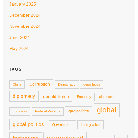
January 2025
December 2024
November 2024
June 2024
May 2024
TAGS
Corruption
China
Democracy
deportation
diplomacy
donald trump
Economy
elon musk
global
geopolitics
European
Federal Reserve
global politics
Government
Immigration
international