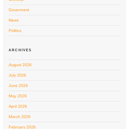
Goverment
News
Politics
ARCHIVES
August 2026
July 2026
June 2026
May 2026
April 2026
March 2026
February 2026