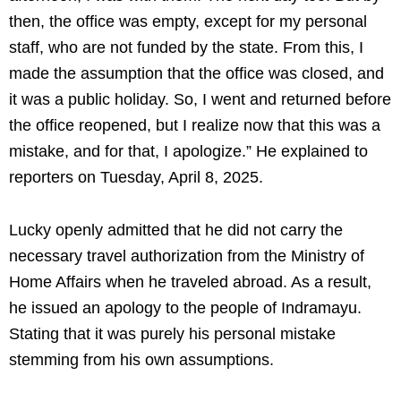
then, the office was empty, except for my personal
staff, who are not funded by the state. From this, I
made the assumption that the office was closed, and
it was a public holiday. So, I went and returned before
the office reopened, but I realize now that this was a
mistake, and for that, I apologize.” He explained to
reporters on Tuesday, April 8, 2025.
Lucky openly admitted that he did not carry the
necessary travel authorization from the Ministry of
Home Affairs when he traveled abroad. As a result,
he issued an apology to the people of Indramayu.
Stating that it was purely his personal mistake
stemming from his own assumptions.