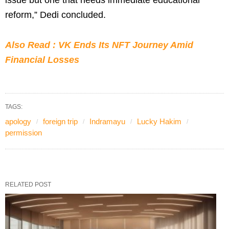
reform,” Dedi concluded.
Also Read : VK Ends Its NFT Journey Amid
Financial Losses
TAGS:
apology
foreign trip
Indramayu
Lucky Hakim
permission
RELATED POST