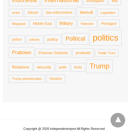
Indonesia
Iran
investigation
lawsuit
Jokowi
law enforcement
israel
Legislation
Military
Middle East
Pentagon
Megawati
Palestine
politics
Political
policy
police
policies
Prabowo
protests
Prabowo Subianto
Public Trust
Trump
Relations
security
tesla
tariffs
Ukraine
Trump administration
Copyright @ 2026 Independentreport All Rights Reserved