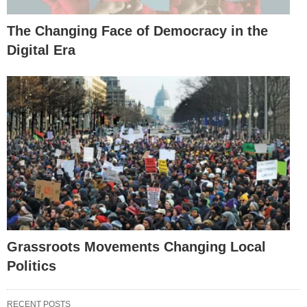
The Changing Face of Democracy in the
Digital Era
Grassroots Movements Changing Local
Politics
RECENT POSTS