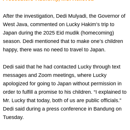
After the investigation, Dedi Mulyadi, the Governor of
West Java, commented on Lucky Hakim’s trip to
Japan during the 2025 Eid mudik (homecoming)
season. Dedi mentioned that to make one’s children
happy, there was no need to travel to Japan.
Dedi said that he had contacted Lucky through text
messages and Zoom meetings, where Lucky
apologized for going to Japan without permission in
order to fulfill a promise to his children. “I explained to
Mr. Lucky that today, both of us are public officials.”
Dedi said during a press conference in Bandung on
Tuesday.