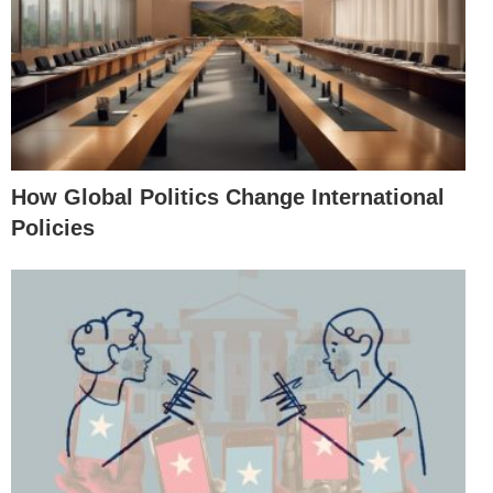
How Global Politics Change International
Policies