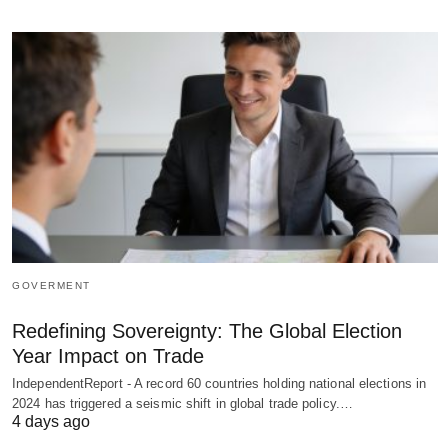
GOVERMENT
Redefining Sovereignty: The Global Election
Year Impact on Trade
IndependentReport - A record 60 countries holding national elections in
2024 has triggered a seismic shift in global trade policy.…
4 days ago