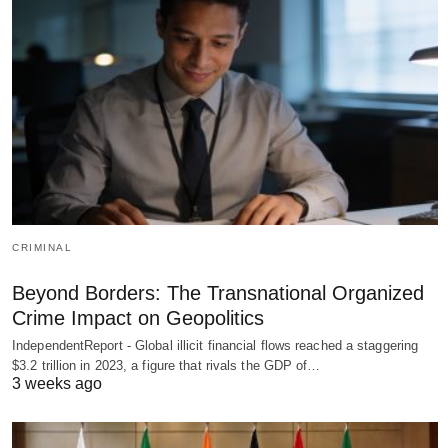
CRIMINAL
Beyond Borders: The Transnational Organized
Crime Impact on Geopolitics
IndependentReport - Global illicit financial flows reached a staggering
$3.2 trillion in 2023, a figure that rivals the GDP of…
3 weeks ago