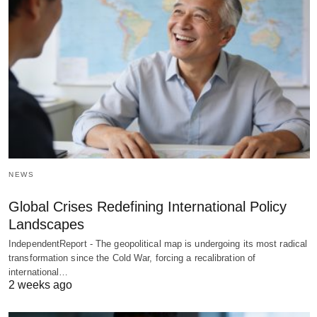
NEWS
Global Crises Redefining International Policy
Landscapes
IndependentReport - The geopolitical map is undergoing its most radical
transformation since the Cold War, forcing a recalibration of
international…
2 weeks ago