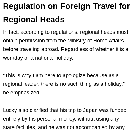
Regulation on Foreign Travel for
Regional Heads
In fact, according to regulations, regional heads must
obtain permission from the Ministry of Home Affairs
before traveling abroad. Regardless of whether it is a
workday or a national holiday.
“This is why I am here to apologize because as a
regional leader, there is no such thing as a holiday,”
he emphasized.
Lucky also clarified that his trip to Japan was funded
entirely by his personal money, without using any
state facilities, and he was not accompanied by any