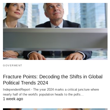
GOVERMENT
Fracture Points: Decoding the Shifts in Global
Political Trends 2024
IndependentReport - The year 2024 marks a critical juncture where
nearly half of the world's population heads to the polls…
1 week ago