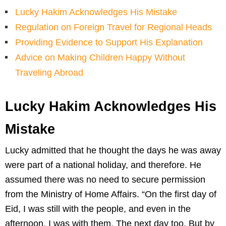
Lucky Hakim Acknowledges His Mistake
Regulation on Foreign Travel for Regional Heads
Providing Evidence to Support His Explanation
Advice on Making Children Happy Without
Traveling Abroad
Lucky Hakim Acknowledges His
Mistake
Lucky admitted that he thought the days he was away
were part of a national holiday, and therefore. He
assumed there was no need to secure permission
from the Ministry of Home Affairs. “On the first day of
Eid, I was still with the people, and even in the
afternoon, I was with them. The next day too. But by