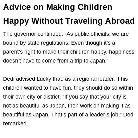
Advice on Making Children
Happy Without Traveling Abroad
The governor continued, “As public officials, we are
bound by state regulations. Even though it’s a
parent’s right to make their children happy, happiness
doesn’t have to come from a trip to Japan.”
Dedi advised Lucky that, as a regional leader, if his
children wanted to have fun, they should do so within
their own city or district. “If you say that your city is
not as beautiful as Japan, then work on making it as
beautiful as Japan. That’s part of a leader’s job,” Dedi
remarked.