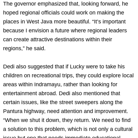
The governor emphasized that, looking forward, he
hoped regional officials could work on making the
places in West Java more beautiful. “It’s important
because I envision a future where regional leaders
can create attractive destinations within their
regions,” he said.
Dedi also suggested that if Lucky were to take his
children on recreational trips, they could explore local
areas within Indramayu, rather than looking for
entertainment abroad. Dedi also mentioned that
certain issues, like the street sweepers along the
Pantura highway, need attention and improvement.
“When we shut it down, they return. We need to find
a solution to this problem, which is not only a cultural
issue but one that needs immediate educational