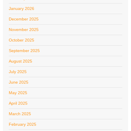
January 2026
December 2025
November 2025
October 2025
September 2025
August 2025
July 2025
June 2025
May 2025
April 2025
March 2025
February 2025