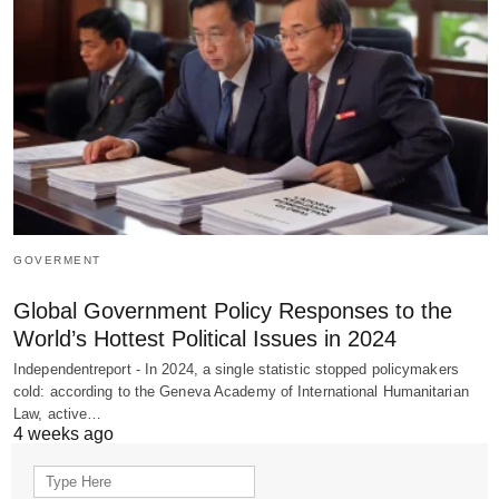
GOVERMENT
Global Government Policy Responses to the
World’s Hottest Political Issues in 2024
Independentreport - In 2024, a single statistic stopped policymakers
cold: according to the Geneva Academy of International Humanitarian
Law, active…
4 weeks ago
Search
for: