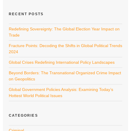
RECENT POSTS
Redefining Sovereignty: The Global Election Year Impact on
Trade
Fracture Points: Decoding the Shifts in Global Political Trends
2024
Global Crises Redefining International Policy Landscapes
Beyond Borders: The Transnational Organized Crime Impact
on Geopolitics
Global Government Policies Analysis: Examining Today’s
Hottest World Political Issues
CATEGORIES
Criminal