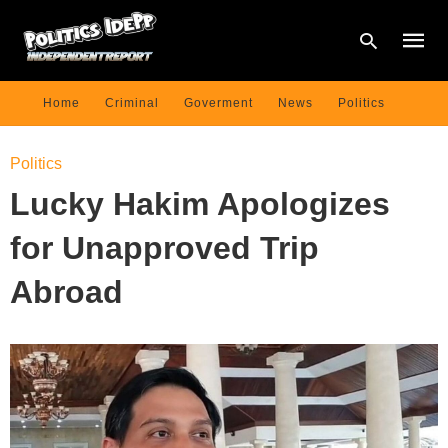
Home
Criminal
Goverment
News
Politics
Type
Politics
your
searc
Lucky Hakim Apologizes
query
and
hit
for Unapproved Trip
enter:
Abroad