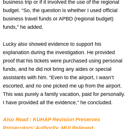
business trip or if it involved the use of the regional
budget. “So, the question is whether I used official
business travel funds or APBD (regional budget)
funds,” he added.
Lucky also showed evidence to support his
explanation during the investigation. He provided
proof that his tickets were purchased using personal
funds, and he did not bring any aides or special
assistants with him. “Even to the airport, I wasn’t
escorted, and no one picked me up from the airport.
This was purely a family vacation, paid for personally.
I have provided all the evidence,” he concluded.
Also Read : KUHAP Revision Preserves
Prosecutors’ Authority, MUI Relieved