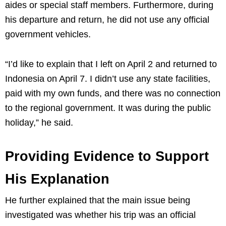
aides or special staff members. Furthermore, during
his departure and return, he did not use any official
government vehicles.
“I’d like to explain that I left on April 2 and returned to
Indonesia on April 7. I didn’t use any state facilities,
paid with my own funds, and there was no connection
to the regional government. It was during the public
holiday,” he said.
Providing Evidence to Support
His Explanation
He further explained that the main issue being
investigated was whether his trip was an official