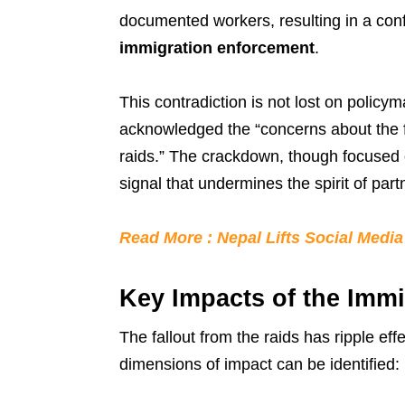
documented workers, resulting in a con
immigration enforcement
.
This contradiction is not lost on policy
acknowledged the “concerns about the f
raids.” The crackdown, though focused o
signal that undermines the spirit of pa
Read More : Nepal Lifts Social Medi
Key Impacts of the Immi
The fallout from the raids has ripple e
dimensions of impact can be identified: