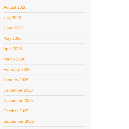
August 2026
July 2026
June 2026
May 2026
April 2026
March 2026
February 2026
January 2026
December 2025
November 2025
October 2025
September 2025