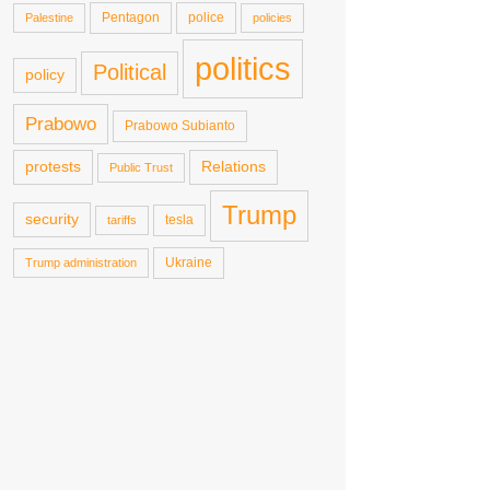
Pentagon
police
Palestine
policies
politics
Political
policy
Prabowo
Prabowo Subianto
protests
Relations
Public Trust
Trump
security
tesla
tariffs
Ukraine
Trump administration