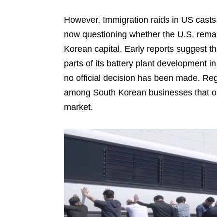
However, Immigration raids in US casts 
now questioning whether the U.S. remai
Korean capital. Early reports suggest 
parts of its battery plant development 
no official decision has been made. Reg
among South Korean businesses that on
market.