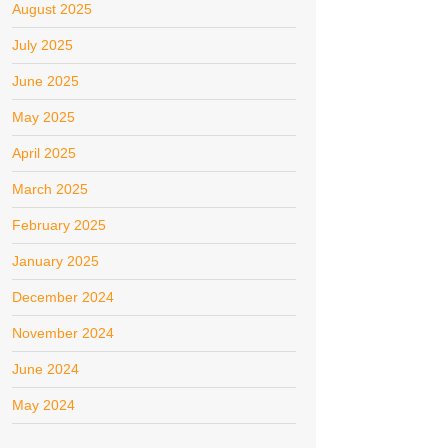
August 2025
July 2025
June 2025
May 2025
April 2025
March 2025
February 2025
January 2025
December 2024
November 2024
June 2024
May 2024