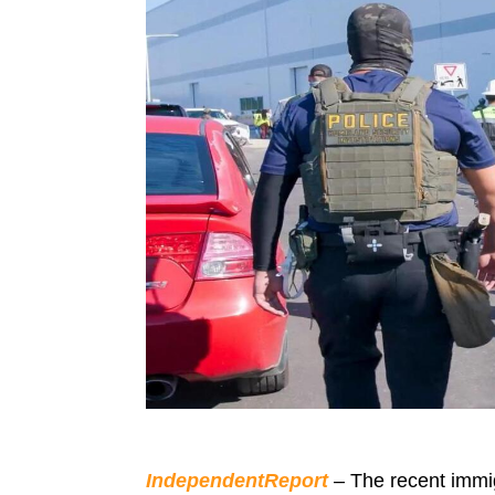
IndependentReport
– The recent immigr