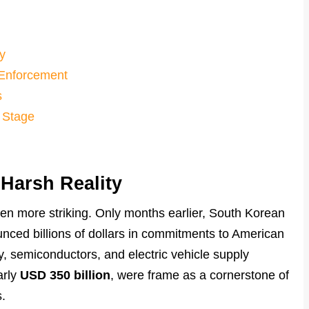
y
. Enforcement
s
 Stage
Harsh Reality
een more striking. Only months earlier, South Korean
nced billions of dollars in commitments to American
gy, semiconductors, and electric vehicle supply
arly
USD 350 billion
, were frame as a cornerstone of
.