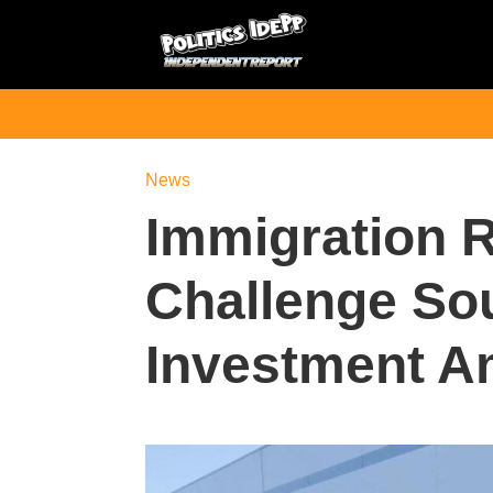
News
Immigration R
Challenge So
Investment A