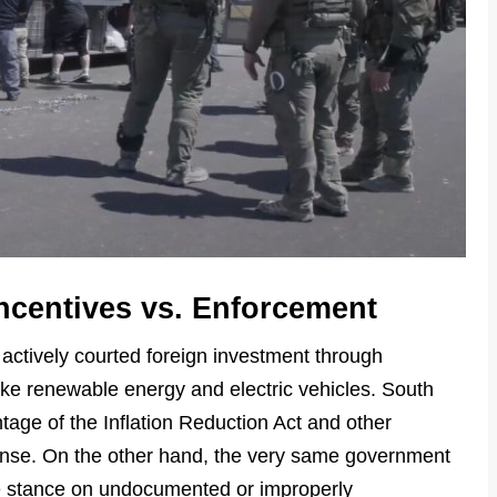
Incentives vs. Enforcement
ctively courted foreign investment through
like renewable energy and electric vehicles. South
age of the Inflation Reduction Act and other
onse. On the other hand, the very same government
e stance on undocumented or improperly