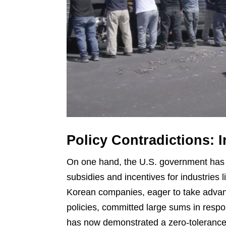
Policy Contradictions: 
On one hand, the U.S. government has a
subsidies and incentives for industries 
Korean companies, eager to take advant
policies, committed large sums in resp
has now demonstrated a zero-toleranc