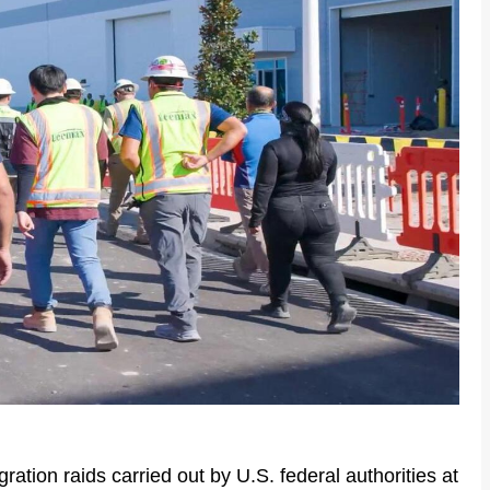
ation raids carried out by U.S. federal authorities at