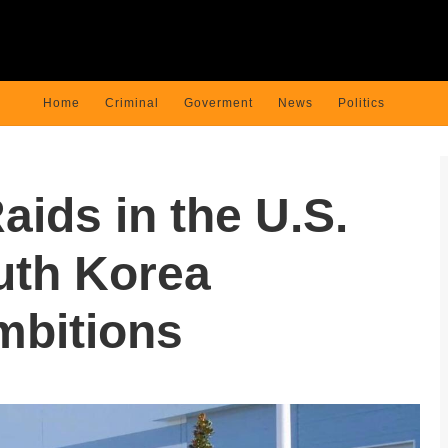
Home
Criminal
Goverment
News
Politics
aids in the U.S.
uth Korea
mbitions