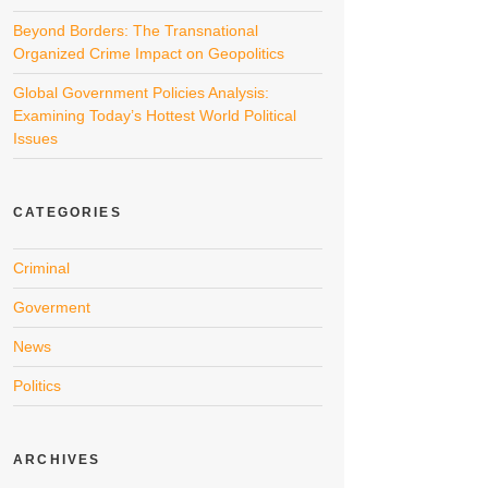
Beyond Borders: The Transnational
Organized Crime Impact on Geopolitics
Global Government Policies Analysis:
Examining Today’s Hottest World Political
Issues
CATEGORIES
Criminal
Goverment
News
Politics
ARCHIVES