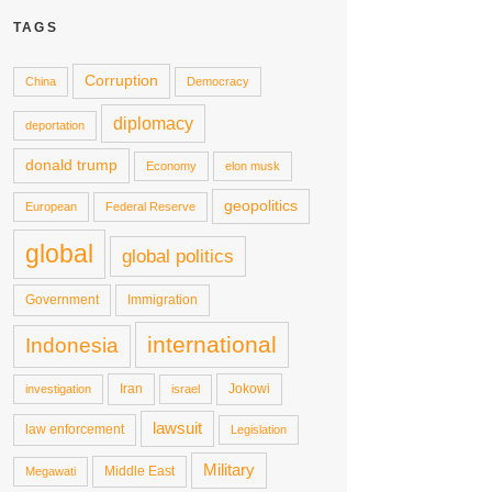
TAGS
Corruption
China
Democracy
diplomacy
deportation
donald trump
Economy
elon musk
geopolitics
European
Federal Reserve
global
global politics
Government
Immigration
international
Indonesia
Iran
Jokowi
investigation
israel
lawsuit
law enforcement
Legislation
Military
Middle East
Megawati