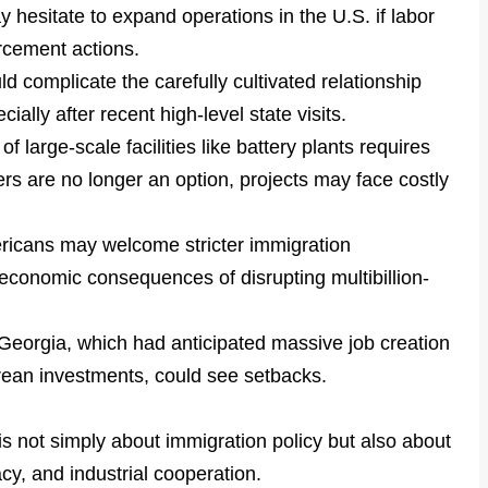
 hesitate to expand operations in the U.S. if labor
rcement actions.
d complicate the carefully cultivated relationship
lly after recent high-level state visits.
f large-scale facilities like battery plants requires
ers are no longer an option, projects may face costly
icans may welcome stricter immigration
economic consequences of disrupting multibillion-
 Georgia, which had anticipated massive job creation
ean investments, could see setbacks.
is not simply about immigration policy but also about
cy, and industrial cooperation.