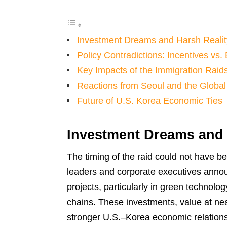
Investment Dreams and Harsh Realit
Policy Contradictions: Incentives vs
Key Impacts of the Immigration Raid
Reactions from Seoul and the Global
Future of U.S. Korea Economic Ties
Investment Dreams and 
The timing of the raid could not have b
leaders and corporate executives annou
projects, particularly in green technolo
chains. These investments, value at ne
stronger U.S.–Korea economic relations