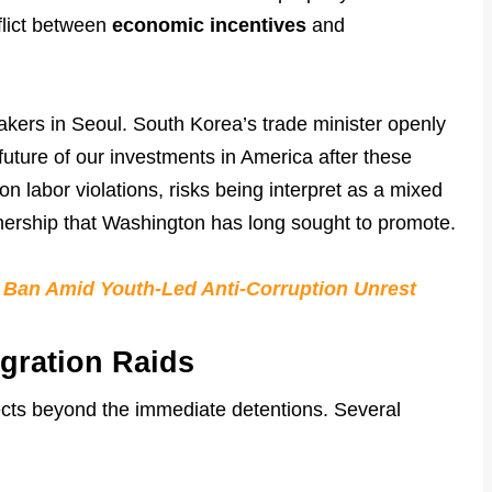
flict between
economic incentives
and
makers in Seoul. South Korea’s trade minister openly
uture of our investments in America after these
n labor violations, risks being interpret as a mixed
rtnership that Washington has long sought to promote.
a Ban Amid Youth-Led Anti-Corruption Unrest
gration Raids
ffects beyond the immediate detentions. Several