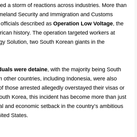
ted a storm of reactions across industries. More than
omeland Security and Immigration and Customs
officials described as
Operation Low Voltage
, the
erican history. The operation targeted workers at
rgy Solution, two South Korean giants in the
duals were detaine
, with the majority being South
 other countries, including Indonesia, were also
 those arrested allegedly overstayed their visas or
outh Korea, this incident has become more than just
ical and economic setback in the country’s ambitious
nited States.