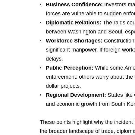
Business Confidence:
Investors may
forces are vulnerable to sudden enfo
Diplomatic Relations:
The raids coul
between Washington and Seoul, especia
Workforce Shortages:
Construction o
significant manpower. If foreign work
delays.
Public Perception:
While some Amer
enforcement, others worry about the 
dollar projects.
Regional Development:
States like
and economic growth from South Kor
These points highlight why the incident 
the broader landscape of trade, diploma