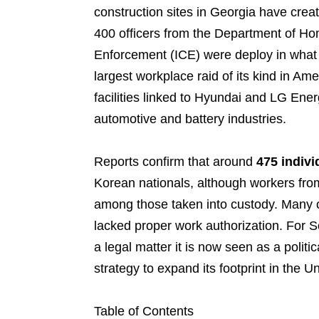
construction sites in Georgia have crea
400 officers from the Department of H
Enforcement (ICE) were deploy in what 
largest workplace raid of its kind in Am
facilities linked to Hyundai and LG Ene
automotive and battery industries.
Reports confirm that around
475 indivi
Korean nationals, although workers from
among those taken into custody. Many of
lacked proper work authorization. For S
a legal matter it is now seen as a polit
strategy to expand its footprint in the U
Table of Contents