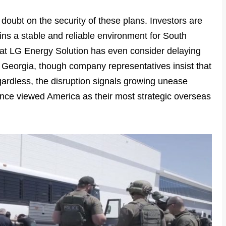
doubt on the security of these plans. Investors are
ns a stable and reliable environment for South
that LG Energy Solution has even consider delaying
in Georgia, though company representatives insist that
ardless, the disruption signals growing unease
ce viewed America as their most strategic overseas