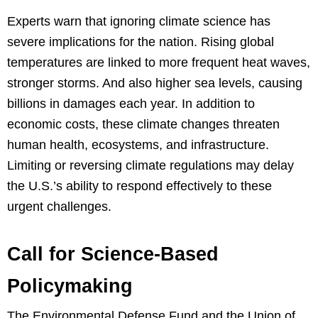
Experts warn that ignoring climate science has
severe implications for the nation. Rising global
temperatures are linked to more frequent heat waves,
stronger storms. And also higher sea levels, causing
billions in damages each year. In addition to
economic costs, these climate changes threaten
human health, ecosystems, and infrastructure.
Limiting or reversing climate regulations may delay
the U.S.’s ability to respond effectively to these
urgent challenges.
Call for Science-Based
Policymaking
The Environmental Defense Fund and the Union of