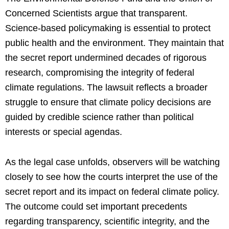
Concerned Scientists argue that transparent.
Science-based policymaking is essential to protect
public health and the environment. They maintain that
the secret report undermined decades of rigorous
research, compromising the integrity of federal
climate regulations. The lawsuit reflects a broader
struggle to ensure that climate policy decisions are
guided by credible science rather than political
interests or special agendas.
As the legal case unfolds, observers will be watching
closely to see how the courts interpret the use of the
secret report and its impact on federal climate policy.
The outcome could set important precedents
regarding transparency, scientific integrity, and the