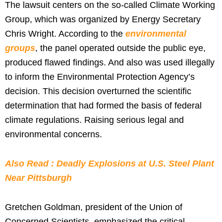
The lawsuit centers on the so-called Climate Working
Group, which was organized by Energy Secretary
Chris Wright. According to the
environmental
groups
, the panel operated outside the public eye,
produced flawed findings. And also was used illegally
to inform the Environmental Protection Agency’s
decision. This decision overturned the scientific
determination that had formed the basis of federal
climate regulations. Raising serious legal and
environmental concerns.
Also Read : Deadly Explosions at U.S. Steel Plant
Near Pittsburgh
Gretchen Goldman, president of the Union of
Concerned Scientists, emphasized the critical