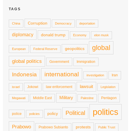
TAGS
Corruption
China
Democracy
deportation
diplomacy
donald trump
Economy
elon musk
global
geopolitics
European
Federal Reserve
global politics
Government
Immigration
international
Indonesia
Iran
investigation
lawsuit
Jokowi
law enforcement
israel
Legislation
Military
Middle East
Pentagon
Megawati
Palestine
politics
Political
policy
police
policies
Prabowo
protests
Prabowo Subianto
Public Trust