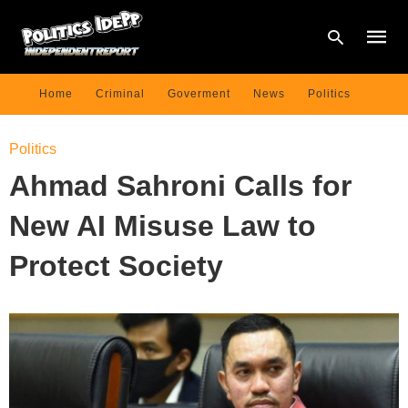
Home
Criminal
Goverment
News
Politics
Type
Politics
your
searc
Ahmad Sahroni Calls for
query
and
hit
New AI Misuse Law to
enter:
Protect Society