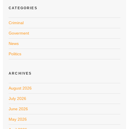
CATEGORIES
Criminal
Goverment
News
Politics
ARCHIVES
August 2026
July 2026
June 2026
May 2026