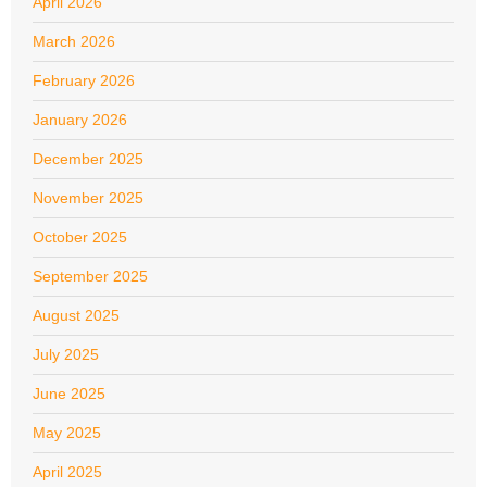
April 2026
March 2026
February 2026
January 2026
December 2025
November 2025
October 2025
September 2025
August 2025
July 2025
June 2025
May 2025
April 2025