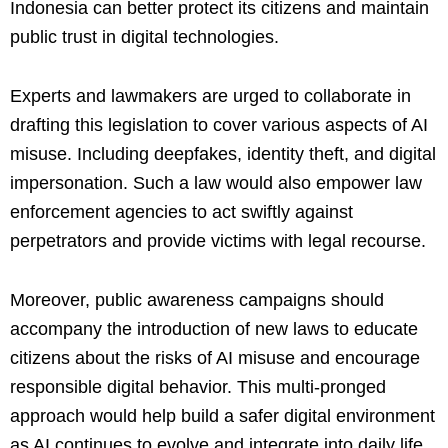
Indonesia can better protect its citizens and maintain
public trust in digital technologies.
Experts and lawmakers are urged to collaborate in
drafting this legislation to cover various aspects of AI
misuse. Including deepfakes, identity theft, and digital
impersonation. Such a law would also empower law
enforcement agencies to act swiftly against
perpetrators and provide victims with legal recourse.
Moreover, public awareness campaigns should
accompany the introduction of new laws to educate
citizens about the risks of AI misuse and encourage
responsible digital behavior. This multi-pronged
approach would help build a safer digital environment
as AI continues to evolve and integrate into daily life.