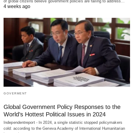
of global citizens believe government policies are failing to address…
4 weeks ago
GOVERMENT
Global Government Policy Responses to the
World’s Hottest Political Issues in 2024
Independentreport - In 2024, a single statistic stopped policymakers
cold: according to the Geneva Academy of International Humanitarian