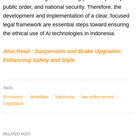
public order, and national security. Therefore, the
development and implementation of a clear, focused
legal framework are essential steps toward ensuring
the ethical use of AI technologies in Indonesia.
Also Read : Suspension and Brake Upgrades:
Enhancing Safety and Style
TAGS:
AI misuse
deepfake
Indonesia
law enforcement
Legislation
RELATED POST