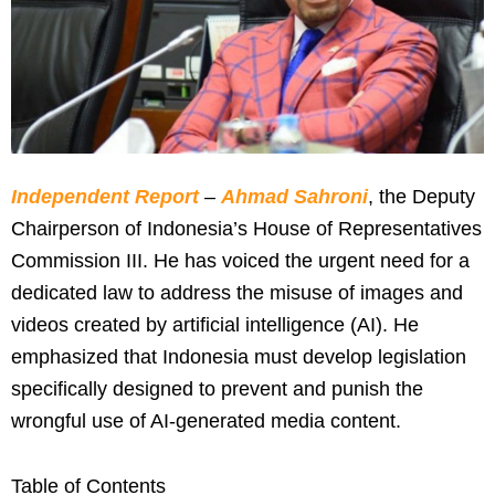
Independent Report
–
Ahmad Sahroni
, the Deputy
Chairperson of Indonesia’s House of Representatives
Commission III. He has voiced the urgent need for a
dedicated law to address the misuse of images and
videos created by artificial intelligence (AI). He
emphasized that Indonesia must develop legislation
specifically designed to prevent and punish the
wrongful use of AI-generated media content.
Table of Contents