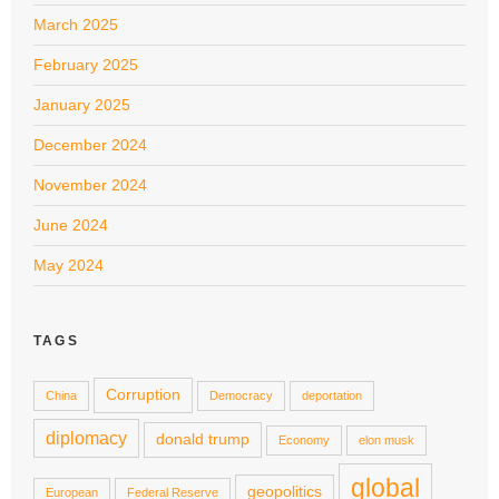
March 2025
February 2025
January 2025
December 2024
November 2024
June 2024
May 2024
TAGS
Corruption
China
Democracy
deportation
diplomacy
donald trump
Economy
elon musk
global
geopolitics
European
Federal Reserve