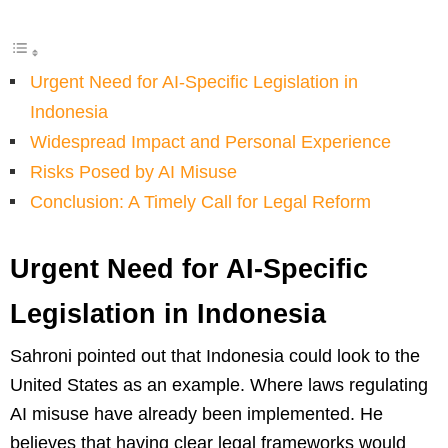
Urgent Need for AI-Specific Legislation in
Indonesia
Widespread Impact and Personal Experience
Risks Posed by AI Misuse
Conclusion: A Timely Call for Legal Reform
Urgent Need for AI-Specific
Legislation in Indonesia
Sahroni pointed out that Indonesia could look to the
United States as an example. Where laws regulating
AI misuse have already been implemented. He
believes that having clear legal frameworks would