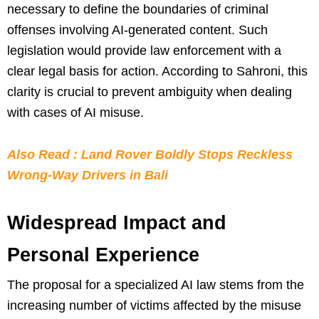
necessary to define the boundaries of criminal
offenses involving AI-generated content. Such
legislation would provide law enforcement with a
clear legal basis for action. According to Sahroni, this
clarity is crucial to prevent ambiguity when dealing
with cases of AI misuse.
Also Read : Land Rover Boldly Stops Reckless
Wrong-Way Drivers in Bali
Widespread Impact and
Personal Experience
The proposal for a specialized AI law stems from the
increasing number of victims affected by the misuse