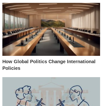
How Global Politics Change International
Policies