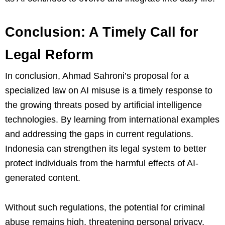
Conclusion: A Timely Call for
Legal Reform
In conclusion, Ahmad Sahroni’s proposal for a
specialized law on AI misuse is a timely response to
the growing threats posed by artificial intelligence
technologies. By learning from international examples
and addressing the gaps in current regulations.
Indonesia can strengthen its legal system to better
protect individuals from the harmful effects of AI-
generated content.
Without such regulations, the potential for criminal
abuse remains high, threatening personal privacy,