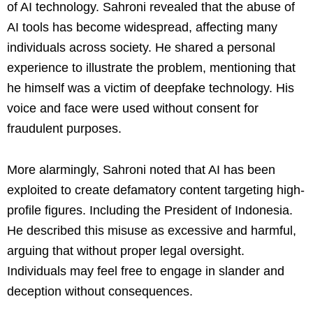
of AI technology. Sahroni revealed that the abuse of
AI tools has become widespread, affecting many
individuals across society. He shared a personal
experience to illustrate the problem, mentioning that
he himself was a victim of deepfake technology. His
voice and face were used without consent for
fraudulent purposes.
More alarmingly, Sahroni noted that AI has been
exploited to create defamatory content targeting high-
profile figures. Including the President of Indonesia.
He described this misuse as excessive and harmful,
arguing that without proper legal oversight.
Individuals may feel free to engage in slander and
deception without consequences.