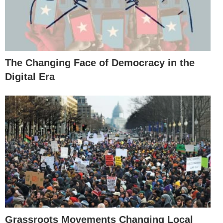
The Changing Face of Democracy in the
Digital Era
Grassroots Movements Changing Local