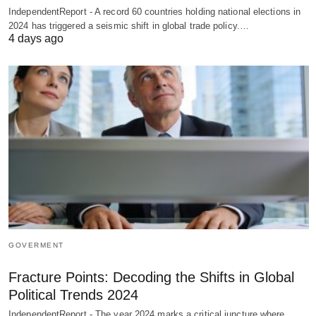
IndependentReport - A record 60 countries holding national elections in
2024 has triggered a seismic shift in global trade policy.…
4 days ago
GOVERMENT
Fracture Points: Decoding the Shifts in Global
Political Trends 2024
IndependentReport - The year 2024 marks a critical juncture where