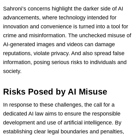
Sahroni’s concerns highlight the darker side of AI
advancements, where technology intended for
innovation and convenience is turned into a tool for
crime and misinformation. The unchecked misuse of
AI-generated images and videos can damage
reputations, violate privacy. And also spread false
information, posing serious risks to individuals and
society.
Risks Posed by AI Misuse
In response to these challenges, the call for a
dedicated AI law aims to ensure the responsible
development and use of artificial intelligence. By
establishing clear legal boundaries and penalties,