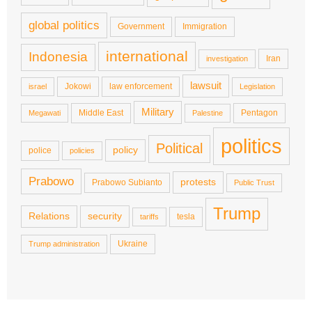
global politics
Government
Immigration
international
Indonesia
Iran
investigation
lawsuit
Jokowi
law enforcement
israel
Legislation
Military
Middle East
Pentagon
Megawati
Palestine
politics
Political
policy
police
policies
Prabowo
protests
Prabowo Subianto
Public Trust
Trump
Relations
security
tesla
tariffs
Ukraine
Trump administration