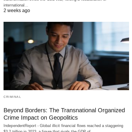
international…
2 weeks ago
CRIMINAL
Beyond Borders: The Transnational Organized
Crime Impact on Geopolitics
IndependentReport - Global illicit financial flows reached a staggering
$3.2 trillion in 2023, a figure that rivals the GDP of…