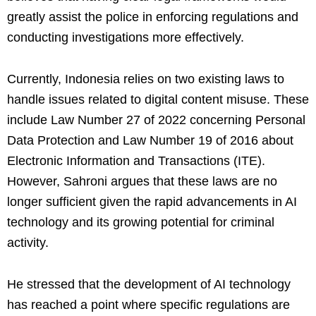
greatly assist the police in enforcing regulations and
conducting investigations more effectively.
Currently, Indonesia relies on two existing laws to
handle issues related to digital content misuse. These
include Law Number 27 of 2022 concerning Personal
Data Protection and Law Number 19 of 2016 about
Electronic Information and Transactions (ITE).
However, Sahroni argues that these laws are no
longer sufficient given the rapid advancements in AI
technology and its growing potential for criminal
activity.
He stressed that the development of AI technology
has reached a point where specific regulations are