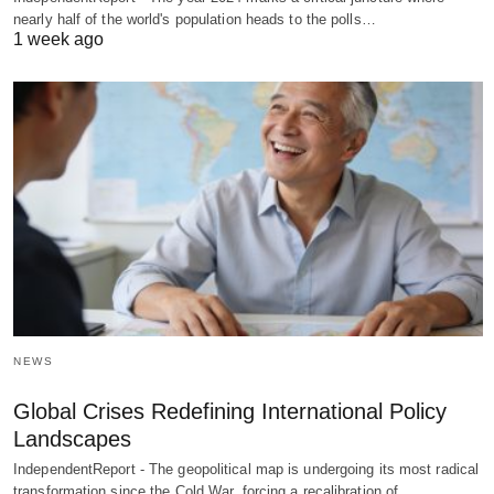
nearly half of the world's population heads to the polls…
1 week ago
NEWS
Global Crises Redefining International Policy
Landscapes
IndependentReport - The geopolitical map is undergoing its most radical
transformation since the Cold War, forcing a recalibration of