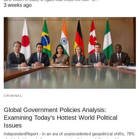
3 weeks ago
CRIMINAL
Global Government Policies Analysis:
Examining Today’s Hottest World Political
Issues
IndependentReport - In an era of unprecedented geopolitical shifts, 78%