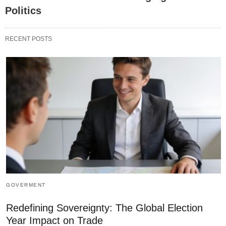
Politics
RECENT POSTS
GOVERMENT
Redefining Sovereignty: The Global Election
Year Impact on Trade