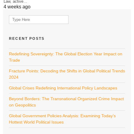
Law, active…
4 weeks ago
Search
for:
RECENT POSTS
Redefining Sovereignty: The Global Election Year Impact on
Trade
Fracture Points: Decoding the Shifts in Global Political Trends
2024
Global Crises Redefining International Policy Landscapes
Beyond Borders: The Transnational Organized Crime Impact
on Geopolitics
Global Government Policies Analysis: Examining Today’s
Hottest World Political Issues