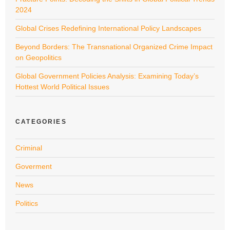
2024
Global Crises Redefining International Policy Landscapes
Beyond Borders: The Transnational Organized Crime Impact
on Geopolitics
Global Government Policies Analysis: Examining Today’s
Hottest World Political Issues
CATEGORIES
Criminal
Goverment
News
Politics