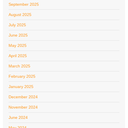
September 2025
August 2025
July 2025
June 2025
May 2025
April 2025
March 2025
February 2025
January 2025
December 2024
November 2024
June 2024
May 2024