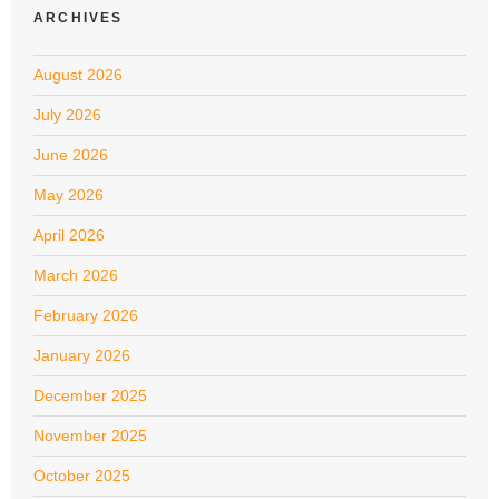
ARCHIVES
August 2026
July 2026
June 2026
May 2026
April 2026
March 2026
February 2026
January 2026
December 2025
November 2025
October 2025