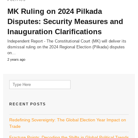
MK Ruling on 2024 Pilkada
Disputes: Security Measures and
Inauguration Clarifications
Independent Report - The Constitutional Court (MK) will deliver its
dismissal ruling on the 2024 Regional Election (Pilkada) disputes
on…
2 years ago
Search
for:
RECENT POSTS
Redefining Sovereignty: The Global Election Year Impact on
Trade
Fracture Points: Decoding the Shifts in Global Political Trends