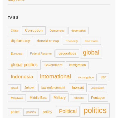
TAGS
Corruption
China
Democracy
deportation
diplomacy
donald trump
Economy
elon musk
global
geopolitics
European
Federal Reserve
global politics
Government
Immigration
international
Indonesia
Iran
investigation
lawsuit
Jokowi
law enforcement
israel
Legislation
Military
Middle East
Pentagon
Megawati
Palestine
politics
Political
policy
police
policies