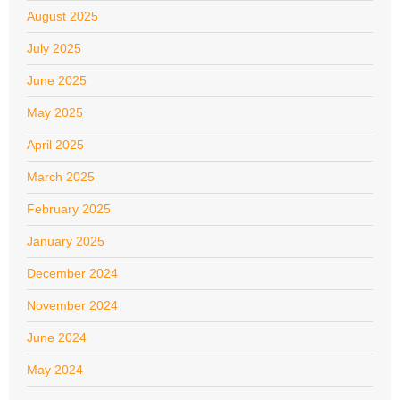
August 2025
July 2025
June 2025
May 2025
April 2025
March 2025
February 2025
January 2025
December 2024
November 2024
June 2024
May 2024