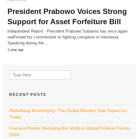
President Prabowo Voices Strong
Support for Asset Forfeiture Bill
Independent Report - President Prabowo Subianto has once again
reaffirmed his commitment to fighting corruption in Indonesia.
Speaking during the…
1 year ago
Search
for:
RECENT POSTS
Redefining Sovereignty: The Global Election Year Impact on
Trade
Fracture Points: Decoding the Shifts in Global Political Trends
2024