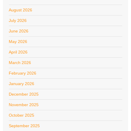
August 2026
July 2026
June 2026
May 2026
April 2026
March 2026
February 2026
January 2026
December 2025
November 2025
October 2025
September 2025