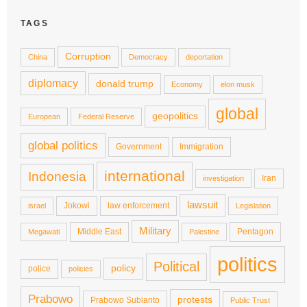
TAGS
Corruption
China
Democracy
deportation
diplomacy
donald trump
Economy
elon musk
global
geopolitics
European
Federal Reserve
global politics
Government
Immigration
international
Indonesia
Iran
investigation
lawsuit
Jokowi
law enforcement
israel
Legislation
Military
Middle East
Pentagon
Megawati
Palestine
politics
Political
policy
police
policies
Prabowo
protests
Prabowo Subianto
Public Trust