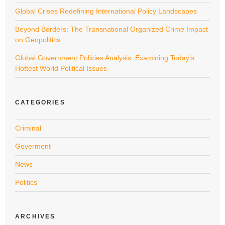
Global Crises Redefining International Policy Landscapes
Beyond Borders: The Transnational Organized Crime Impact
on Geopolitics
Global Government Policies Analysis: Examining Today’s
Hottest World Political Issues
CATEGORIES
Criminal
Goverment
News
Politics
ARCHIVES