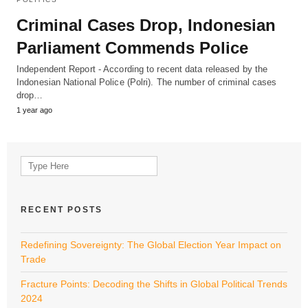
Criminal Cases Drop, Indonesian
Parliament Commends Police
Independent Report - According to recent data released by the
Indonesian National Police (Polri). The number of criminal cases
drop…
1 year ago
Search
for:
RECENT POSTS
Redefining Sovereignty: The Global Election Year Impact on
Trade
Fracture Points: Decoding the Shifts in Global Political Trends
2024