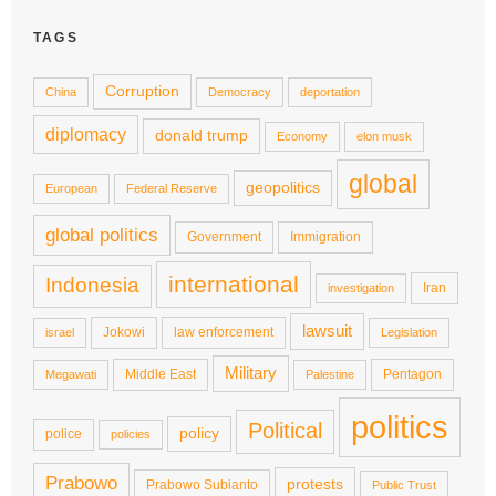
TAGS
Corruption
China
Democracy
deportation
diplomacy
donald trump
Economy
elon musk
global
geopolitics
European
Federal Reserve
global politics
Government
Immigration
international
Indonesia
Iran
investigation
lawsuit
Jokowi
law enforcement
israel
Legislation
Military
Middle East
Pentagon
Megawati
Palestine
politics
Political
policy
police
policies
Prabowo
protests
Prabowo Subianto
Public Trust