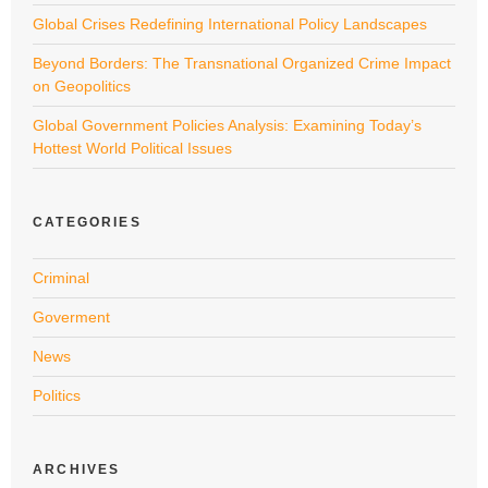
Global Crises Redefining International Policy Landscapes
Beyond Borders: The Transnational Organized Crime Impact
on Geopolitics
Global Government Policies Analysis: Examining Today’s
Hottest World Political Issues
CATEGORIES
Criminal
Goverment
News
Politics
ARCHIVES