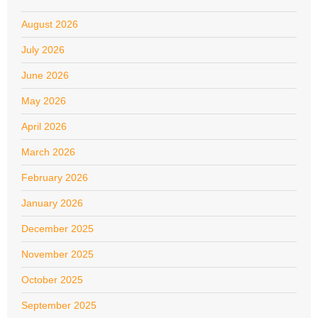
August 2026
July 2026
June 2026
May 2026
April 2026
March 2026
February 2026
January 2026
December 2025
November 2025
October 2025
September 2025