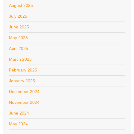
August 2025
July 2025
June 2025
May 2025
April 2025
March 2025
February 2025
January 2025
December 2024
November 2024
June 2024
May 2024