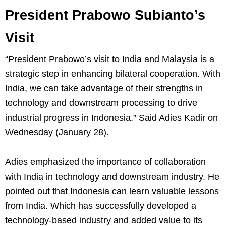
President Prabowo Subianto’s
Visit
“President Prabowo’s visit to India and Malaysia is a
strategic step in enhancing bilateral cooperation. With
India, we can take advantage of their strengths in
technology and downstream processing to drive
industrial progress in Indonesia.” Said Adies Kadir on
Wednesday (January 28).
Adies emphasized the importance of collaboration
with India in technology and downstream industry. He
pointed out that Indonesia can learn valuable lessons
from India. Which has successfully developed a
technology-based industry and added value to its