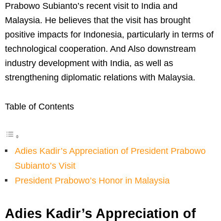
Prabowo Subianto’s recent visit to India and
Malaysia. He believes that the visit has brought
positive impacts for Indonesia, particularly in terms of
technological cooperation. And Also downstream
industry development with India, as well as
strengthening diplomatic relations with Malaysia.
Table of Contents
Adies Kadir’s Appreciation of President Prabowo
Subianto’s Visit
President Prabowo’s Honor in Malaysia
Adies Kadir’s Appreciation of