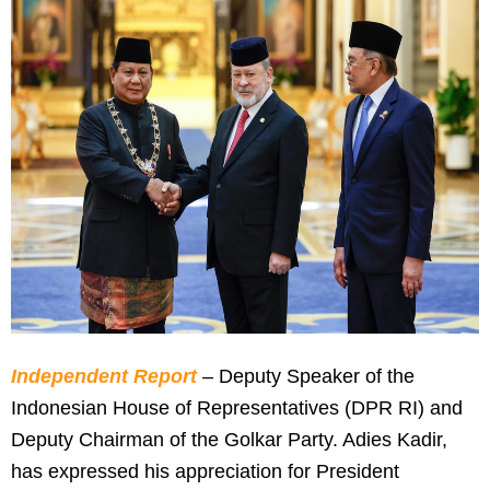
Independent Report
– Deputy Speaker of the
Indonesian House of Representatives (DPR RI) and
Deputy Chairman of the Golkar Party. Adies Kadir,
has expressed his appreciation for President