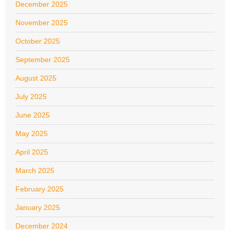
December 2025
November 2025
October 2025
September 2025
August 2025
July 2025
June 2025
May 2025
April 2025
March 2025
February 2025
January 2025
December 2024