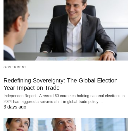
GOVERMENT
Redefining Sovereignty: The Global Election
Year Impact on Trade
IndependentReport - A record 60 countries holding national elections in
2024 has triggered a seismic shift in global trade policy.…
3 days ago