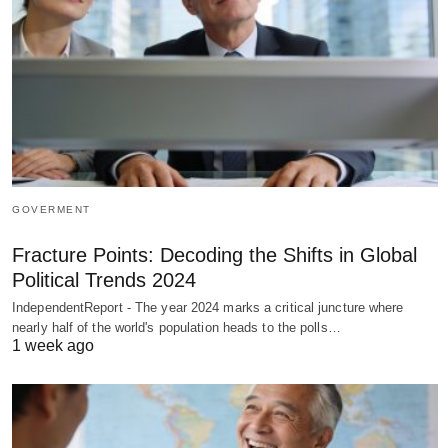
GOVERMENT
Fracture Points: Decoding the Shifts in Global
Political Trends 2024
IndependentReport - The year 2024 marks a critical juncture where
nearly half of the world's population heads to the polls…
1 week ago