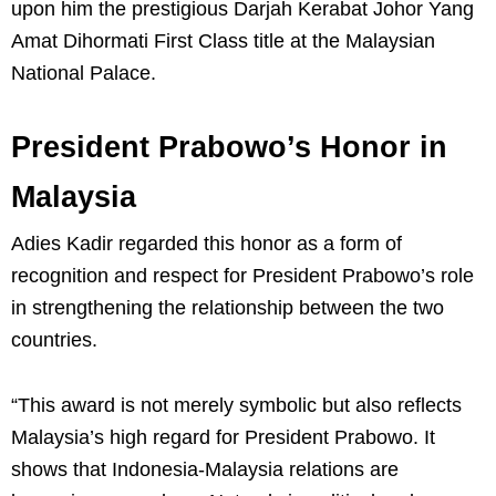
upon him the prestigious Darjah Kerabat Johor Yang
Amat Dihormati First Class title at the Malaysian
National Palace.
President Prabowo’s Honor in
Malaysia
Adies Kadir regarded this honor as a form of
recognition and respect for President Prabowo’s role
in strengthening the relationship between the two
countries.
“This award is not merely symbolic but also reflects
Malaysia’s high regard for President Prabowo. It
shows that Indonesia-Malaysia relations are