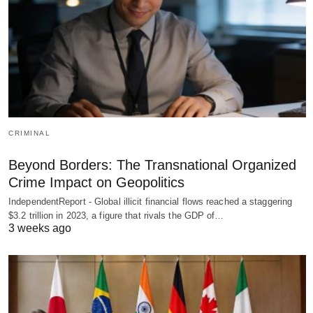
CRIMINAL
Beyond Borders: The Transnational Organized
Crime Impact on Geopolitics
IndependentReport - Global illicit financial flows reached a staggering
$3.2 trillion in 2023, a figure that rivals the GDP of…
3 weeks ago