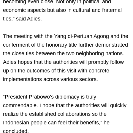
becoming even close. Not only in political and
economic aspects but also in cultural and fraternal
ties,” said Adies.
The meeting with the Yang di-Pertuan Agong and the
conferment of the honorary title further demonstrated
the close ties between the two neighboring nations.
Adies hopes that the authorities will promptly follow
up on the outcomes of this visit with concrete
implementations across various sectors.
“President Prabowo’s diplomacy is truly
commendable. I hope that the authorities will quickly
realize the established collaborations so the
Indonesian people can feel their benefits,” he
concluded.