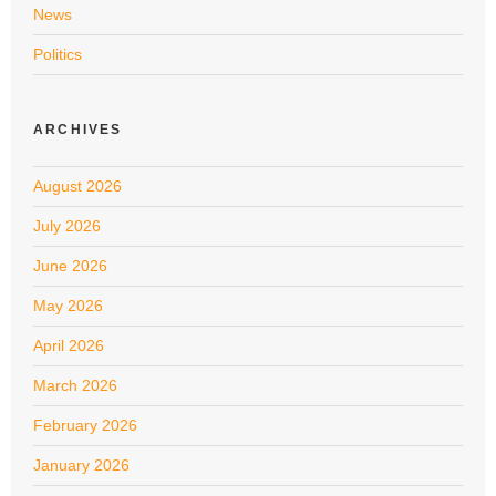
News
Politics
ARCHIVES
August 2026
July 2026
June 2026
May 2026
April 2026
March 2026
February 2026
January 2026