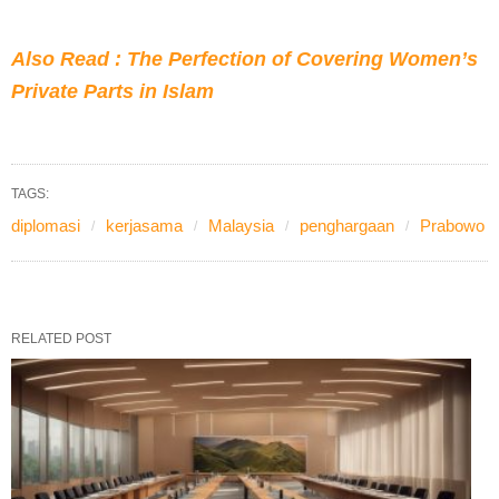
Also Read : The Perfection of Covering Women’s
Private Parts in Islam
TAGS:
diplomasi
kerjasama
Malaysia
penghargaan
Prabowo
RELATED POST