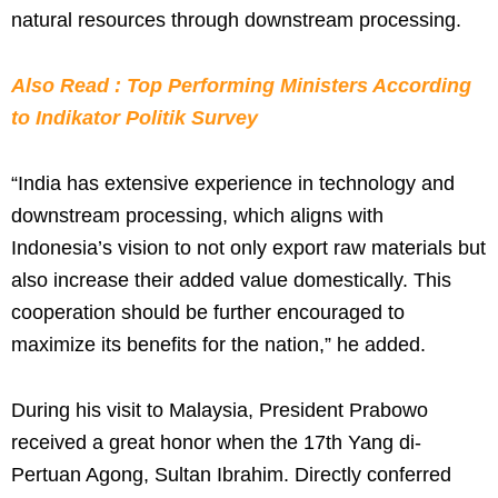
natural resources through downstream processing.
Also Read : Top Performing Ministers According
to Indikator Politik Survey
“India has extensive experience in technology and
downstream processing, which aligns with
Indonesia’s vision to not only export raw materials but
also increase their added value domestically. This
cooperation should be further encouraged to
maximize its benefits for the nation,” he added.
During his visit to Malaysia, President Prabowo
received a great honor when the 17th Yang di-
Pertuan Agong, Sultan Ibrahim. Directly conferred