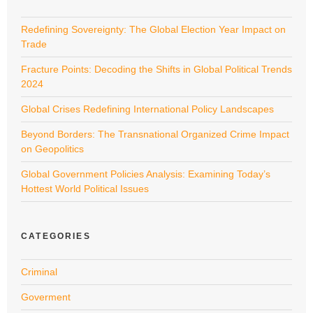
Redefining Sovereignty: The Global Election Year Impact on
Trade
Fracture Points: Decoding the Shifts in Global Political Trends
2024
Global Crises Redefining International Policy Landscapes
Beyond Borders: The Transnational Organized Crime Impact
on Geopolitics
Global Government Policies Analysis: Examining Today’s
Hottest World Political Issues
CATEGORIES
Criminal
Goverment