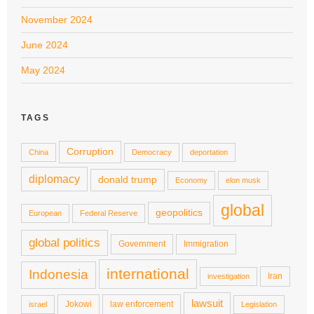
November 2024
June 2024
May 2024
TAGS
Corruption
China
Democracy
deportation
diplomacy
donald trump
Economy
elon musk
global
geopolitics
European
Federal Reserve
global politics
Government
Immigration
international
Indonesia
Iran
investigation
lawsuit
Jokowi
law enforcement
israel
Legislation