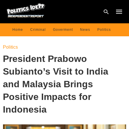
Home
Criminal
Goverment
News
Politics
Type
Politics
your
searc
President Prabowo
query
and
hit
Subianto’s Visit to India
enter:
and Malaysia Brings
Positive Impacts for
Indonesia