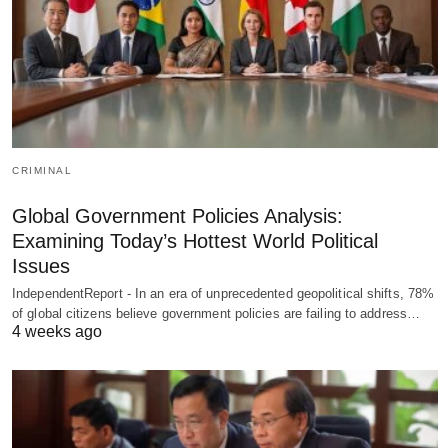
CRIMINAL
Global Government Policies Analysis:
Examining Today’s Hottest World Political
Issues
IndependentReport - In an era of unprecedented geopolitical shifts, 78%
of global citizens believe government policies are failing to address…
4 weeks ago