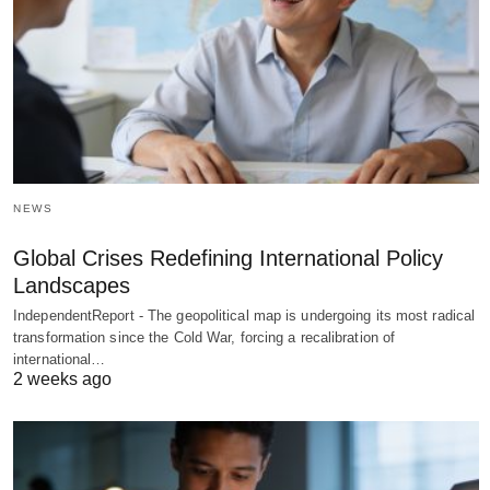
NEWS
Global Crises Redefining International Policy
Landscapes
IndependentReport - The geopolitical map is undergoing its most radical
transformation since the Cold War, forcing a recalibration of
international…
2 weeks ago