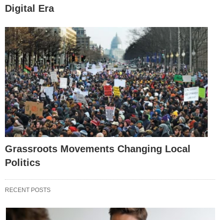
Digital Era
Grassroots Movements Changing Local
Politics
RECENT POSTS