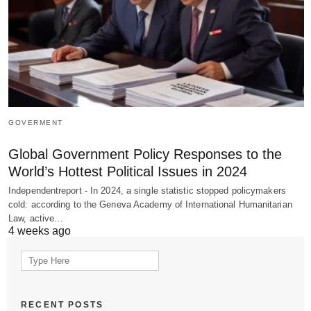
GOVERMENT
Global Government Policy Responses to the
World’s Hottest Political Issues in 2024
Independentreport - In 2024, a single statistic stopped policymakers
cold: according to the Geneva Academy of International Humanitarian
Law, active…
4 weeks ago
Search
for:
RECENT POSTS