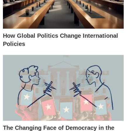
How Global Politics Change International
Policies
The Changing Face of Democracy in the