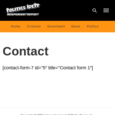
Home
Criminal
Goverment
News
Politics
Type
your
Contact
searc
query
and
hit
enter:
[contact-form-7 id=”5″ title=”Contact form 1″]